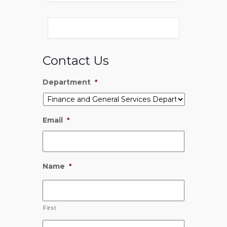
Contact Us
Department
*
Email
*
Name
*
First