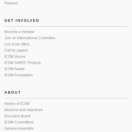
Partners
GET INVOLVED
Become a member
Join an International Committee
List of job offers
Call for papers
ICOM Voices
ICOM SAREC Projects
ICOM Award
ICOM Foundation
ABOUT
History of ICOM
Missions and objectives
Executive Board
ICOM Committees
General Assembly