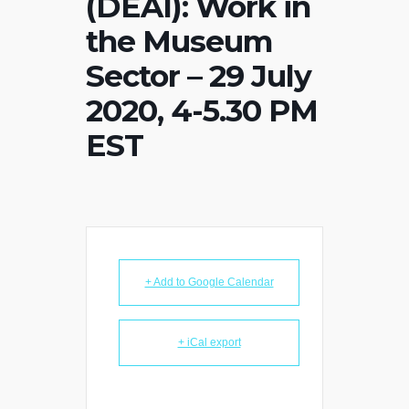
(DEAI): Work in
the Museum
Sector – 29 July
2020, 4-5.30 PM
EST
+ Add to Google Calendar
+ iCal export