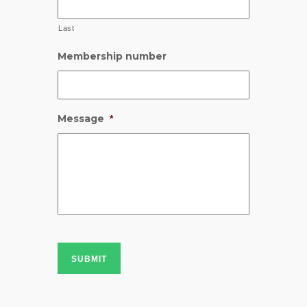
Last
Membership number
Message
*
SUBMIT