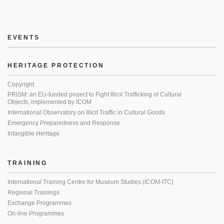
EVENTS
HERITAGE PROTECTION
Copyright
PRISM: an EU-funded project to Fight Illicit Trafficking of Cultural
Objects, implemented by ICOM
International Observatory on Illicit Traffic in Cultural Goods
Emergency Preparedness and Response
Intangible Heritage
TRAINING
International Training Centre for Museum Studies (ICOM-ITC)
Regional Trainings
Exchange Programmes
On-line Programmes