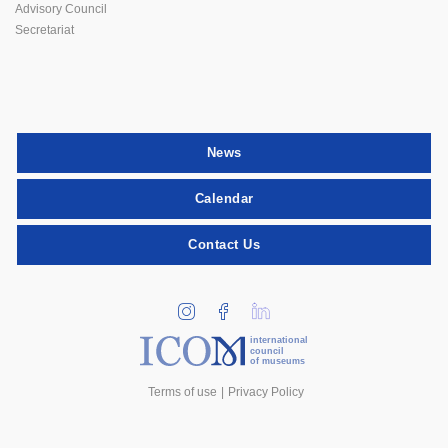
Advisory Council
Secretariat
News
Calendar
Contact Us
international
council
of museums
Terms of use
Privacy Policy