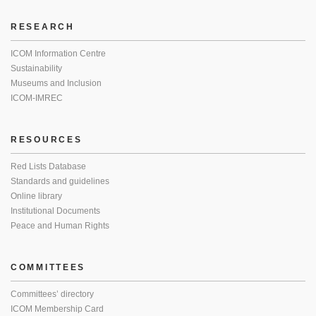
RESEARCH
ICOM Information Centre
Sustainability
Museums and Inclusion
ICOM-IMREC
RESOURCES
Red Lists Database
Standards and guidelines
Online library
Institutional Documents
Peace and Human Rights
COMMITTEES
Committees’ directory
ICOM Membership Card