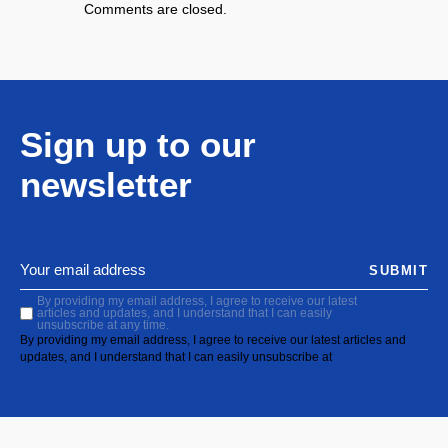
Comments are closed.
Sign up to our
newsletter
SUBMIT
By providing my email address, I agree to receive our latest
articles and updates, and I understand that I can easily
unsubscribe at any time.
By providing my email address, I agree to receive our latest articles and
updates, and I understand that I can easily unsubscribe at