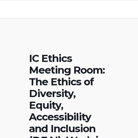
IC Ethics
Meeting Room:
The Ethics of
Diversity,
Equity,
Accessibility
and Inclusion