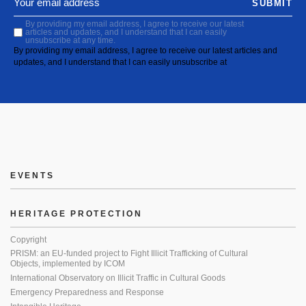
SUBMIT
By providing my email address, I agree to receive our latest
articles and updates, and I understand that I can easily
unsubscribe at any time.
By providing my email address, I agree to receive our latest articles and
updates, and I understand that I can easily unsubscribe at
EVENTS
HERITAGE PROTECTION
Copyright
PRISM: an EU-funded project to Fight Illicit Trafficking of Cultural
Objects, implemented by ICOM
International Observatory on Illicit Traffic in Cultural Goods
Emergency Preparedness and Response