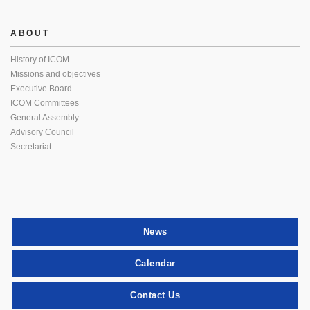
ABOUT
History of ICOM
Missions and objectives
Executive Board
ICOM Committees
General Assembly
Advisory Council
Secretariat
News
Calendar
Contact Us