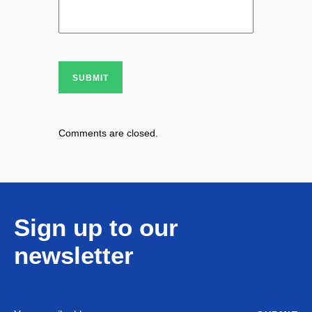
SUBMIT
Comments are closed.
Sign up to our
newsletter