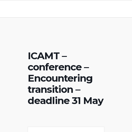
ICAMT –
conference –
Encountering
transition –
deadline 31 May