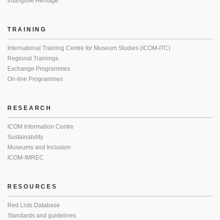
Intangible Heritage
TRAINING
International Training Centre for Museum Studies (ICOM-ITC)
Regional Trainings
Exchange Programmes
On-line Programmes
RESEARCH
ICOM Information Centre
Sustainability
Museums and Inclusion
ICOM-IMREC
RESOURCES
Red Lists Database
Standards and guidelines