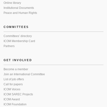
Online library
Institutional Documents
Peace and Human Rights
COMMITTEES
Committees’ directory
ICOM Membership Card
Partners
GET INVOLVED
Become a member
Join an International Committee
List of job offers
Call for papers
ICOM Voices
ICOM SAREC Projects
ICOM Award
ICOM Foundation