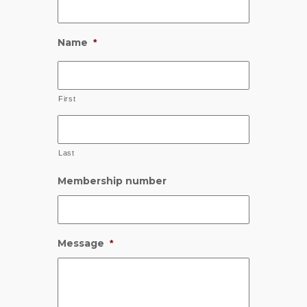
Name
*
First
Last
Membership number
Message
*