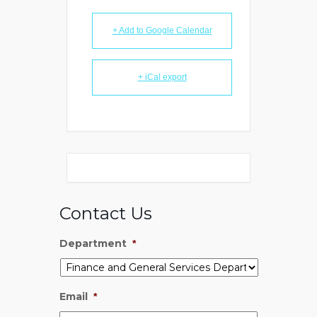
+ Add to Google Calendar
+ iCal export
Contact Us
Department
*
Email
*