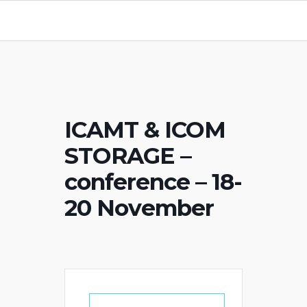
ICAMT & ICOM
STORAGE –
conference – 18-
20 November