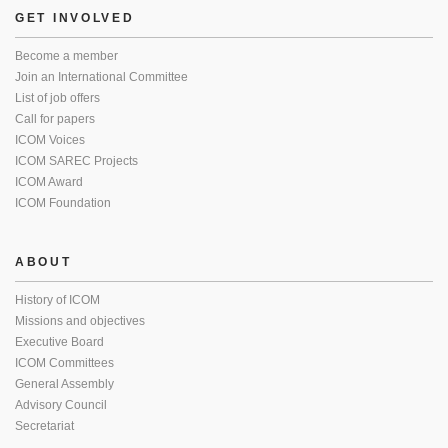
GET INVOLVED
Become a member
Join an International Committee
List of job offers
Call for papers
ICOM Voices
ICOM SAREC Projects
ICOM Award
ICOM Foundation
ABOUT
History of ICOM
Missions and objectives
Executive Board
ICOM Committees
General Assembly
Advisory Council
Secretariat