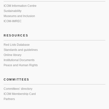
ICOM Information Centre
Sustainability
Museums and Inclusion
ICOM-IMREC
RESOURCES
Red Lists Database
Standards and guidelines
Online library
Institutional Documents
Peace and Human Rights
COMMITTEES
Committees’ directory
ICOM Membership Card
Partners