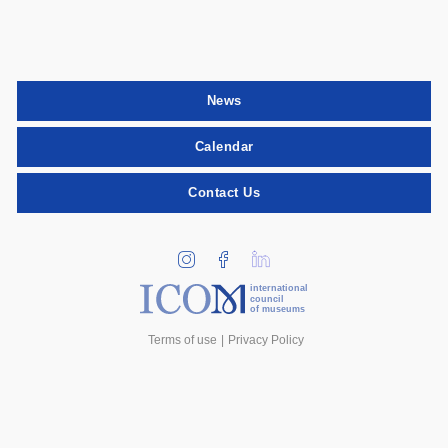
News
Calendar
Contact Us
international
council
of museums
Terms of use
Privacy Policy