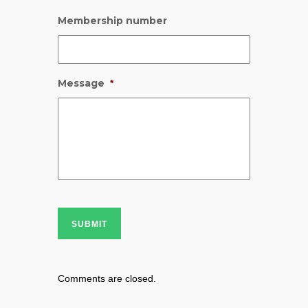
Membership number
Message
*
SUBMIT
Comments are closed.