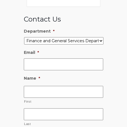
Contact Us
Department
*
Email
*
Name
*
First
Last