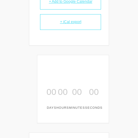
+ Add to Google Calendar
+ iCal export
00
00
00
00
DAYS
HOURS
MINUTES
SECONDS