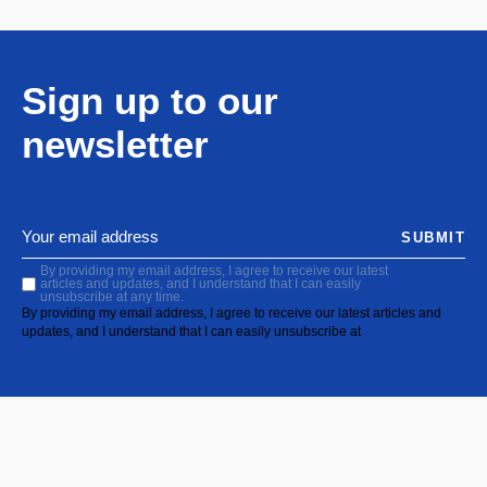
Sign up to our
newsletter
SUBMIT
By providing my email address, I agree to receive our latest
articles and updates, and I understand that I can easily
unsubscribe at any time.
By providing my email address, I agree to receive our latest articles and
updates, and I understand that I can easily unsubscribe at