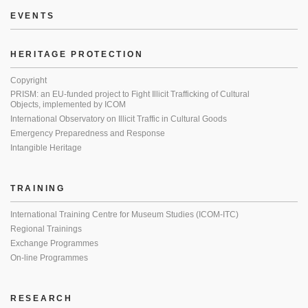
EVENTS
HERITAGE PROTECTION
Copyright
PRISM: an EU-funded project to Fight Illicit Trafficking of Cultural
Objects, implemented by ICOM
International Observatory on Illicit Traffic in Cultural Goods
Emergency Preparedness and Response
Intangible Heritage
TRAINING
International Training Centre for Museum Studies (ICOM-ITC)
Regional Trainings
Exchange Programmes
On-line Programmes
RESEARCH