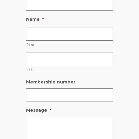
Name
*
First
Last
Membership number
Message
*