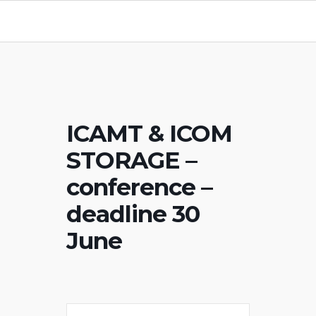
ICAMT & ICOM
STORAGE –
conference –
deadline 30
June