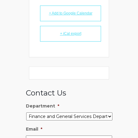
+ Add to Google Calendar
+ iCal export
Contact Us
Department
*
Email
*