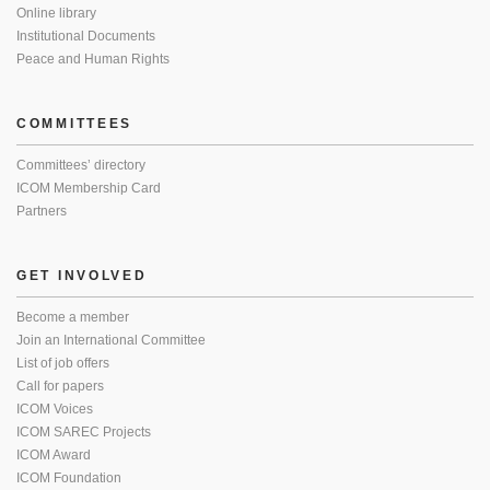
Online library
Institutional Documents
Peace and Human Rights
COMMITTEES
Committees’ directory
ICOM Membership Card
Partners
GET INVOLVED
Become a member
Join an International Committee
List of job offers
Call for papers
ICOM Voices
ICOM SAREC Projects
ICOM Award
ICOM Foundation