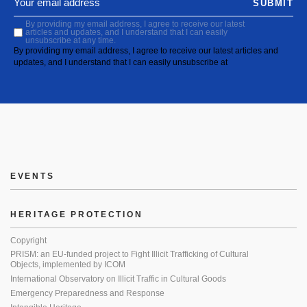
SUBMIT
By providing my email address, I agree to receive our latest
articles and updates, and I understand that I can easily
unsubscribe at any time.
By providing my email address, I agree to receive our latest articles and
updates, and I understand that I can easily unsubscribe at
EVENTS
HERITAGE PROTECTION
Copyright
PRISM: an EU-funded project to Fight Illicit Trafficking of Cultural
Objects, implemented by ICOM
International Observatory on Illicit Traffic in Cultural Goods
Emergency Preparedness and Response