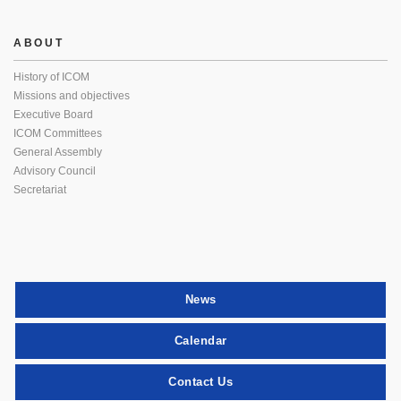
ABOUT
History of ICOM
Missions and objectives
Executive Board
ICOM Committees
General Assembly
Advisory Council
Secretariat
News
Calendar
Contact Us