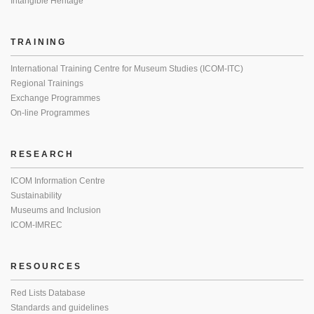
Intangible Heritage
TRAINING
International Training Centre for Museum Studies (ICOM-ITC)
Regional Trainings
Exchange Programmes
On-line Programmes
RESEARCH
ICOM Information Centre
Sustainability
Museums and Inclusion
ICOM-IMREC
RESOURCES
Red Lists Database
Standards and guidelines