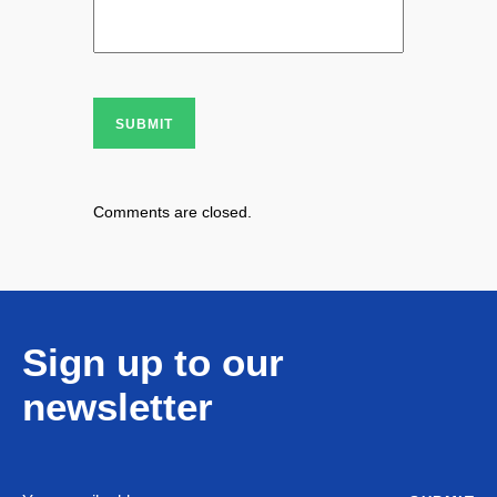
SUBMIT
Comments are closed.
Sign up to our
newsletter