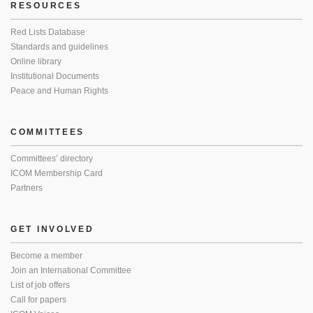
RESOURCES
Red Lists Database
Standards and guidelines
Online library
Institutional Documents
Peace and Human Rights
COMMITTEES
Committees’ directory
ICOM Membership Card
Partners
GET INVOLVED
Become a member
Join an International Committee
List of job offers
Call for papers