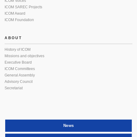
ICOM Voices
ICOM SAREC Projects
ICOM Award
ICOM Foundation
ABOUT
History of ICOM
Missions and objectives
Executive Board
ICOM Committees
General Assembly
Advisory Council
Secretariat
News