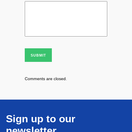
SUBMIT
Comments are closed.
Sign up to our
newsletter