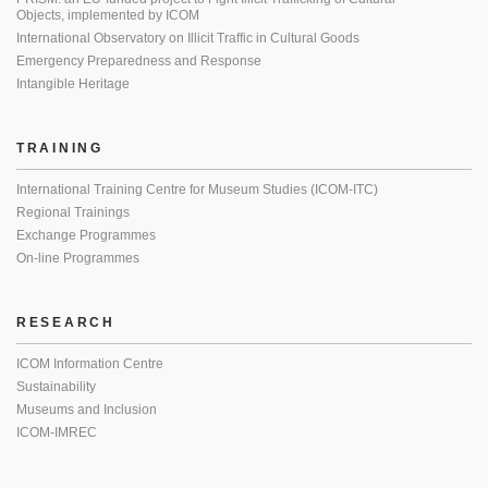
Objects, implemented by ICOM
International Observatory on Illicit Traffic in Cultural Goods
Emergency Preparedness and Response
Intangible Heritage
TRAINING
International Training Centre for Museum Studies (ICOM-ITC)
Regional Trainings
Exchange Programmes
On-line Programmes
RESEARCH
ICOM Information Centre
Sustainability
Museums and Inclusion
ICOM-IMREC