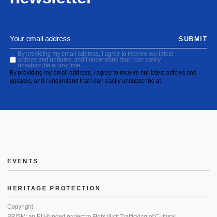
SUBMIT
By providing my email address, I agree to receive our latest
articles and updates, and I understand that I can easily
unsubscribe at any time.
By providing my email address, I agree to receive our latest articles and
updates, and I understand that I can easily unsubscribe at
EVENTS
HERITAGE PROTECTION
Copyright
PRISM: an EU-funded project to Fight Illicit Trafficking of Cultural