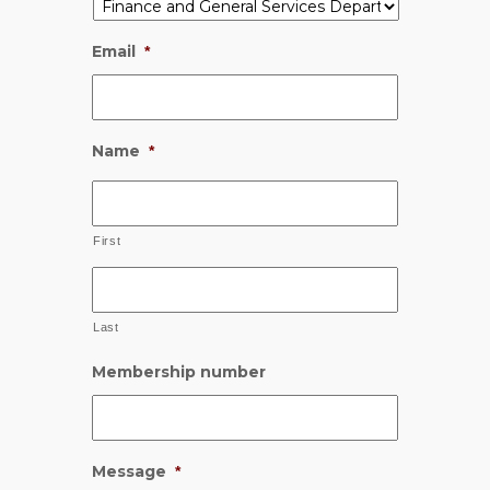
Email
*
Name
*
First
Last
Membership number
Message
*