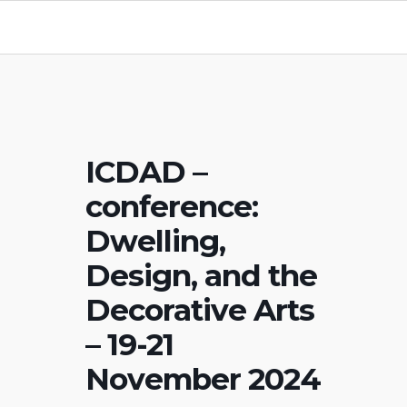
ICDAD –
conference:
Dwelling,
Design, and the
Decorative Arts
– 19-21
November 2024