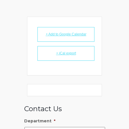
+ Add to Google Calendar
+ iCal export
Contact Us
Department
*