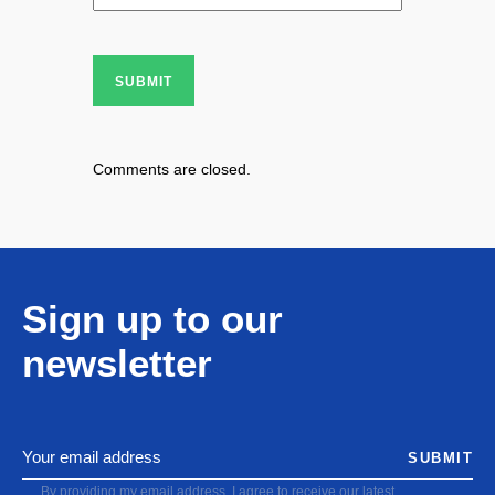
SUBMIT
Comments are closed.
Sign up to our
newsletter
SUBMIT
By providing my email address, I agree to receive our latest