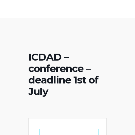
ICDAD –
conference –
deadline 1st of
July