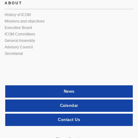
ABOUT
History of ICOM
Missions and objectives
Executive Board
ICOM Committees
General Assembly
Advisory Council
Secretariat
News
Calendar
Contact Us