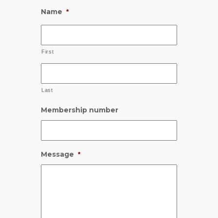
Name
*
First
Last
Membership number
Message
*