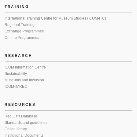
TRAINING
International Training Centre for Museum Studies (ICOM-ITC)
Regional Trainings
Exchange Programmes
On-line Programmes
RESEARCH
ICOM Information Centre
Sustainability
Museums and Inclusion
ICOM-IMREC
RESOURCES
Red Lists Database
Standards and guidelines
Online library
Institutional Documents