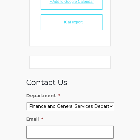
+ Add to Google Calendar
+ iCal export
Contact Us
Department
*
Email
*