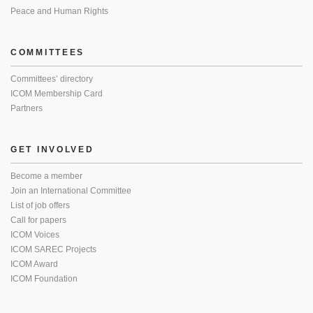
Peace and Human Rights
COMMITTEES
Committees’ directory
ICOM Membership Card
Partners
GET INVOLVED
Become a member
Join an International Committee
List of job offers
Call for papers
ICOM Voices
ICOM SAREC Projects
ICOM Award
ICOM Foundation