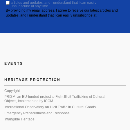
articles and updates, and I understand that I can easily
unsubscribe at any time.
By providing my email address, I agree to receive our latest articles and
updates, and I understand that I can easily unsubscribe at
EVENTS
HERITAGE PROTECTION
Copyright
PRISM: an EU-funded project to Fight Illicit Trafficking of Cultural
Objects, implemented by ICOM
International Observatory on Illicit Traffic in Cultural Goods
Emergency Preparedness and Response
Intangible Heritage