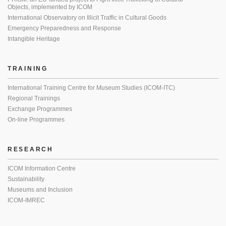
Objects, implemented by ICOM
International Observatory on Illicit Traffic in Cultural Goods
Emergency Preparedness and Response
Intangible Heritage
TRAINING
International Training Centre for Museum Studies (ICOM-ITC)
Regional Trainings
Exchange Programmes
On-line Programmes
RESEARCH
ICOM Information Centre
Sustainability
Museums and Inclusion
ICOM-IMREC