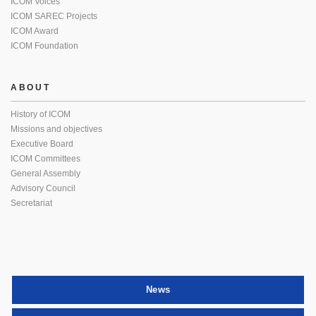
ICOM Voices
ICOM SAREC Projects
ICOM Award
ICOM Foundation
ABOUT
History of ICOM
Missions and objectives
Executive Board
ICOM Committees
General Assembly
Advisory Council
Secretariat
News