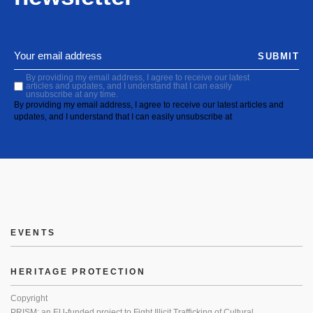
SUBMIT
By providing my email address, I agree to receive our latest
articles and updates, and I understand that I can easily
unsubscribe at any time.
By providing my email address, I agree to receive our latest articles and
updates, and I understand that I can easily unsubscribe at
EVENTS
HERITAGE PROTECTION
Copyright
PRISM: an EU-funded project to Fight Illicit Trafficking of Cultural