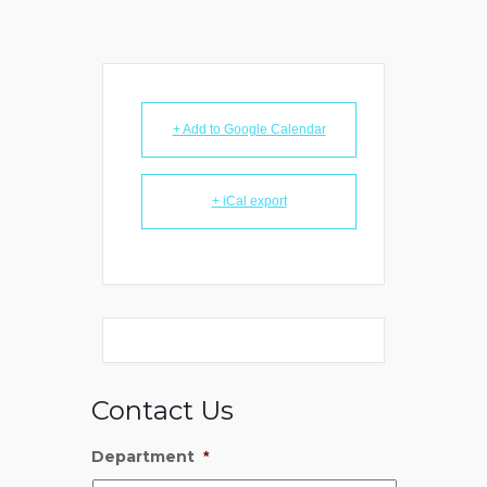
+ Add to Google Calendar
+ iCal export
Contact Us
Department
*