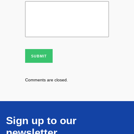
SUBMIT
Comments are closed.
Sign up to our
newsletter