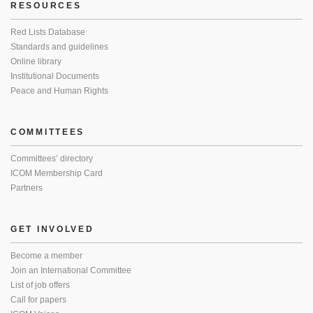
RESOURCES
Red Lists Database
Standards and guidelines
Online library
Institutional Documents
Peace and Human Rights
COMMITTEES
Committees’ directory
ICOM Membership Card
Partners
GET INVOLVED
Become a member
Join an International Committee
List of job offers
Call for papers