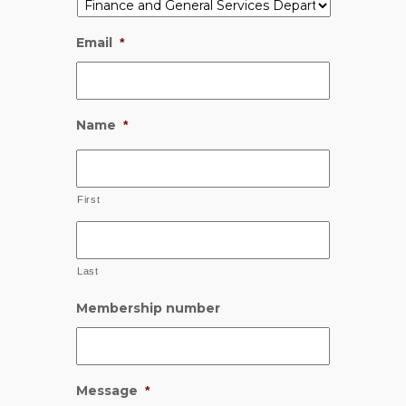
Email
*
Name
*
First
Last
Membership number
Message
*