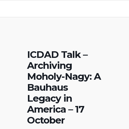
ICDAD Talk –
Archiving
Moholy-Nagy: A
Bauhaus
Legacy in
America – 17
October