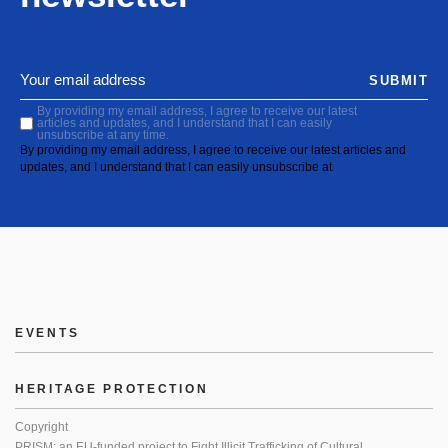
SUBMIT
By providing my email address, I agree to receive our latest
articles and updates, and I understand that I can easily
unsubscribe at any time.
By providing my email address, I agree to receive our latest articles and
updates, and I understand that I can easily unsubscribe at
EVENTS
HERITAGE PROTECTION
Copyright
PRISM: an EU-funded project to Fight Illicit Trafficking of Cultural