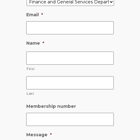
Email
*
Name
*
First
Last
Membership number
Message
*