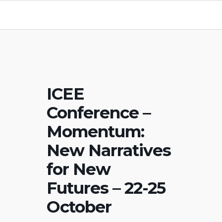
ICEE
Conference –
Momentum:
New Narratives
for New
Futures – 22-25
October