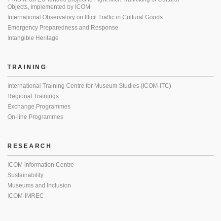
Objects, implemented by ICOM
International Observatory on Illicit Traffic in Cultural Goods
Emergency Preparedness and Response
Intangible Heritage
TRAINING
International Training Centre for Museum Studies (ICOM-ITC)
Regional Trainings
Exchange Programmes
On-line Programmes
RESEARCH
ICOM Information Centre
Sustainability
Museums and Inclusion
ICOM-IMREC