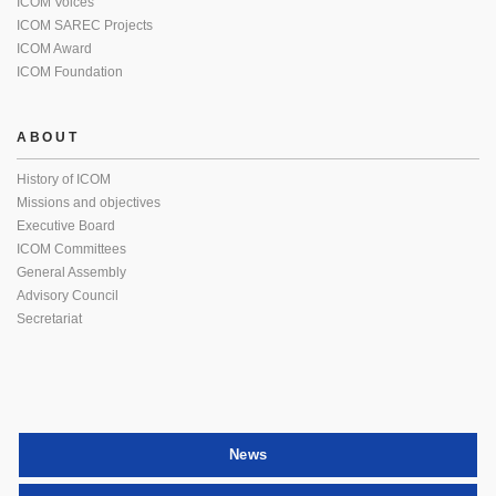
ICOM Voices
ICOM SAREC Projects
ICOM Award
ICOM Foundation
ABOUT
History of ICOM
Missions and objectives
Executive Board
ICOM Committees
General Assembly
Advisory Council
Secretariat
News