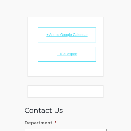
+ Add to Google Calendar
+ iCal export
Contact Us
Department
*