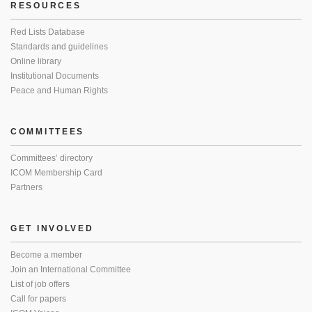
RESOURCES
Red Lists Database
Standards and guidelines
Online library
Institutional Documents
Peace and Human Rights
COMMITTEES
Committees’ directory
ICOM Membership Card
Partners
GET INVOLVED
Become a member
Join an International Committee
List of job offers
Call for papers