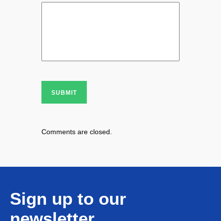
SUBMIT
Comments are closed.
Sign up to our
newsletter