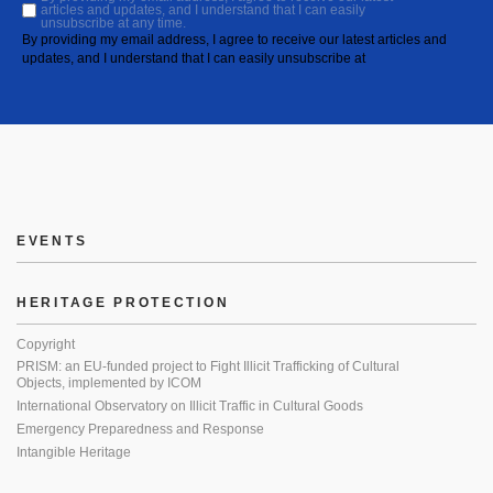
articles and updates, and I understand that I can easily
unsubscribe at any time.
By providing my email address, I agree to receive our latest articles and
updates, and I understand that I can easily unsubscribe at
EVENTS
HERITAGE PROTECTION
Copyright
PRISM: an EU-funded project to Fight Illicit Trafficking of Cultural
Objects, implemented by ICOM
International Observatory on Illicit Traffic in Cultural Goods
Emergency Preparedness and Response
Intangible Heritage