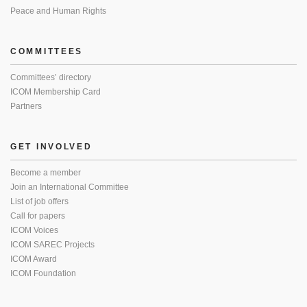
Peace and Human Rights
COMMITTEES
Committees’ directory
ICOM Membership Card
Partners
GET INVOLVED
Become a member
Join an International Committee
List of job offers
Call for papers
ICOM Voices
ICOM SAREC Projects
ICOM Award
ICOM Foundation