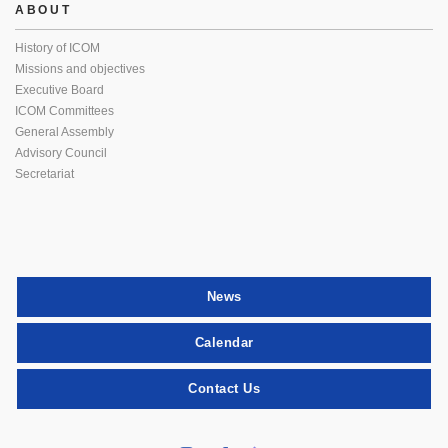
ABOUT
History of ICOM
Missions and objectives
Executive Board
ICOM Committees
General Assembly
Advisory Council
Secretariat
News
Calendar
Contact Us