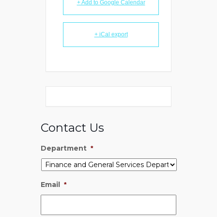
+ Add to Google Calendar
+ iCal export
Contact Us
Department
*
Email
*