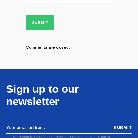
SUBMIT
Comments are closed.
Sign up to our
newsletter
SUBMIT
By providing my email address, I agree to receive our latest