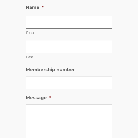
Name
*
First
Last
Membership number
Message
*