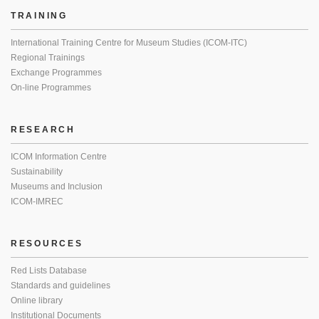
TRAINING
International Training Centre for Museum Studies (ICOM-ITC)
Regional Trainings
Exchange Programmes
On-line Programmes
RESEARCH
ICOM Information Centre
Sustainability
Museums and Inclusion
ICOM-IMREC
RESOURCES
Red Lists Database
Standards and guidelines
Online library
Institutional Documents