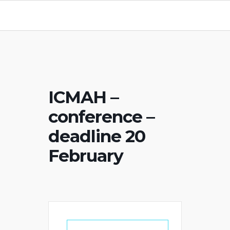
ICMAH –
conference –
deadline 20
February