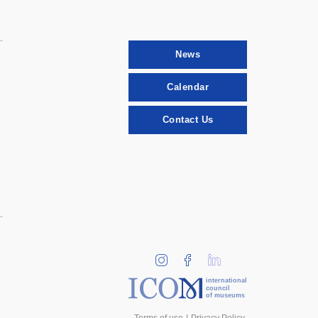
News
Calendar
Contact Us
international
council
of museums