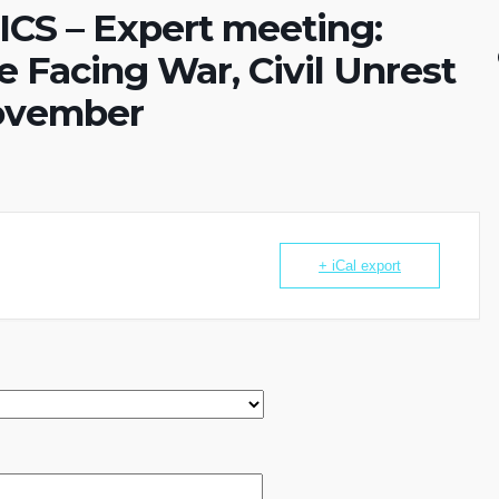
S – Expert meeting:
 Facing War, Civil Unrest
November
+ iCal export