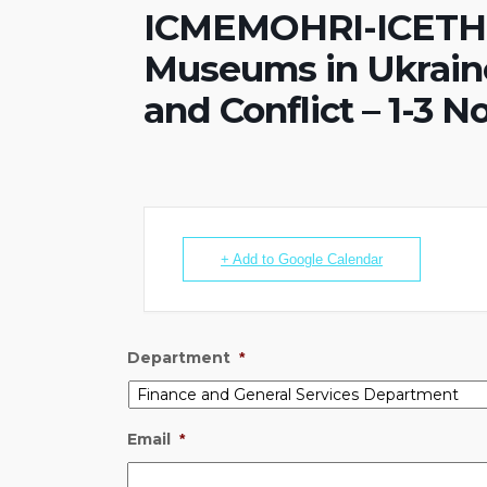
ICMEMOHRI-ICETHIC
Museums in Ukraine
and Conflict – 1-3 
+ Add to Google Calendar
Department
*
Email
*