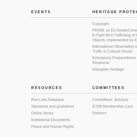
EVENTS
HERITAGE PROTE
Copyright
PRISM: an EU-funded proj
to Fight Illicit Trafficking of
Objects, implemented by
International Observatory on 
Traffic in Cultural Goods
Emergency Preparedness
Response
Intangible Heritage
RESOURCES
COMMITTEES
Red Lists Database
Committees’ directory
Standards and guidelines
ICOM Membership Card
Online library
Partners
Institutional Documents
Peace and Human Rights