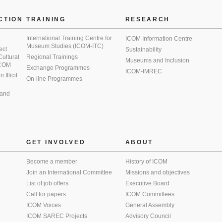
CTION
TRAINING
RESEARCH
International Training Centre for
ICOM Information Centre
Museum Studies (ICOM-ITC)
ect
Sustainability
 Cultural
Regional Trainings
Museums and Inclusion
 ICOM
Exchange Programmes
ICOM-IMREC
Illicit
On-line Programmes
 and
GET INVOLVED
ABOUT
Become a member
History of ICOM
Join an International Committee
Missions and objectives
List of job offers
Executive Board
Call for papers
ICOM Committees
ICOM Voices
General Assembly
ICOM SAREC Projects
Advisory Council