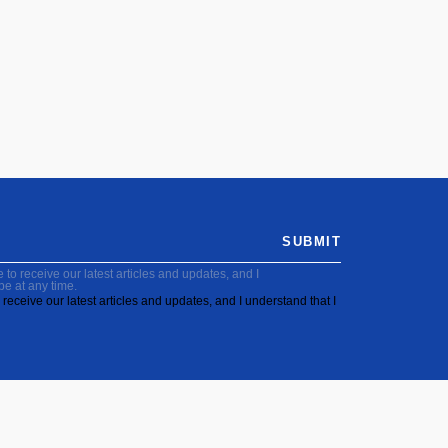
SUBMIT
to receive our latest articles and updates, and I
be at any time.
receive our latest articles and updates, and I understand that I