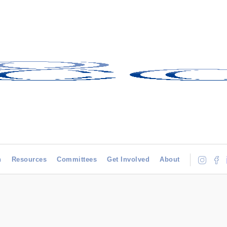
h
Resources
Committees
Get Involved
About