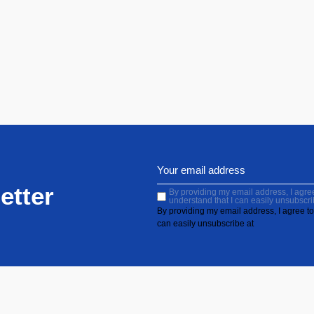
etter
By providing my email address, I agree 
understand that I can easily unsubscri
By providing my email address, I agree to 
can easily unsubscribe at