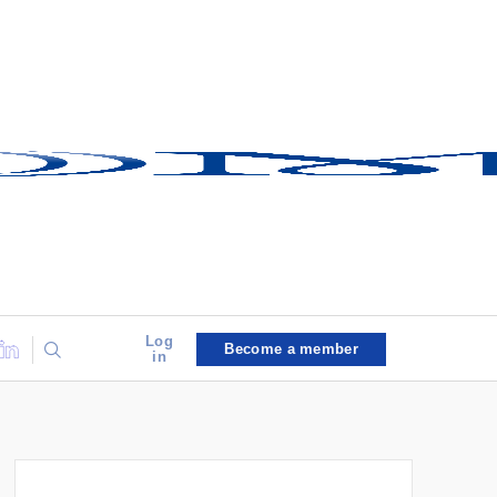
Log
Become a member
in