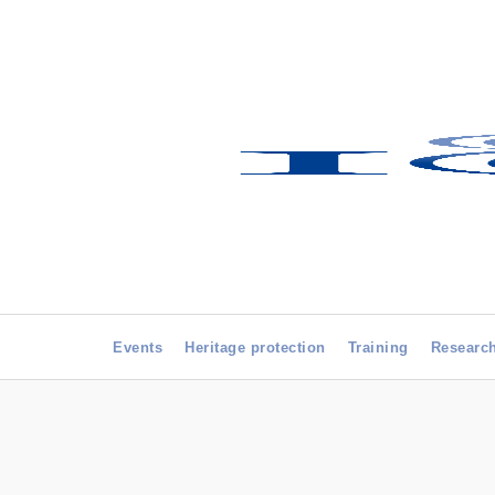
Events
Heritage protection
Training
Researc