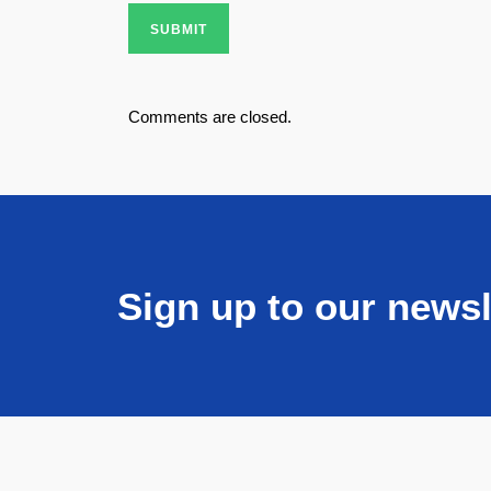
SUBMIT
Comments are closed.
Sign up to our newsl