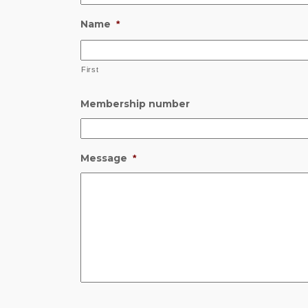
Name
*
First
Membership number
Message
*