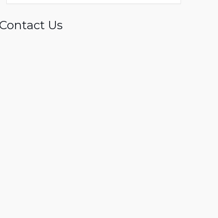
Contact Us