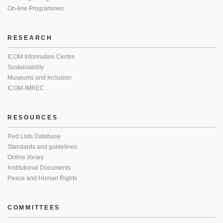
On-line Programmes
RESEARCH
ICOM Information Centre
Sustainability
Museums and Inclusion
ICOM-IMREC
RESOURCES
Red Lists Database
Standards and guidelines
Online library
Institutional Documents
Peace and Human Rights
COMMITTEES