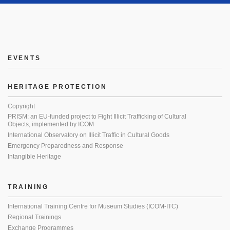
EVENTS
HERITAGE PROTECTION
Copyright
PRISM: an EU-funded project to Fight Illicit Trafficking of Cultural
Objects, implemented by ICOM
International Observatory on Illicit Traffic in Cultural Goods
Emergency Preparedness and Response
Intangible Heritage
TRAINING
International Training Centre for Museum Studies (ICOM-ITC)
Regional Trainings
Exchange Programmes