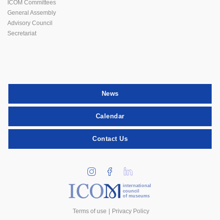
ICOM Committees
General Assembly
Advisory Council
Secretariat
News
Calendar
Contact Us
international
council
of museums
Terms of use
Privacy Policy