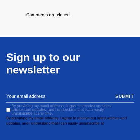
Comments are closed.
Sign up to our
newsletter
SUBMIT
By providing my email address, I agree to receive our latest
articles and updates, and I understand that I can easily
unsubscribe at any time.
By providing my email address, I agree to receive our latest articles and
updates, and I understand that I can easily unsubscribe at