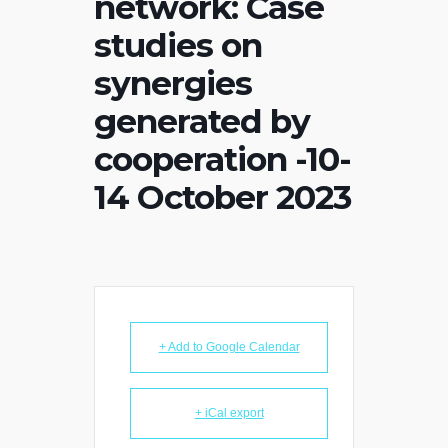
network: Case
studies on
synergies
generated by
cooperation -10-
14 October 2023
+ Add to Google Calendar
+ iCal export