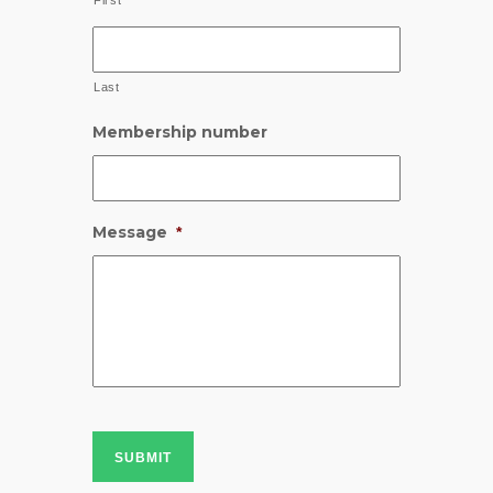
First
Last
Membership number
Message
*
SUBMIT