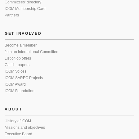
Committees’ directory
ICOM Membership Card
Partners
GET INVOLVED
Become a member
Join an International Committee
List of job offers
Call for papers
ICOM Voices
ICOM SAREC Projects
ICOM Award
ICOM Foundation
ABOUT
History of ICOM
Missions and objectives
Executive Board