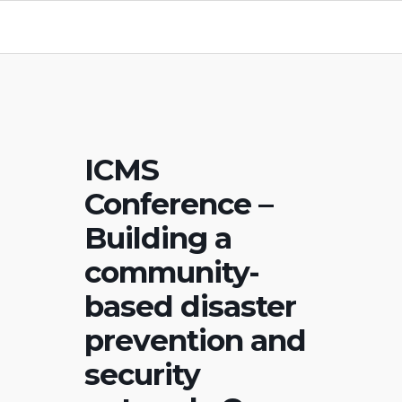
ICMS
Conference –
Building a
community-
based disaster
prevention and
security