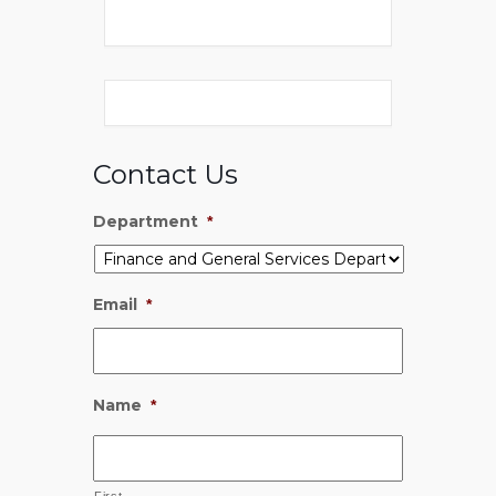
Contact Us
Department
*
Email
*
Name
*