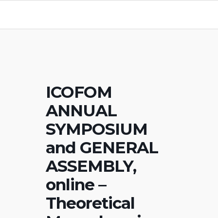
ICOFOM
ANNUAL
SYMPOSIUM
and GENERAL
ASSEMBLY,
online –
Theoretical