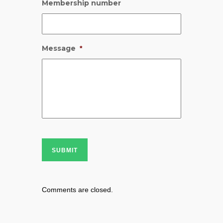
Membership number
Message
*
SUBMIT
Comments are closed.