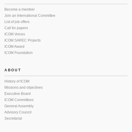
Become a member
Join an International Committee
List of job offers
Call for papers
ICOM Voices
ICOM SAREC Projects
ICOM Award
ICOM Foundation
ABOUT
History of ICOM
Missions and objectives
Executive Board
ICOM Committees
General Assembly
Advisory Council
Secretariat