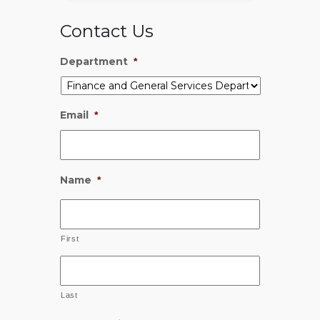
Contact Us
Department
*
Email
*
Name
*
First
Last