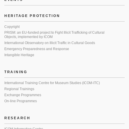
HERITAGE PROTECTION
Copyright
PRISM: an EU-funded project to Fight Illicit Trafficking of Cultural
Objects, implemented by ICOM
International Observatory on Illicit Traffic in Cultural Goods
Emergency Preparedness and Response
Intangible Heritage
TRAINING
International Training Centre for Museum Studies (ICOM-ITC)
Regional Trainings
Exchange Programmes
On-line Programmes
RESEARCH