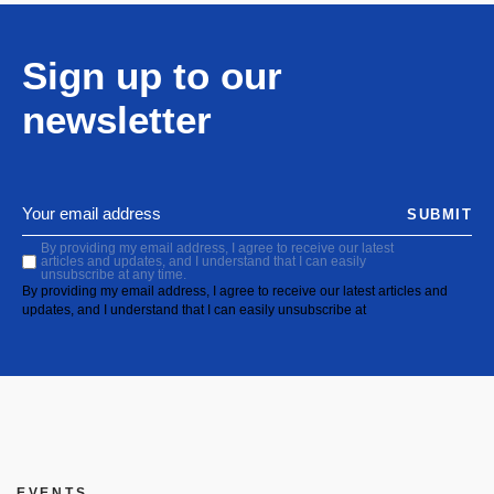
Sign up to our
newsletter
SUBMIT
By providing my email address, I agree to receive our latest
articles and updates, and I understand that I can easily
unsubscribe at any time.
By providing my email address, I agree to receive our latest articles and
updates, and I understand that I can easily unsubscribe at
EVENTS