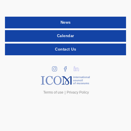
News
Calendar
Contact Us
international
council
of museums
Terms of use
Privacy Policy