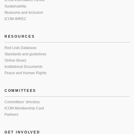
ICOM Information Centre
Sustainability
Museums and Inclusion
ICOM-IMREC
RESOURCES
Red Lists Database
Standards and guidelines
Online library
Institutional Documents
Peace and Human Rights
COMMITTEES
Committees’ directory
ICOM Membership Card
Partners
GET INVOLVED