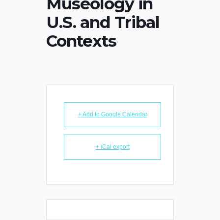
Museology in
U.S. and Tribal
Contexts
+ Add to Google Calendar
+ iCal export