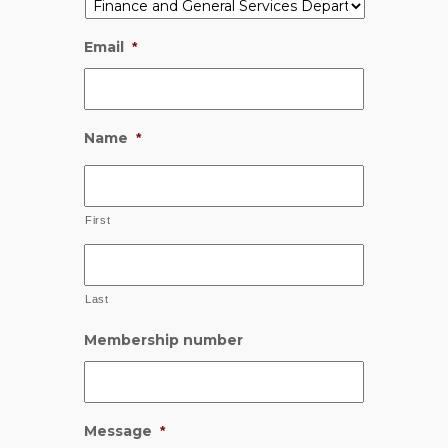
Email
*
Name
*
First
Last
Membership number
Message
*