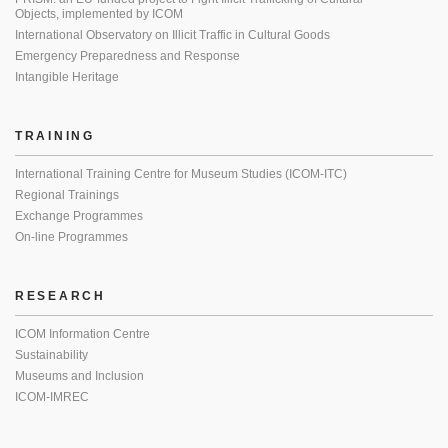
Objects, implemented by ICOM
International Observatory on Illicit Traffic in Cultural Goods
Emergency Preparedness and Response
Intangible Heritage
TRAINING
International Training Centre for Museum Studies (ICOM-ITC)
Regional Trainings
Exchange Programmes
On-line Programmes
RESEARCH
ICOM Information Centre
Sustainability
Museums and Inclusion
ICOM-IMREC