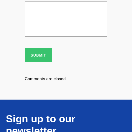
SUBMIT
Comments are closed.
Sign up to our
newsletter