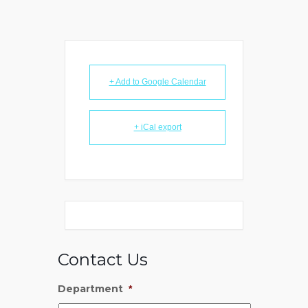
+ Add to Google Calendar
+ iCal export
Contact Us
Department
*