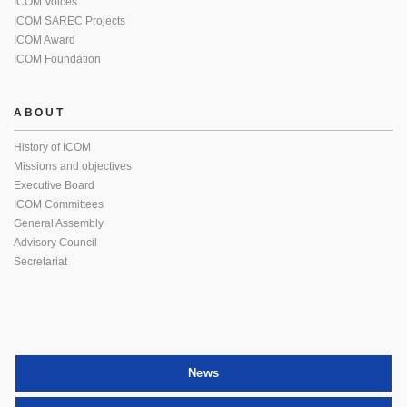
ICOM Voices
ICOM SAREC Projects
ICOM Award
ICOM Foundation
ABOUT
History of ICOM
Missions and objectives
Executive Board
ICOM Committees
General Assembly
Advisory Council
Secretariat
News