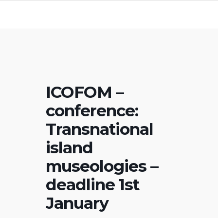
ICOFOM –
conference:
Transnational
island
museologies –
deadline 1st
January