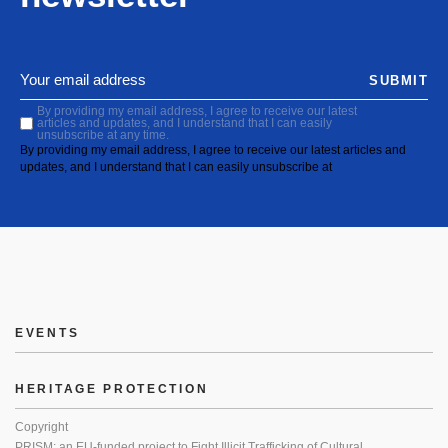
SUBMIT
By providing my email address, I agree to receive our latest
articles and updates, and I understand that I can easily
unsubscribe at any time.
By providing my email address, I agree to receive our latest articles and
updates, and I understand that I can easily unsubscribe at
EVENTS
HERITAGE PROTECTION
Copyright
PRISM: an EU-funded project to Fight Illicit Trafficking of Cultural