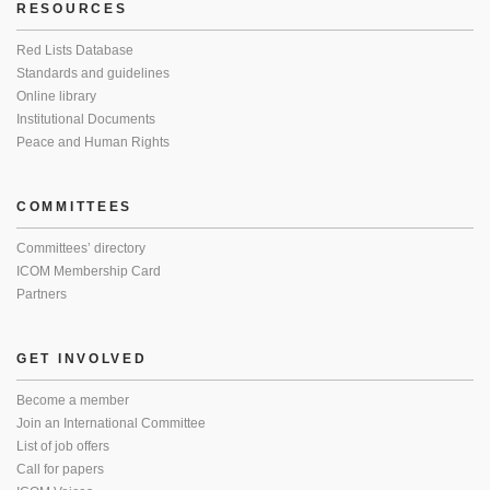
RESOURCES
Red Lists Database
Standards and guidelines
Online library
Institutional Documents
Peace and Human Rights
COMMITTEES
Committees’ directory
ICOM Membership Card
Partners
GET INVOLVED
Become a member
Join an International Committee
List of job offers
Call for papers