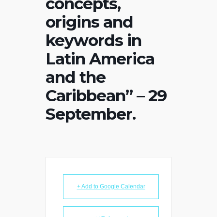
concepts,
origins and
keywords in
Latin America
and the
Caribbean” – 29
September.
+ Add to Google Calendar