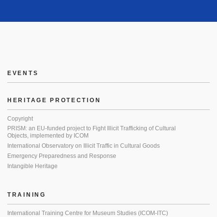
EVENTS
HERITAGE PROTECTION
Copyright
PRISM: an EU-funded project to Fight Illicit Trafficking of Cultural
Objects, implemented by ICOM
International Observatory on Illicit Traffic in Cultural Goods
Emergency Preparedness and Response
Intangible Heritage
TRAINING
International Training Centre for Museum Studies (ICOM-ITC)