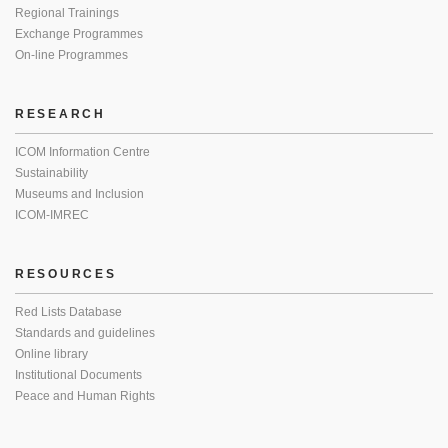
Regional Trainings
Exchange Programmes
On-line Programmes
RESEARCH
ICOM Information Centre
Sustainability
Museums and Inclusion
ICOM-IMREC
RESOURCES
Red Lists Database
Standards and guidelines
Online library
Institutional Documents
Peace and Human Rights