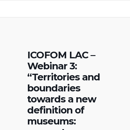
ICOFOM LAC –
Webinar 3:
“Territories and
boundaries
towards a new
definition of
museums: