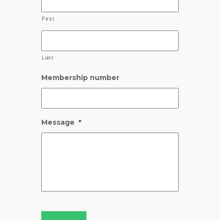
First
Last
Membership number
Message
*