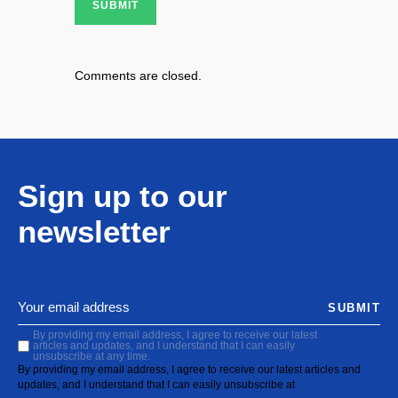
SUBMIT
Comments are closed.
Sign up to our
newsletter
SUBMIT
By providing my email address, I agree to receive our latest
articles and updates, and I understand that I can easily
unsubscribe at any time.
By providing my email address, I agree to receive our latest articles and
updates, and I understand that I can easily unsubscribe at