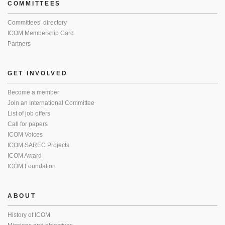
COMMITTEES
Committees’ directory
ICOM Membership Card
Partners
GET INVOLVED
Become a member
Join an International Committee
List of job offers
Call for papers
ICOM Voices
ICOM SAREC Projects
ICOM Award
ICOM Foundation
ABOUT
History of ICOM