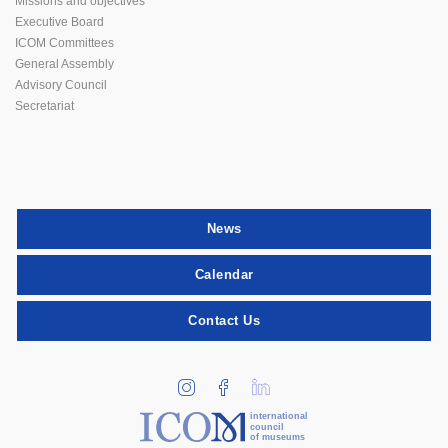
Missions and objectives
Executive Board
ICOM Committees
General Assembly
Advisory Council
Secretariat
News
Calendar
Contact Us
international
council
of museums