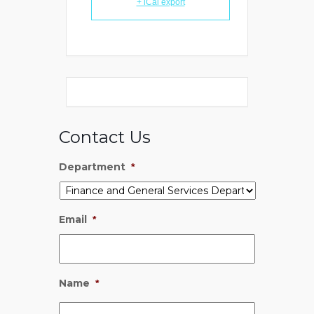
+ iCal export
Contact Us
Department
*
Email
*
Name
*