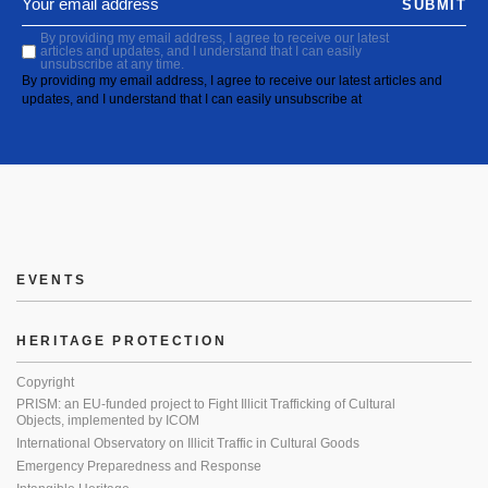
SUBMIT
By providing my email address, I agree to receive our latest
articles and updates, and I understand that I can easily
unsubscribe at any time.
By providing my email address, I agree to receive our latest articles and
updates, and I understand that I can easily unsubscribe at
EVENTS
HERITAGE PROTECTION
Copyright
PRISM: an EU-funded project to Fight Illicit Trafficking of Cultural
Objects, implemented by ICOM
International Observatory on Illicit Traffic in Cultural Goods
Emergency Preparedness and Response