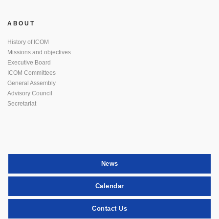
ABOUT
History of ICOM
Missions and objectives
Executive Board
ICOM Committees
General Assembly
Advisory Council
Secretariat
News
Calendar
Contact Us