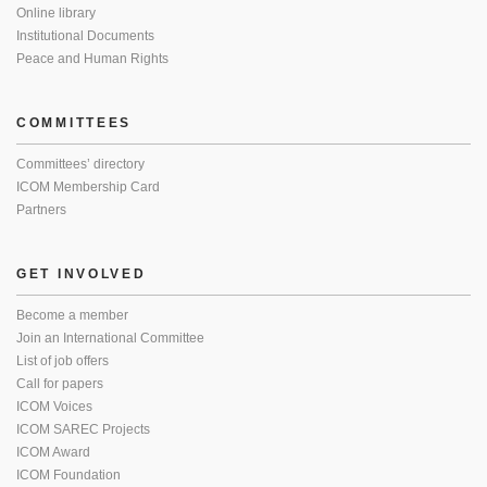
Online library
Institutional Documents
Peace and Human Rights
COMMITTEES
Committees’ directory
ICOM Membership Card
Partners
GET INVOLVED
Become a member
Join an International Committee
List of job offers
Call for papers
ICOM Voices
ICOM SAREC Projects
ICOM Award
ICOM Foundation