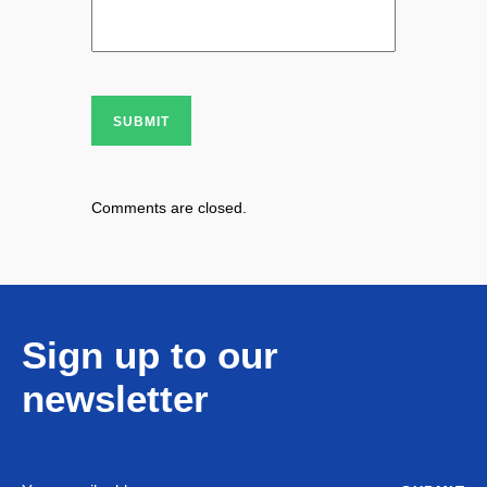
SUBMIT
Comments are closed.
Sign up to our
newsletter