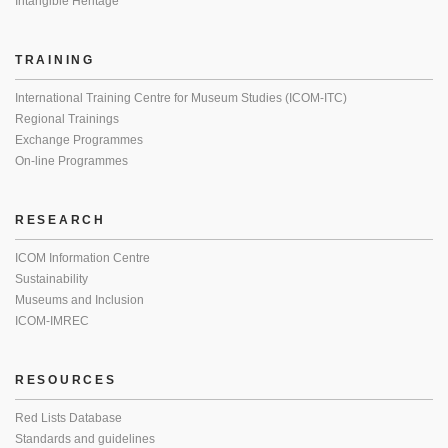
Intangible Heritage
TRAINING
International Training Centre for Museum Studies (ICOM-ITC)
Regional Trainings
Exchange Programmes
On-line Programmes
RESEARCH
ICOM Information Centre
Sustainability
Museums and Inclusion
ICOM-IMREC
RESOURCES
Red Lists Database
Standards and guidelines