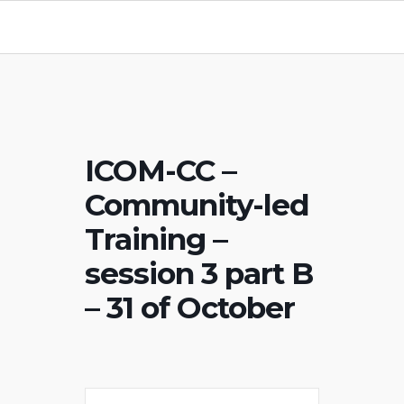
ICOM-CC –
Community-led
Training –
session 3 part B
– 31 of October