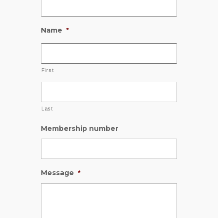
Name
*
First
Last
Membership number
Message
*