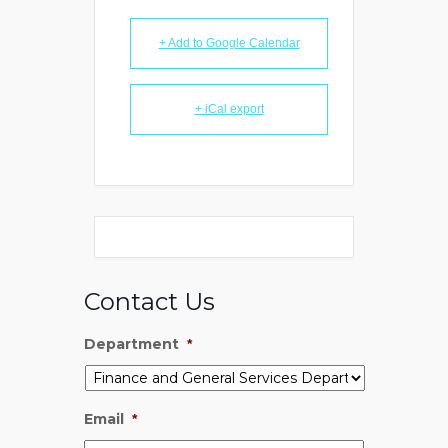
+ Add to Google Calendar
+ iCal export
Contact Us
Department
*
Email
*