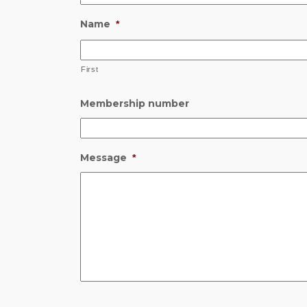
Name
*
First
Membership number
Message
*