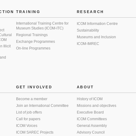
CTION
TRAINING
RESEARCH
International Training Centre for
ICOM Information Centre
Museum Studies (ICOM-ITC)
ect
Sustainability
 Cultural
Regional Trainings
Museums and Inclusion
 ICOM
Exchange Programmes
ICOM-IMREC
Illicit
On-line Programmes
 and
GET INVOLVED
ABOUT
Become a member
History of ICOM
Join an International Committee
Missions and objectives
List of job offers
Executive Board
Call for papers
ICOM Committees
ICOM Voices
General Assembly
ICOM SAREC Projects
Advisory Council