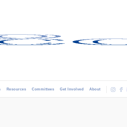
h
Resources
Committees
Get Involved
About