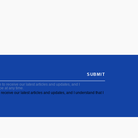
SUBMIT
to receive our latest articles and updates, and I
be at any time.
receive our latest articles and updates, and I understand that I