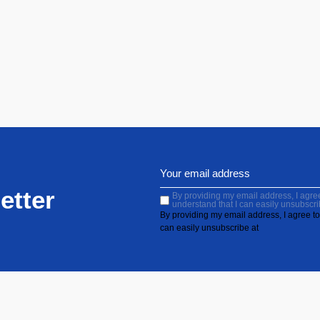
etter
By providing my email address, I agree 
understand that I can easily unsubscri
By providing my email address, I agree to 
can easily unsubscribe at