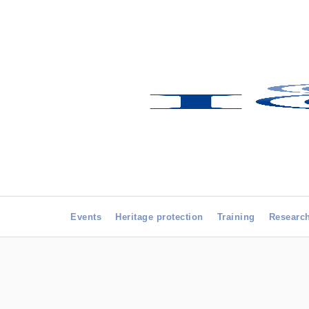
Events
Heritage protection
Training
Researc