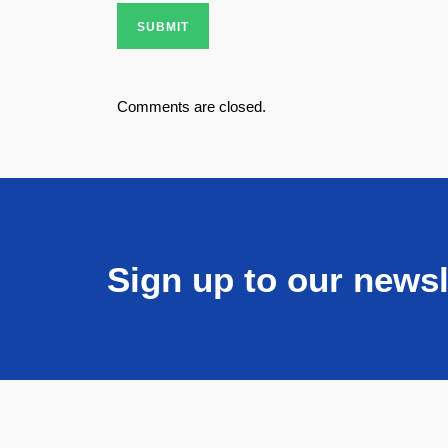
SUBMIT
Comments are closed.
Sign up to our newsl