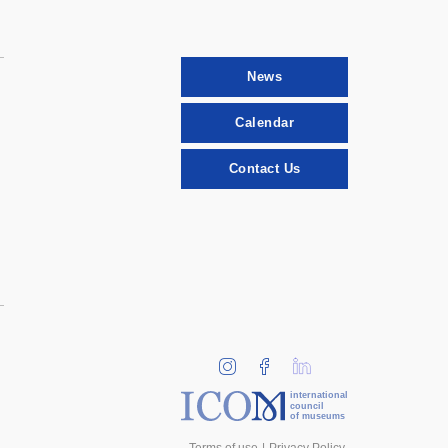
News
Calendar
Contact Us
international
council
of museums