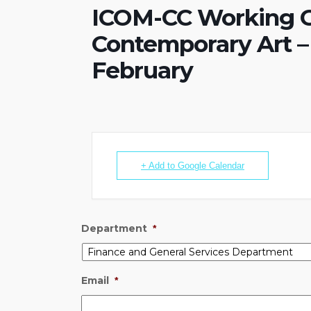
ICOM-CC Working G
Contemporary Art – 
February
+ Add to Google Calendar
Department
*
Email
*