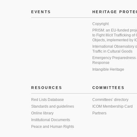
EVENTS
HERITAGE PROTE
Copyright
PRISM: an EU-funded proj
to Fight Illicit Trafficking of
Objects, implemented by
International Observatory on 
Traffic in Cultural Goods
Emergency Preparedness
Response
Intangible Heritage
RESOURCES
COMMITTEES
Red Lists Database
Committees’ directory
Standards and guidelines
ICOM Membership Card
Online library
Partners
Institutional Documents
Peace and Human Rights