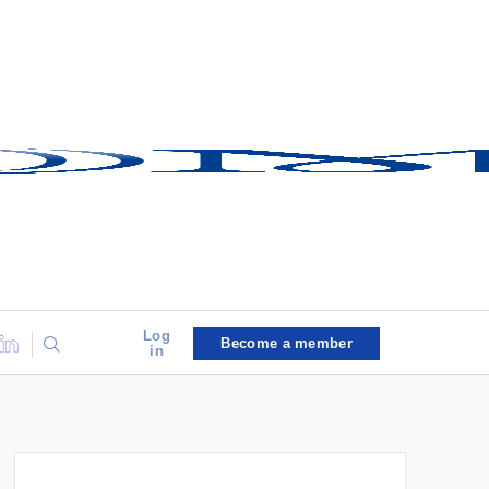
Log
Become a member
in