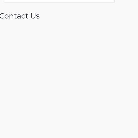
Contact Us