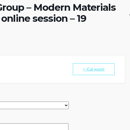
roup – Modern Materials
online session – 19
+ iCal export