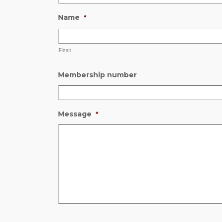
Name
*
First
Membership number
Message
*