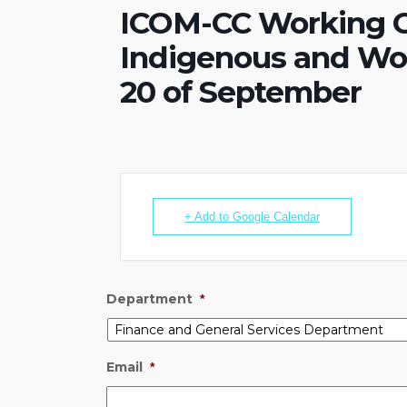
ICOM-CC Working G
Indigenous and Wor
20 of September
+ Add to Google Calendar
Department
*
Email
*