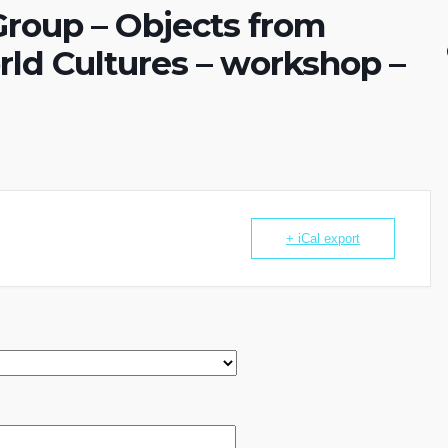
roup – Objects from
ld Cultures – workshop –
+ iCal export