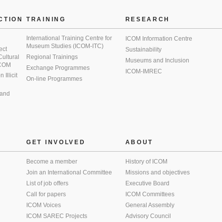
CTION
TRAINING
RESEARCH
International Training Centre for
ICOM Information Centre
Museum Studies (ICOM-ITC)
ect
Sustainability
 Cultural
Regional Trainings
Museums and Inclusion
 ICOM
Exchange Programmes
ICOM-IMREC
Illicit
On-line Programmes
 and
GET INVOLVED
ABOUT
Become a member
History of ICOM
Join an International Committee
Missions and objectives
List of job offers
Executive Board
Call for papers
ICOM Committees
ICOM Voices
General Assembly
ICOM SAREC Projects
Advisory Council