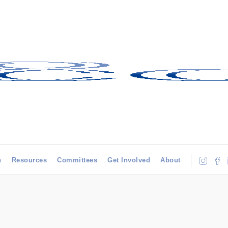
h
Resources
Committees
Get Involved
About