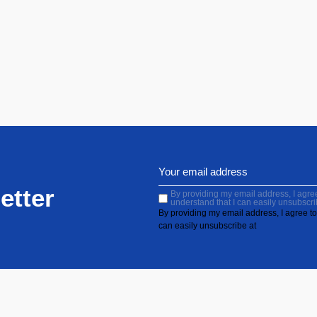
etter
By providing my email address, I agree 
understand that I can easily unsubscri
By providing my email address, I agree to 
can easily unsubscribe at