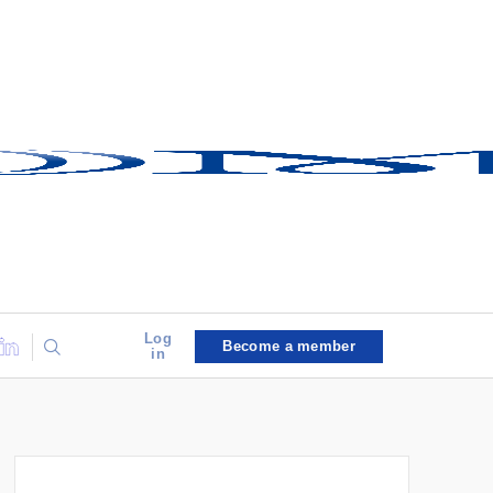
Log
Become a member
in