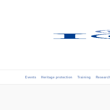
Events
Heritage protection
Training
Researc