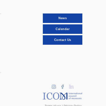
News
Calendar
Contact Us
international
council
of museums