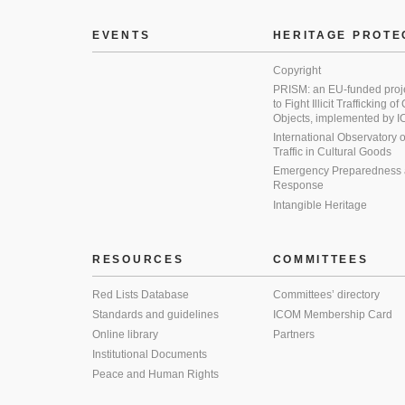
EVENTS
HERITAGE PROTE
Copyright
PRISM: an EU-funded proj
to Fight Illicit Trafficking of
Objects, implemented by
International Observatory on 
Traffic in Cultural Goods
Emergency Preparedness
Response
Intangible Heritage
RESOURCES
COMMITTEES
Red Lists Database
Committees’ directory
Standards and guidelines
ICOM Membership Card
Online library
Partners
Institutional Documents
Peace and Human Rights