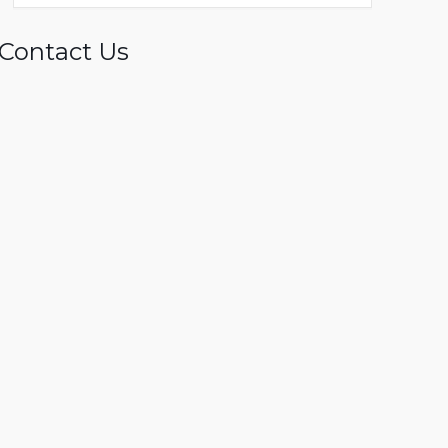
Contact Us