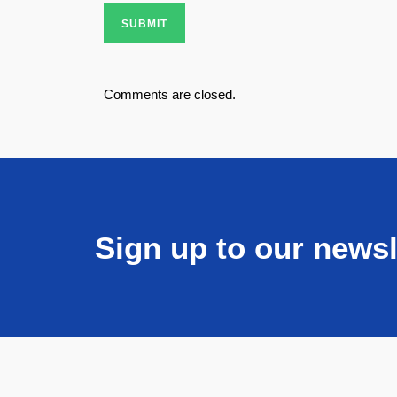
SUBMIT
Comments are closed.
Sign up to our newsl