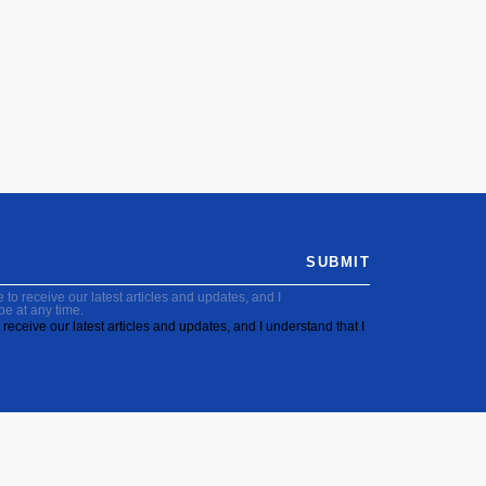
SUBMIT
to receive our latest articles and updates, and I
be at any time.
receive our latest articles and updates, and I understand that I