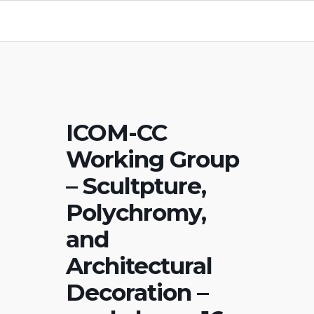
ICOM-CC
Working Group
– Scultpture,
Polychromy,
and
Architectural
Decoration –