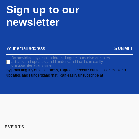
Sign up to our
newsletter
SUBMIT
By providing my email address, I agree to receive our latest
articles and updates, and I understand that I can easily
unsubscribe at any time.
By providing my email address, I agree to receive our latest articles and
updates, and I understand that I can easily unsubscribe at
EVENTS