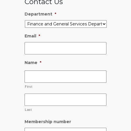
Contact Us
Department
*
Email
*
Name
*
First
Last
Membership number