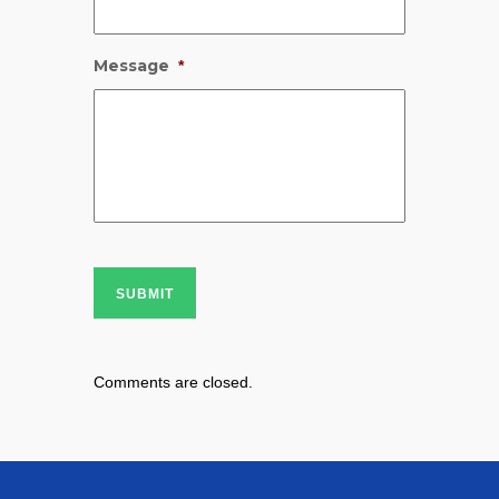
Message
*
SUBMIT
Comments are closed.