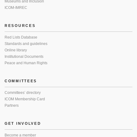
Museums and Inclusion
ICOM-IMREC
RESOURCES
Red Lists Database
Standards and guidelines
Online library
Institutional Documents
Peace and Human Rights
COMMITTEES
Committees’ directory
ICOM Membership Card
Partners
GET INVOLVED
Become a member