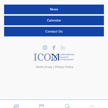
News
Calendar
Contact Us
international
council
of museums
Terms of use
Privacy Policy