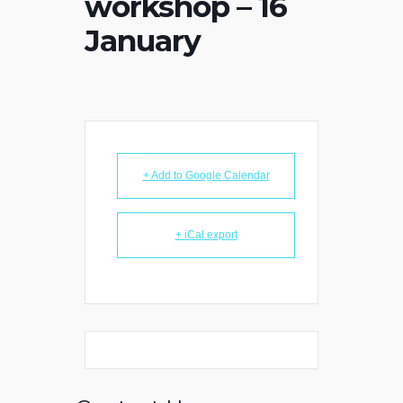
workshop – 16
January
+ Add to Google Calendar
+ iCal export