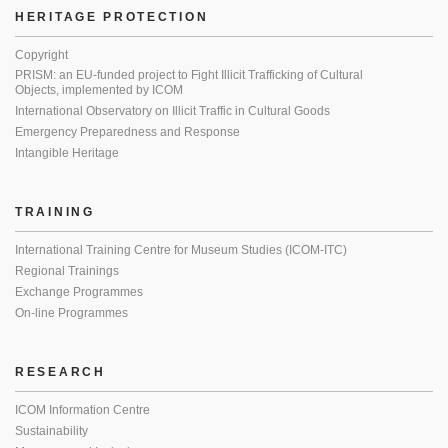
HERITAGE PROTECTION
Copyright
PRISM: an EU-funded project to Fight Illicit Trafficking of Cultural
Objects, implemented by ICOM
International Observatory on Illicit Traffic in Cultural Goods
Emergency Preparedness and Response
Intangible Heritage
TRAINING
International Training Centre for Museum Studies (ICOM-ITC)
Regional Trainings
Exchange Programmes
On-line Programmes
RESEARCH
ICOM Information Centre
Sustainability