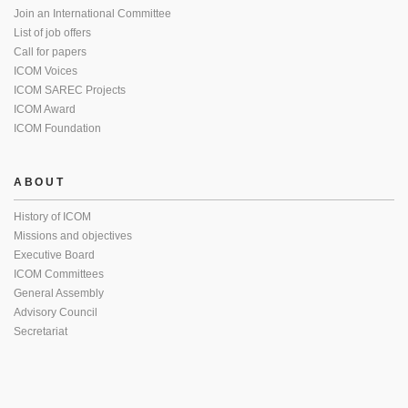
Join an International Committee
List of job offers
Call for papers
ICOM Voices
ICOM SAREC Projects
ICOM Award
ICOM Foundation
ABOUT
History of ICOM
Missions and objectives
Executive Board
ICOM Committees
General Assembly
Advisory Council
Secretariat