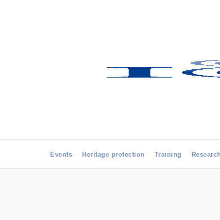
Events
Heritage protection
Training
Researc