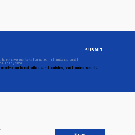
SUBMIT
to receive our latest articles and updates, and I
be at any time.
receive our latest articles and updates, and I understand that I