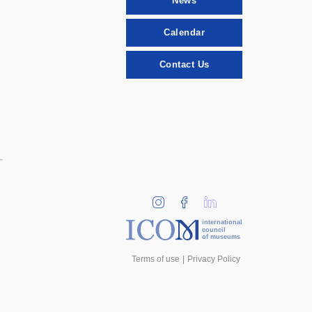
News
Calendar
Contact Us
international
council
of museums
Terms of use
Privacy Policy