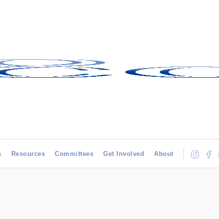
h
Resources
Committees
Get Involved
About