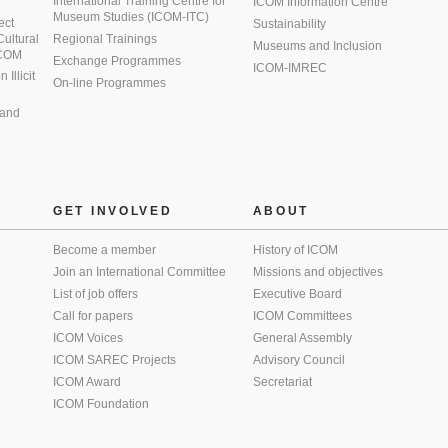
International Training Centre for
ICOM Information Centre
Museum Studies (ICOM-ITC)
ect
Sustainability
 Cultural
Regional Trainings
Museums and Inclusion
 ICOM
Exchange Programmes
ICOM-IMREC
Illicit
On-line Programmes
 and
GET INVOLVED
ABOUT
Become a member
History of ICOM
Join an International Committee
Missions and objectives
List of job offers
Executive Board
Call for papers
ICOM Committees
ICOM Voices
General Assembly
ICOM SAREC Projects
Advisory Council
ICOM Award
Secretariat
ICOM Foundation