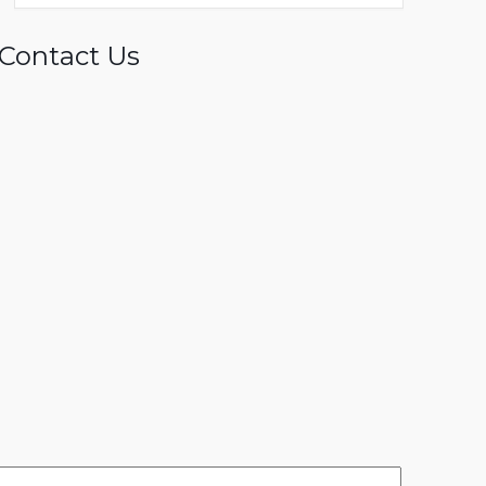
Contact Us