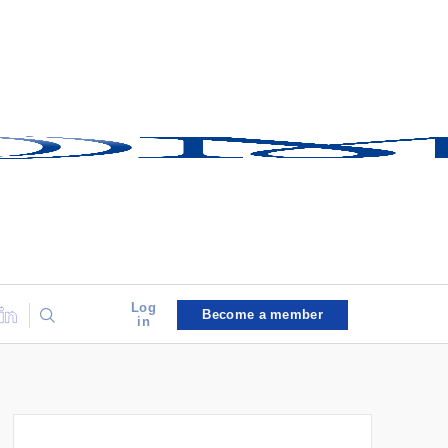
Log
Become a member
in