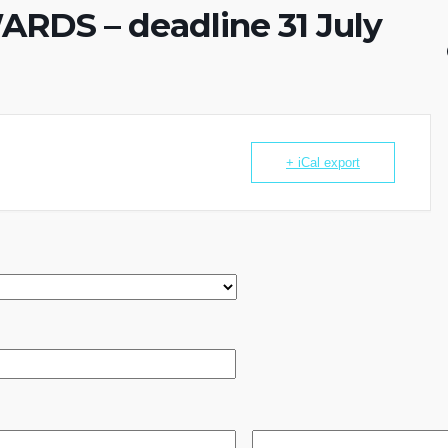
DS – deadline 31 July
+ iCal export