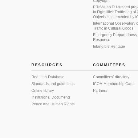
Copyright
PRISM: an EU-funded proj
to Fight Illicit Trafficking of
Objects, implemented by
International Observatory on 
Traffic in Cultural Goods
Emergency Preparedness
Response
Intangible Heritage
RESOURCES
COMMITTEES
Red Lists Database
Committees’ directory
Standards and guidelines
ICOM Membership Card
Online library
Partners
Institutional Documents
Peace and Human Rights