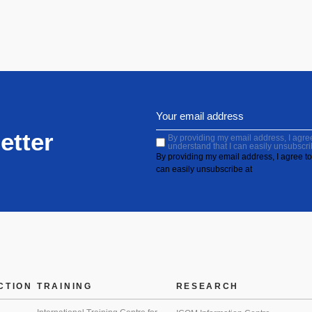
etter
By providing my email address, I agree 
understand that I can easily unsubscri
By providing my email address, I agree to 
can easily unsubscribe at
CTION
TRAINING
RESEARCH