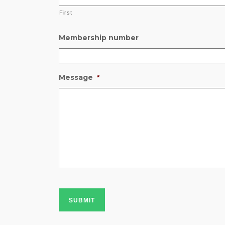
First
Membership number
Message
*
SUBMIT