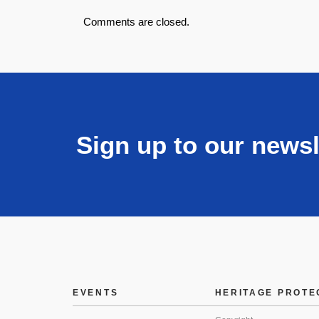
Comments are closed.
Sign up to our newsl
EVENTS
HERITAGE PROTE