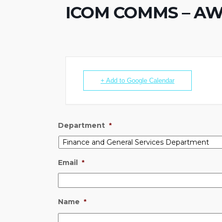
ICOM COMMS – AWAR
+ Add to Google Calendar
Department
*
Email
*
Name
*