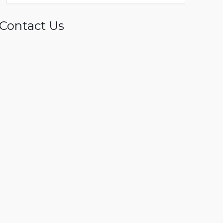
Contact Us