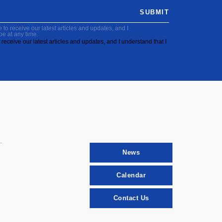
SUBMIT
to receive our latest articles and updates, and I
be at any time.
receive our latest articles and updates, and I understand that I
News
Calendar
Contact Us