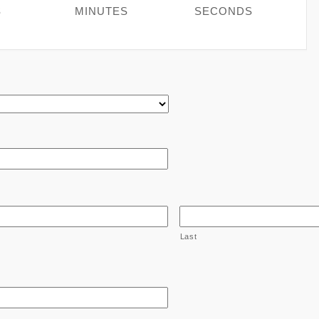
S
MINUTES
SECONDS
Last