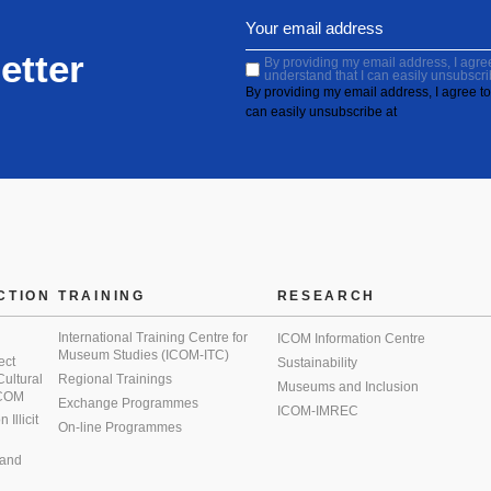
etter
By providing my email address, I agree 
understand that I can easily unsubscri
By providing my email address, I agree to 
can easily unsubscribe at
CTION
TRAINING
RESEARCH
International Training Centre for
ICOM Information Centre
Museum Studies (ICOM-ITC)
ect
Sustainability
 Cultural
Regional Trainings
Museums and Inclusion
 ICOM
Exchange Programmes
ICOM-IMREC
Illicit
On-line Programmes
 and