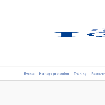
Events
Heritage protection
Training
Researc