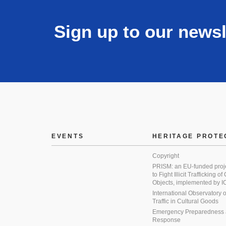
Sign up to our newsl
EVENTS
HERITAGE PROTE
Copyright
PRISM: an EU-funded proj
to Fight Illicit Trafficking of
Objects, implemented by
International Observatory on 
Traffic in Cultural Goods
Emergency Preparedness
Response