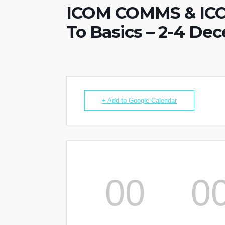
ICOM COMMS & ICO
To Basics – 2-4 De
+ Add to Google Calendar
00
0