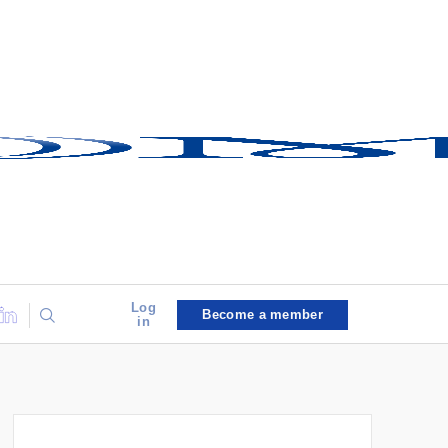
Log
Become a member
in