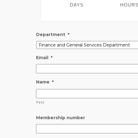
DAYS
HOUR
Department
*
Email
*
Name
*
First
Membership number