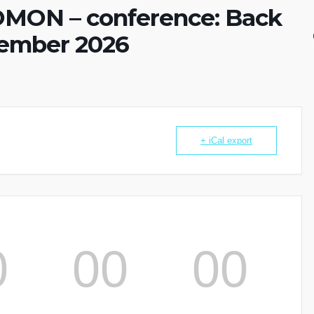
MON – conference: Back
cember 2026
+ iCal export
0
00
00