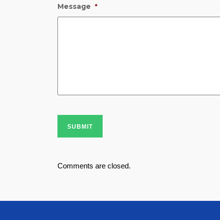
Message
*
SUBMIT
Comments are closed.