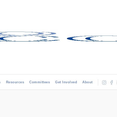
h
Resources
Committees
Get Involved
About