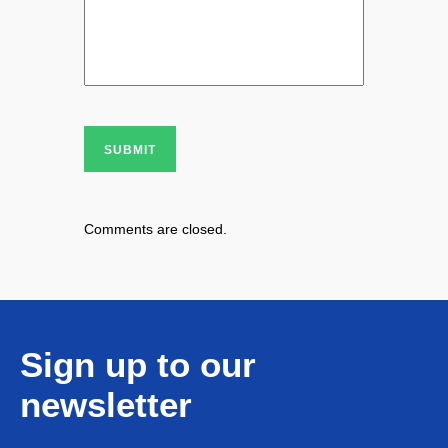
SUBMIT
Comments are closed.
Sign up to our
newsletter