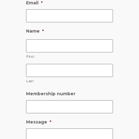
Email
*
Name
*
First
Last
Membership number
Message
*