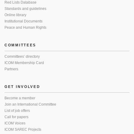
Red Lists Database
Standards and guidelines
Online library
Institutional Documents
Peace and Human Rights
COMMITTEES
Committees’ directory
ICOM Membership Card
Partners
GET INVOLVED
Become a member
Join an International Committee
List of job offers
Call for papers
ICOM Voices
ICOM SAREC Projects