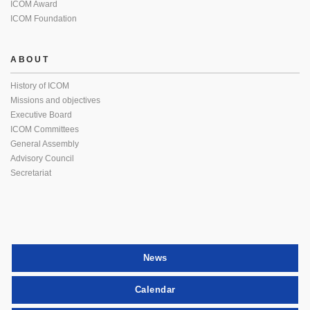
ICOM Award
ICOM Foundation
ABOUT
History of ICOM
Missions and objectives
Executive Board
ICOM Committees
General Assembly
Advisory Council
Secretariat
News
Calendar