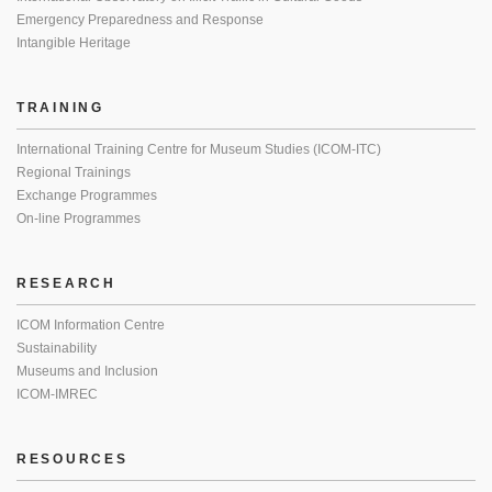
Emergency Preparedness and Response
Intangible Heritage
TRAINING
International Training Centre for Museum Studies (ICOM-ITC)
Regional Trainings
Exchange Programmes
On-line Programmes
RESEARCH
ICOM Information Centre
Sustainability
Museums and Inclusion
ICOM-IMREC
RESOURCES