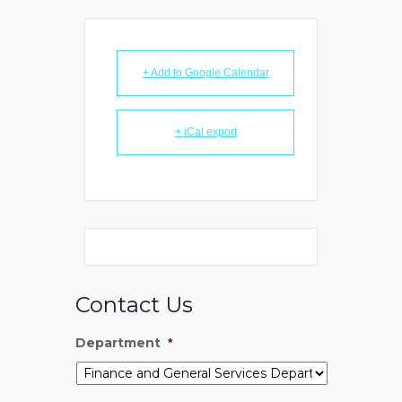
+ Add to Google Calendar
+ iCal export
Contact Us
Department
*