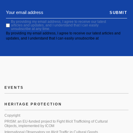
SUBMIT
By providing my email address, I agree to receive our latest
articles and updates, and I understand that I can easily
unsubscribe at any time.
By providing my email address, I agree to receive our latest articles and
updates, and I understand that I can easily unsubscribe at
EVENTS
HERITAGE PROTECTION
Copyright
PRISM: an EU-funded project to Fight Illicit Trafficking of Cultural
Objects, implemented by ICOM
International Observatory on Illicit Traffic in Cultural Goods