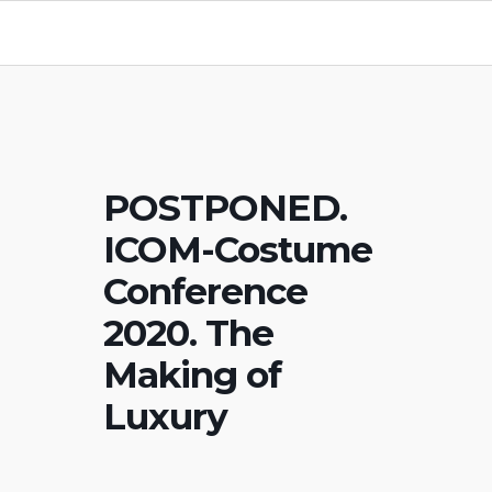
POSTPONED.
ICOM-Costume
Conference
2020. The
Making of
Luxury