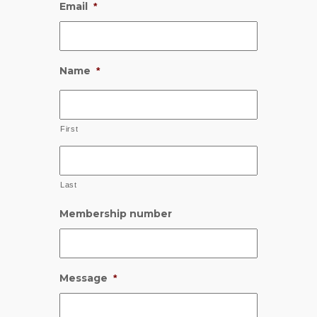
Email
*
Name
*
First
Last
Membership number
Message
*