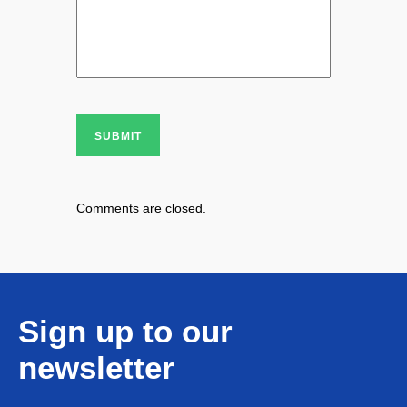
SUBMIT
Comments are closed.
Sign up to our
newsletter