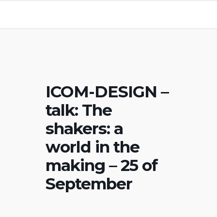
ICOM-DESIGN –
talk: The
shakers: a
world in the
making – 25 of
September