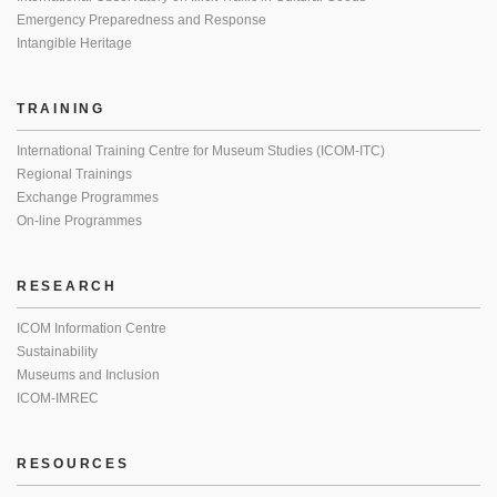
Emergency Preparedness and Response
Intangible Heritage
TRAINING
International Training Centre for Museum Studies (ICOM-ITC)
Regional Trainings
Exchange Programmes
On-line Programmes
RESEARCH
ICOM Information Centre
Sustainability
Museums and Inclusion
ICOM-IMREC
RESOURCES