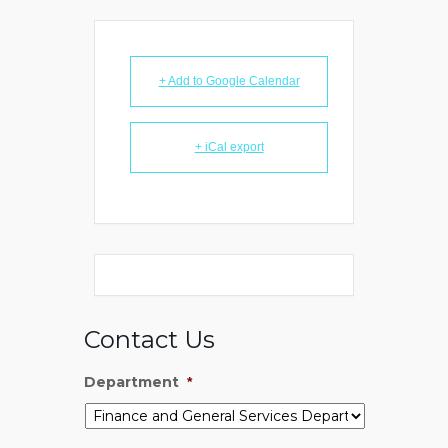
+ Add to Google Calendar
+ iCal export
Contact Us
Department
*