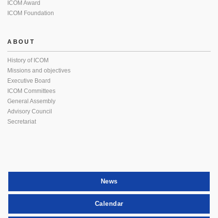
ICOM Award
ICOM Foundation
ABOUT
History of ICOM
Missions and objectives
Executive Board
ICOM Committees
General Assembly
Advisory Council
Secretariat
News
Calendar