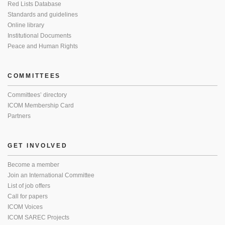
Red Lists Database
Standards and guidelines
Online library
Institutional Documents
Peace and Human Rights
COMMITTEES
Committees’ directory
ICOM Membership Card
Partners
GET INVOLVED
Become a member
Join an International Committee
List of job offers
Call for papers
ICOM Voices
ICOM SAREC Projects