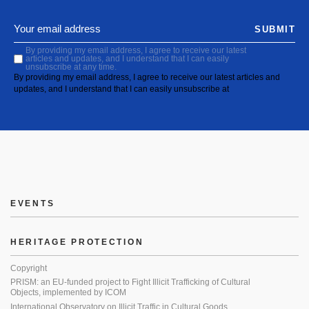
SUBMIT
By providing my email address, I agree to receive our latest
articles and updates, and I understand that I can easily
unsubscribe at any time.
By providing my email address, I agree to receive our latest articles and
updates, and I understand that I can easily unsubscribe at
EVENTS
HERITAGE PROTECTION
Copyright
PRISM: an EU-funded project to Fight Illicit Trafficking of Cultural
Objects, implemented by ICOM
International Observatory on Illicit Traffic in Cultural Goods