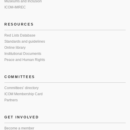
Museums and Inclusion
ICOM-IMREC
RESOURCES
Red Lists Database
Standards and guidelines
Online library
Institutional Documents
Peace and Human Rights
COMMITTEES
Committees’ directory
ICOM Membership Card
Partners
GET INVOLVED
Become a member