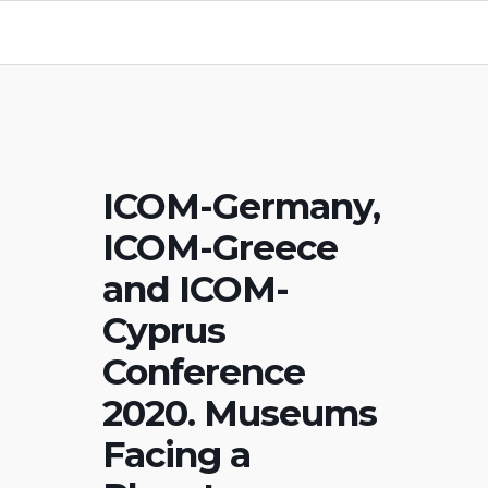
ICOM-Germany,
ICOM-Greece
and ICOM-
Cyprus
Conference
2020. Museums
Facing a