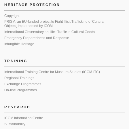
HERITAGE PROTECTION
Copyright
PRISM: an EU-funded project to Fight Illicit Trafficking of Cultural
Objects, implemented by ICOM
International Observatory on Illicit Traffic in Cultural Goods
Emergency Preparedness and Response
Intangible Heritage
TRAINING
International Training Centre for Museum Studies (ICOM-ITC)
Regional Trainings
Exchange Programmes
On-line Programmes
RESEARCH
ICOM Information Centre
Sustainability