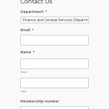
Contact Us
Department
*
Email
*
Name
*
First
Last
Membership number