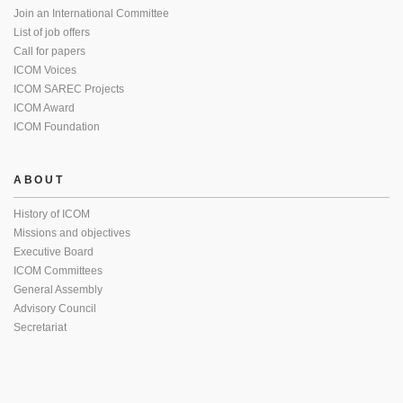
Join an International Committee
List of job offers
Call for papers
ICOM Voices
ICOM SAREC Projects
ICOM Award
ICOM Foundation
ABOUT
History of ICOM
Missions and objectives
Executive Board
ICOM Committees
General Assembly
Advisory Council
Secretariat