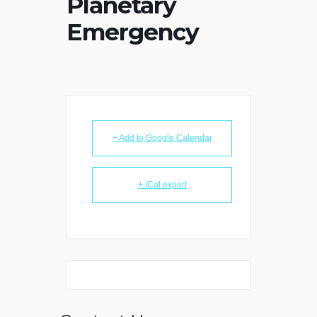
Planetary
Emergency
+ Add to Google Calendar
+ iCal export