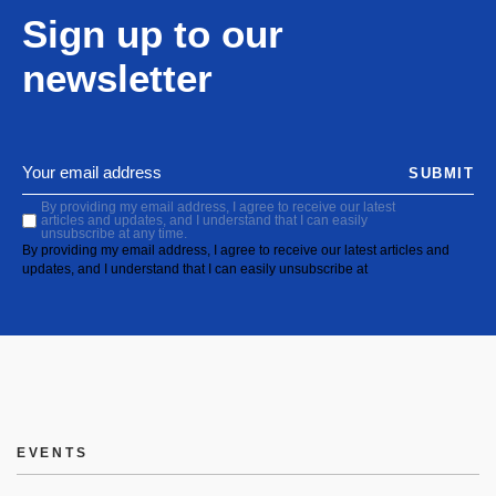
Sign up to our
newsletter
SUBMIT
By providing my email address, I agree to receive our latest
articles and updates, and I understand that I can easily
unsubscribe at any time.
By providing my email address, I agree to receive our latest articles and
updates, and I understand that I can easily unsubscribe at
EVENTS