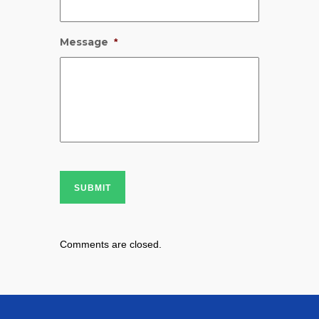
Message
*
SUBMIT
Comments are closed.