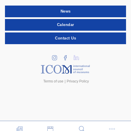
News
Calendar
Contact Us
international
council
of museums
Terms of use
Privacy Policy