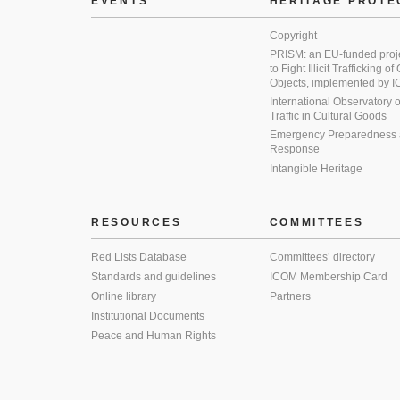
EVENTS
HERITAGE PROTE
Copyright
PRISM: an EU-funded proj
to Fight Illicit Trafficking of
Objects, implemented by
International Observatory on 
Traffic in Cultural Goods
Emergency Preparedness
Response
Intangible Heritage
RESOURCES
COMMITTEES
Red Lists Database
Committees’ directory
Standards and guidelines
ICOM Membership Card
Online library
Partners
Institutional Documents
Peace and Human Rights