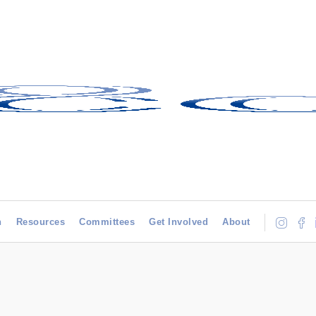
h
Resources
Committees
Get Involved
About