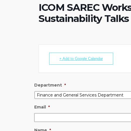
ICOM SAREC Works
Sustainability Talks
+ Add to Google Calendar
Department
*
Email
*
Name
*