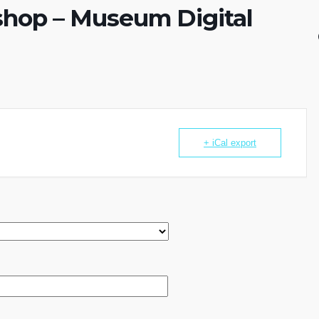
hop – Museum Digital
+ iCal export