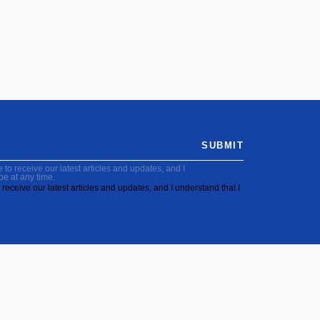
SUBMIT
to receive our latest articles and updates, and I
be at any time.
receive our latest articles and updates, and I understand that I