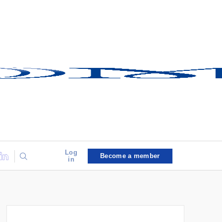
Log
Become a member
in