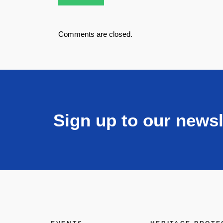
Comments are closed.
Sign up to our newsl