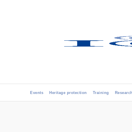
Events
Heritage protection
Training
Researc