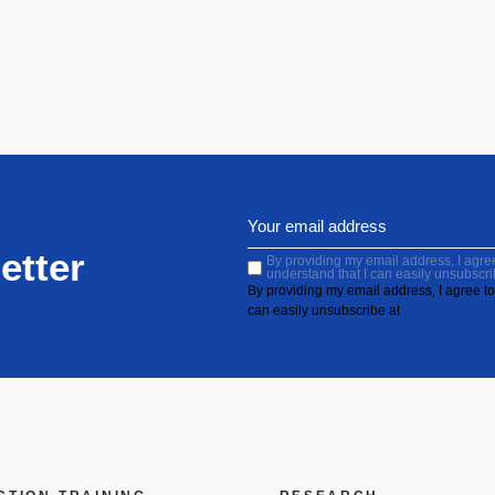
etter
By providing my email address, I agree 
understand that I can easily unsubscri
By providing my email address, I agree to 
can easily unsubscribe at