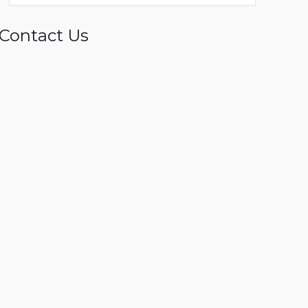
Contact Us