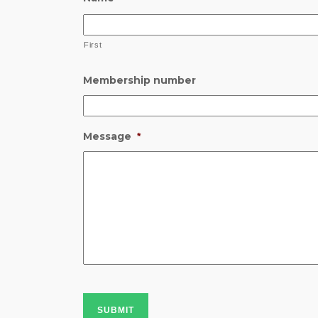
First
Membership number
Message
*
SUBMIT