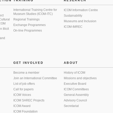
CTION
TRAINING
RESEARCH
International Training Centre for
ICOM Information Centre
Museum Studies (ICOM-ITC)
ect
Sustainability
 Cultural
Regional Trainings
Museums and Inclusion
 ICOM
Exchange Programmes
ICOM-IMREC
Illicit
On-line Programmes
 and
GET INVOLVED
ABOUT
Become a member
History of ICOM
Join an International Committee
Missions and objectives
List of job offers
Executive Board
Call for papers
ICOM Committees
ICOM Voices
General Assembly
ICOM SAREC Projects
Advisory Council
ICOM Award
Secretariat
ICOM Foundation