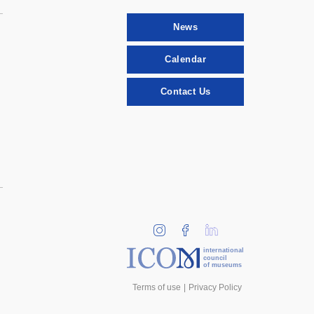
News
Calendar
Contact Us
international
council
of museums
Terms of use
Privacy Policy