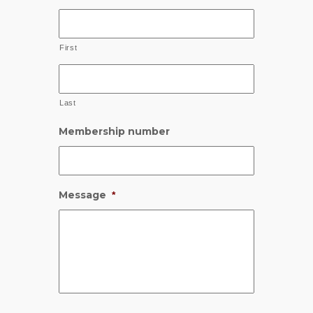
First
Last
Membership number
Message
*