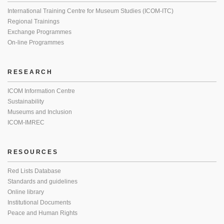
International Training Centre for Museum Studies (ICOM-ITC)
Regional Trainings
Exchange Programmes
On-line Programmes
RESEARCH
ICOM Information Centre
Sustainability
Museums and Inclusion
ICOM-IMREC
RESOURCES
Red Lists Database
Standards and guidelines
Online library
Institutional Documents
Peace and Human Rights