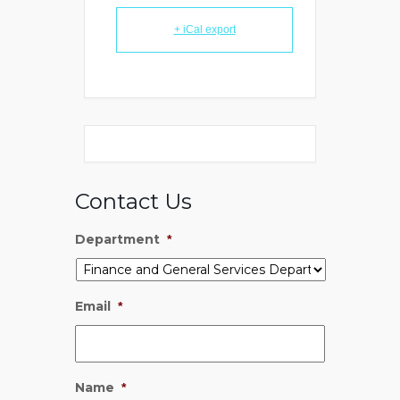
+ iCal export
Contact Us
Department
*
Email
*
Name
*