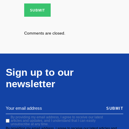
SUBMIT
Comments are closed.
Sign up to our
newsletter
SUBMIT
By providing my email address, I agree to receive our latest
articles and updates, and I understand that I can easily
unsubscribe at any time.
By providing my email address, I agree to receive our latest articles and