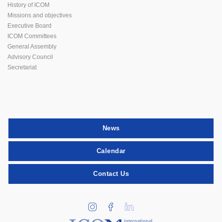
History of ICOM
Missions and objectives
Executive Board
ICOM Committees
General Assembly
Advisory Council
Secretariat
News
Calendar
Contact Us
international