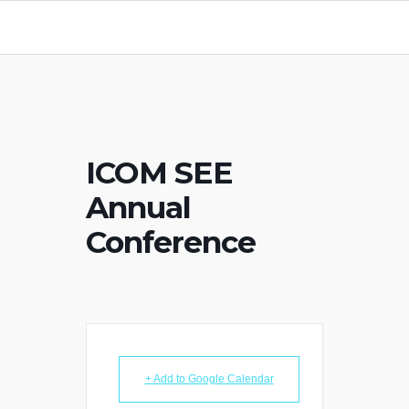
ICOM SEE
Annual
Conference
+ Add to Google Calendar