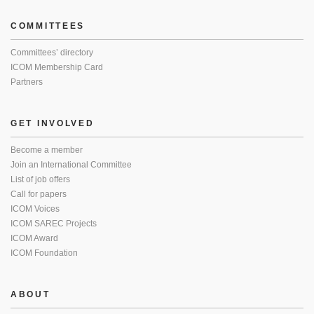
COMMITTEES
Committees’ directory
ICOM Membership Card
Partners
GET INVOLVED
Become a member
Join an International Committee
List of job offers
Call for papers
ICOM Voices
ICOM SAREC Projects
ICOM Award
ICOM Foundation
ABOUT