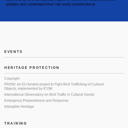
updates, and I understand that I can easily unsubscribe at
EVENTS
HERITAGE PROTECTION
Copyright
PRISM: an EU-funded project to Fight Illicit Trafficking of Cultural
Objects, implemented by ICOM
International Observatory on Illicit Traffic in Cultural Goods
Emergency Preparedness and Response
Intangible Heritage
TRAINING