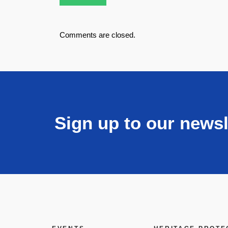
Comments are closed.
Sign up to our newsl