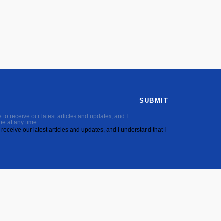
SUBMIT
to receive our latest articles and updates, and I
be at any time.
receive our latest articles and updates, and I understand that I