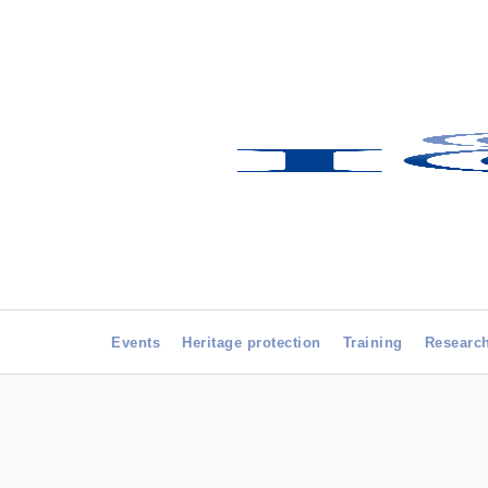
Events
Heritage protection
Training
Researc