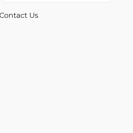
Contact Us