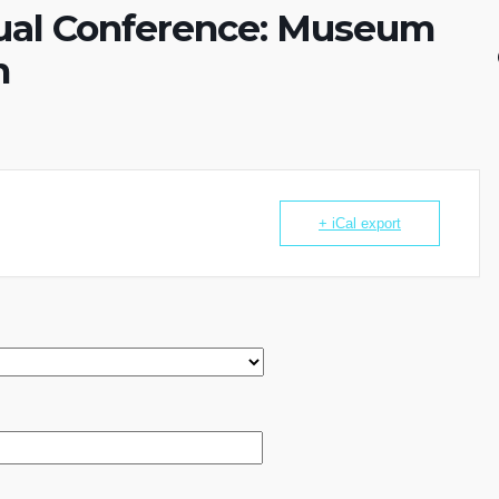
al Conference: Museum
n
+ iCal export