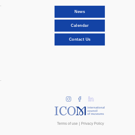
News
Calendar
Contact Us
international
council
of museums
Terms of use
Privacy Policy