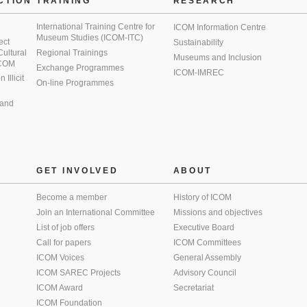
CTION
TRAINING
RESEARCH
International Training Centre for
ICOM Information Centre
Museum Studies (ICOM-ITC)
ect
Sustainability
 Cultural
Regional Trainings
Museums and Inclusion
 ICOM
Exchange Programmes
ICOM-IMREC
Illicit
On-line Programmes
 and
GET INVOLVED
ABOUT
Become a member
History of ICOM
Join an International Committee
Missions and objectives
List of job offers
Executive Board
Call for papers
ICOM Committees
ICOM Voices
General Assembly
ICOM SAREC Projects
Advisory Council
ICOM Award
Secretariat
ICOM Foundation