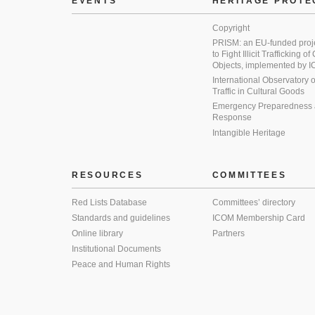
EVENTS
HERITAGE PROTE
Copyright
PRISM: an EU-funded proj
to Fight Illicit Trafficking of
Objects, implemented by
International Observatory on 
Traffic in Cultural Goods
Emergency Preparedness
Response
Intangible Heritage
RESOURCES
COMMITTEES
Red Lists Database
Committees’ directory
Standards and guidelines
ICOM Membership Card
Online library
Partners
Institutional Documents
Peace and Human Rights