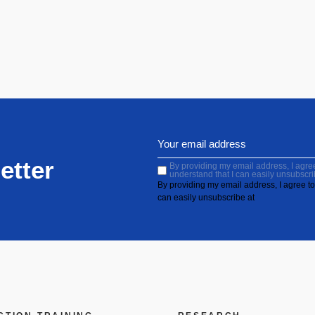
etter
By providing my email address, I agree 
understand that I can easily unsubscri
By providing my email address, I agree to 
can easily unsubscribe at