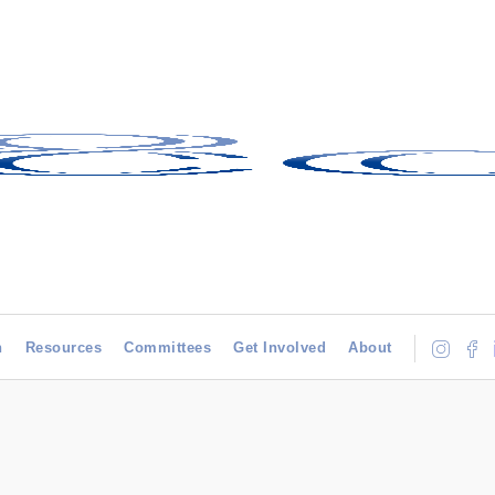
h
Resources
Committees
Get Involved
About