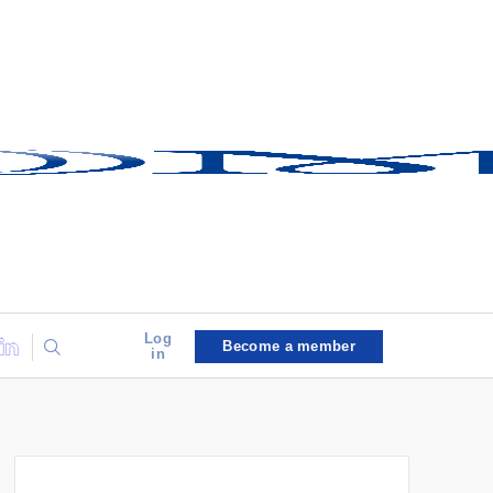
Log
Become a member
in