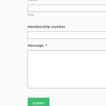
First
Membership number
Message
*
SUBMIT