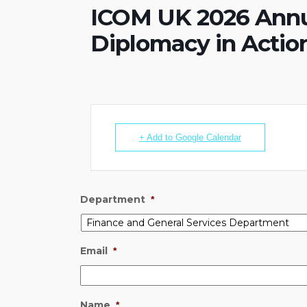
ICOM UK 2026 Annu
Diplomacy in Actio
+ Add to Google Calendar
Department
*
Email
*
Name
*