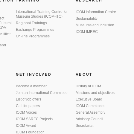
CTION
TRAINING
RESEARCH
International Training Centre for
ICOM Information Centre
Museum Studies (ICOM-ITC)
ect
Sustainability
 Cultural
Regional Trainings
Museums and Inclusion
 ICOM
Exchange Programmes
ICOM-IMREC
Illicit
On-line Programmes
 and
GET INVOLVED
ABOUT
Become a member
History of ICOM
Join an International Committee
Missions and objectives
List of job offers
Executive Board
Call for papers
ICOM Committees
ICOM Voices
General Assembly
ICOM SAREC Projects
Advisory Council
ICOM Award
Secretariat
ICOM Foundation