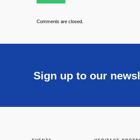
Comments are closed.
Sign up to our newsl