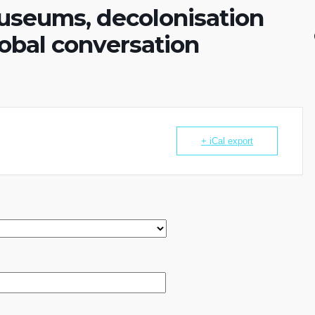
useums, decolonisation
lobal conversation
+ iCal export