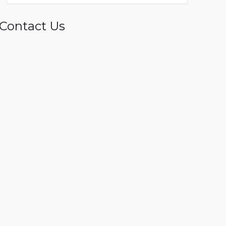
Contact Us