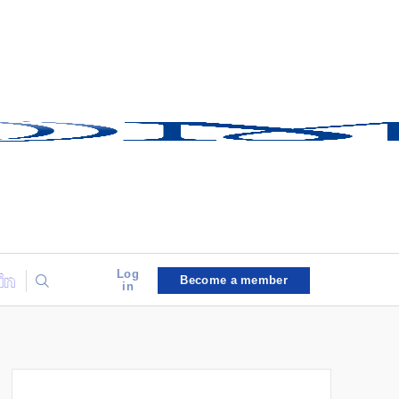
Log
Become a member
in