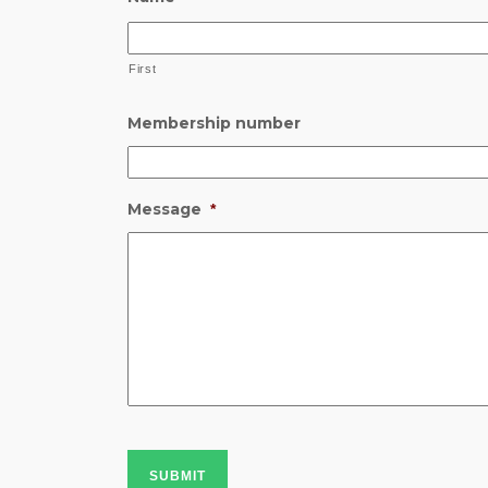
First
Membership number
Message
*
SUBMIT