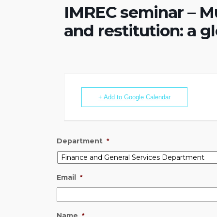
IMREC seminar – M
and restitution: a g
+ Add to Google Calendar
Department
*
Email
*
Name
*