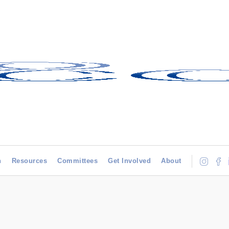
h
Resources
Committees
Get Involved
About