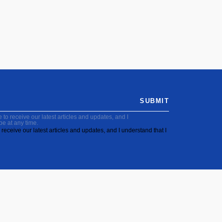
SUBMIT
to receive our latest articles and updates, and I
be at any time.
receive our latest articles and updates, and I understand that I