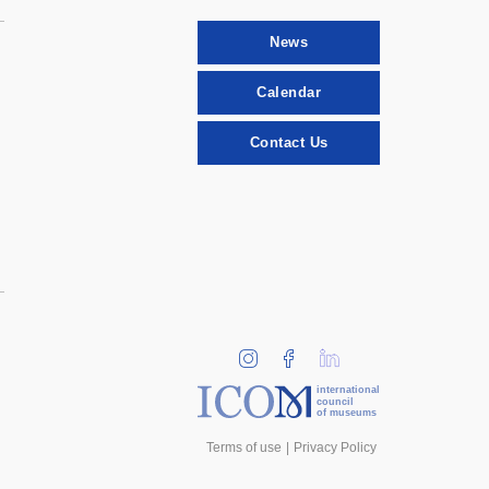
News
Calendar
Contact Us
international
council
of museums
Terms of use
Privacy Policy