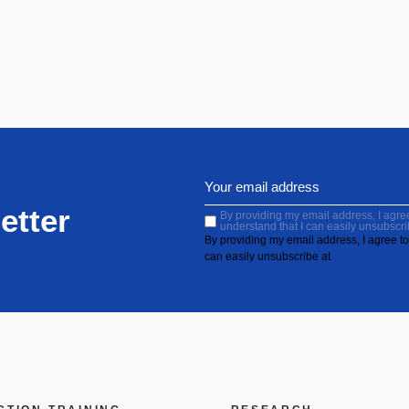
etter
By providing my email address, I agree 
understand that I can easily unsubscri
By providing my email address, I agree to 
can easily unsubscribe at