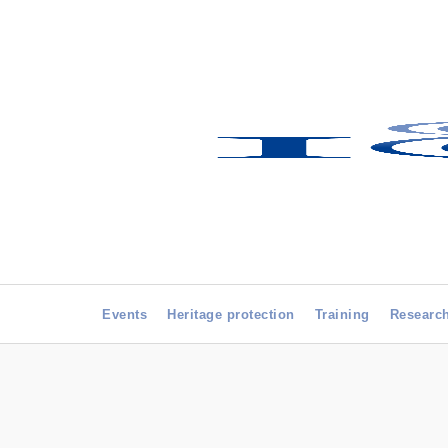
Events
Heritage protection
Training
Researc