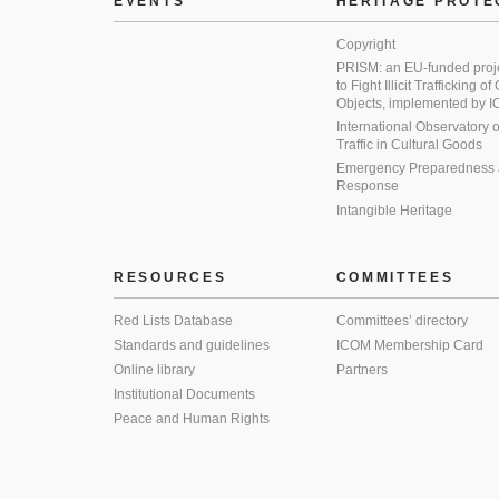
EVENTS
HERITAGE PROTE
Copyright
PRISM: an EU-funded proj
to Fight Illicit Trafficking of
Objects, implemented by
International Observatory on 
Traffic in Cultural Goods
Emergency Preparedness
Response
Intangible Heritage
RESOURCES
COMMITTEES
Red Lists Database
Committees’ directory
Standards and guidelines
ICOM Membership Card
Online library
Partners
Institutional Documents
Peace and Human Rights