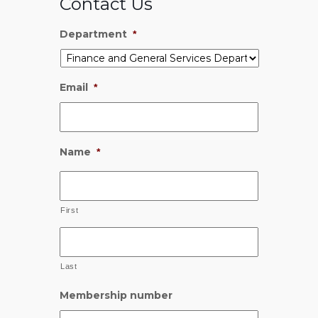
Contact Us
Department
*
Email
*
Name
*
First
Last
Membership number