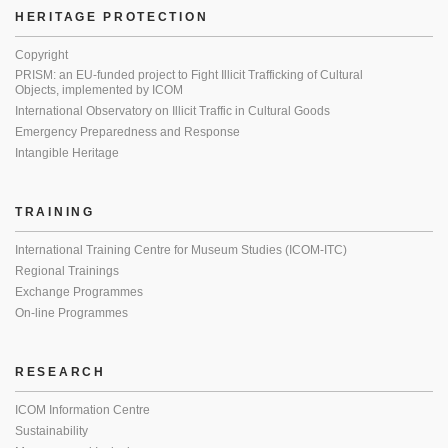
HERITAGE PROTECTION
Copyright
PRISM: an EU-funded project to Fight Illicit Trafficking of Cultural
Objects, implemented by ICOM
International Observatory on Illicit Traffic in Cultural Goods
Emergency Preparedness and Response
Intangible Heritage
TRAINING
International Training Centre for Museum Studies (ICOM-ITC)
Regional Trainings
Exchange Programmes
On-line Programmes
RESEARCH
ICOM Information Centre
Sustainability