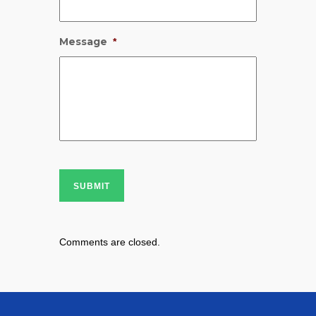
Message
*
SUBMIT
Comments are closed.