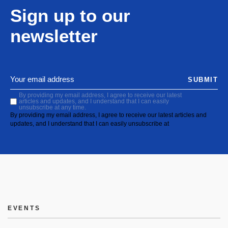
Sign up to our
newsletter
SUBMIT
By providing my email address, I agree to receive our latest
articles and updates, and I understand that I can easily
unsubscribe at any time.
By providing my email address, I agree to receive our latest articles and
updates, and I understand that I can easily unsubscribe at
EVENTS