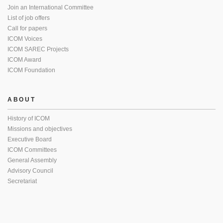
Join an International Committee
List of job offers
Call for papers
ICOM Voices
ICOM SAREC Projects
ICOM Award
ICOM Foundation
ABOUT
History of ICOM
Missions and objectives
Executive Board
ICOM Committees
General Assembly
Advisory Council
Secretariat