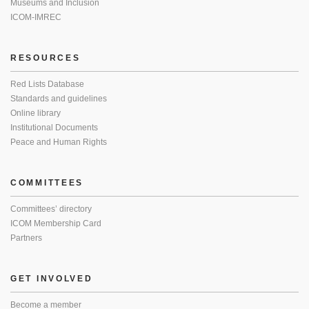
Museums and Inclusion
ICOM-IMREC
RESOURCES
Red Lists Database
Standards and guidelines
Online library
Institutional Documents
Peace and Human Rights
COMMITTEES
Committees’ directory
ICOM Membership Card
Partners
GET INVOLVED
Become a member