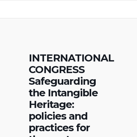
INTERNATIONAL
CONGRESS
Safeguarding
the Intangible
Heritage:
policies and
practices for