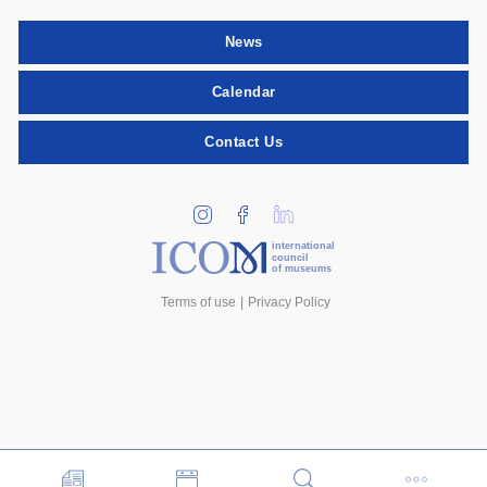
News
Calendar
Contact Us
international
council
of museums
Terms of use
Privacy Policy