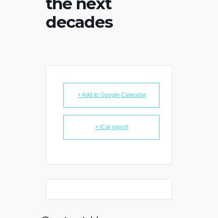
the next
decades
+ Add to Google Calendar
+ iCal export