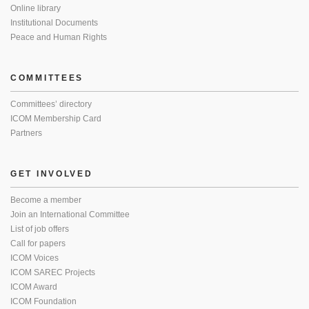
Online library
Institutional Documents
Peace and Human Rights
COMMITTEES
Committees’ directory
ICOM Membership Card
Partners
GET INVOLVED
Become a member
Join an International Committee
List of job offers
Call for papers
ICOM Voices
ICOM SAREC Projects
ICOM Award
ICOM Foundation