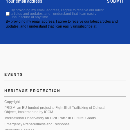
SUBMIT
By providing my email address, I agree to receive our latest
articles and updates, and I understand that I can easily
unsubscribe at any time.
By providing my email address, I agree to receive our latest articles and
updates, and I understand that I can easily unsubscribe at
EVENTS
HERITAGE PROTECTION
Copyright
PRISM: an EU-funded project to Fight Illicit Trafficking of Cultural
Objects, implemented by ICOM
International Observatory on Illicit Traffic in Cultural Goods
Emergency Preparedness and Response