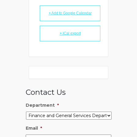
+ Add to Google Calendar
+ iCal export
Contact Us
Department
*
Email
*