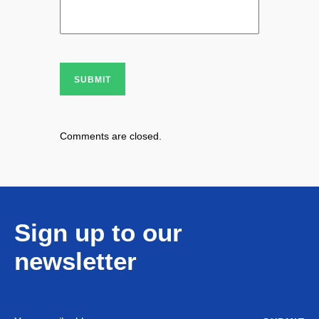
SUBMIT
Comments are closed.
Sign up to our
newsletter