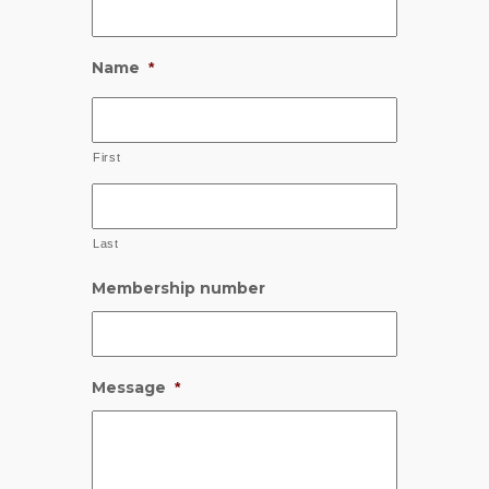
Name
*
First
Last
Membership number
Message
*