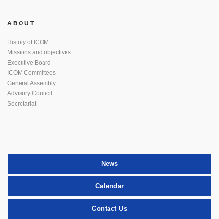
ABOUT
History of ICOM
Missions and objectives
Executive Board
ICOM Committees
General Assembly
Advisory Council
Secretariat
News
Calendar
Contact Us