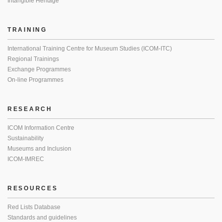
Intangible Heritage
TRAINING
International Training Centre for Museum Studies (ICOM-ITC)
Regional Trainings
Exchange Programmes
On-line Programmes
RESEARCH
ICOM Information Centre
Sustainability
Museums and Inclusion
ICOM-IMREC
RESOURCES
Red Lists Database
Standards and guidelines