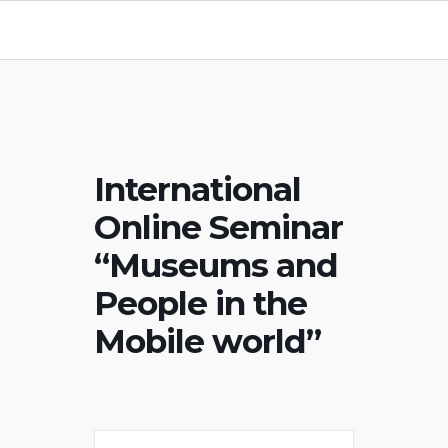
International
Online Seminar
“Museums and
People in the
Mobile world”