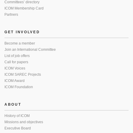
Committees’ directory
ICOM Membership Card
Partners
GET INVOLVED
Become a member
Join an International Committee
List of job offers
Call for papers
ICOM Voices
ICOM SAREC Projects
ICOM Award
ICOM Foundation
ABOUT
History of ICOM
Missions and objectives
Executive Board