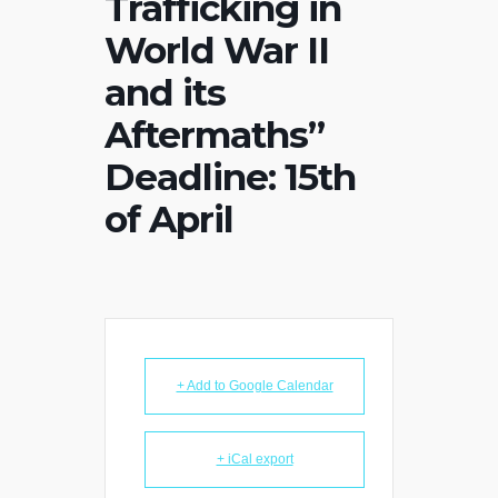
Trafficking in
World War II
and its
Aftermaths”
Deadline: 15th
of April
+ Add to Google Calendar
+ iCal export