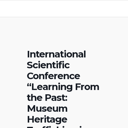
International
Scientific
Conference
“Learning From
the Past:
Museum
Heritage