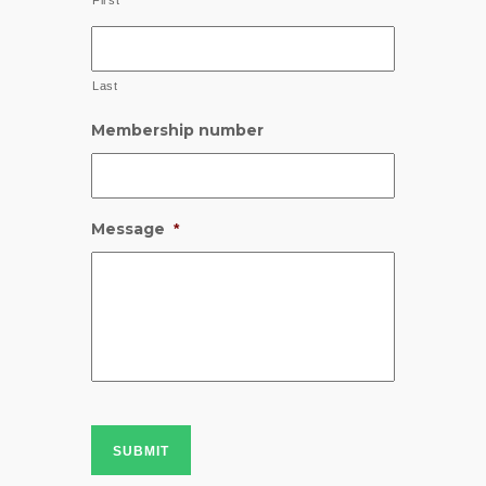
First
Last
Membership number
Message
*
SUBMIT