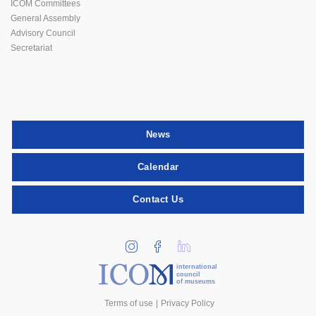
ICOM Committees
General Assembly
Advisory Council
Secretariat
News
Calendar
Contact Us
international
council
of museums
Terms of use
Privacy Policy