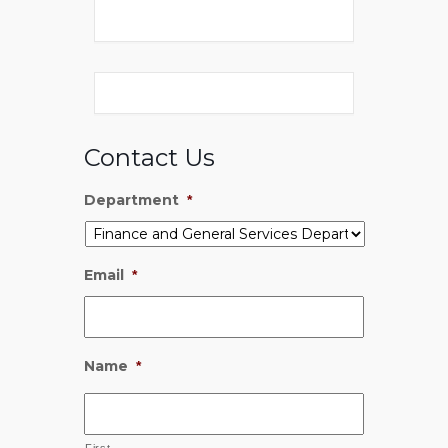
Contact Us
Department
*
Email
*
Name
*