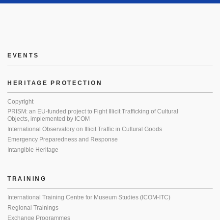
EVENTS
HERITAGE PROTECTION
Copyright
PRISM: an EU-funded project to Fight Illicit Trafficking of Cultural
Objects, implemented by ICOM
International Observatory on Illicit Traffic in Cultural Goods
Emergency Preparedness and Response
Intangible Heritage
TRAINING
International Training Centre for Museum Studies (ICOM-ITC)
Regional Trainings
Exchange Programmes