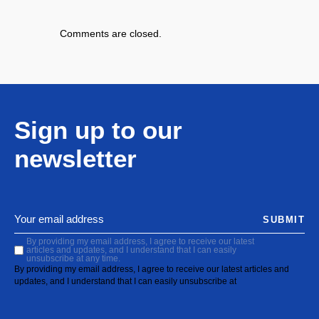
Comments are closed.
Sign up to our
newsletter
SUBMIT
By providing my email address, I agree to receive our latest
articles and updates, and I understand that I can easily
unsubscribe at any time.
By providing my email address, I agree to receive our latest articles and
updates, and I understand that I can easily unsubscribe at