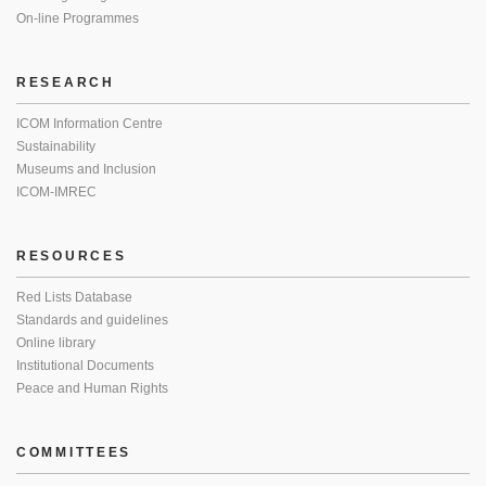
On-line Programmes
RESEARCH
ICOM Information Centre
Sustainability
Museums and Inclusion
ICOM-IMREC
RESOURCES
Red Lists Database
Standards and guidelines
Online library
Institutional Documents
Peace and Human Rights
COMMITTEES