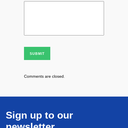
SUBMIT
Comments are closed.
Sign up to our
newsletter