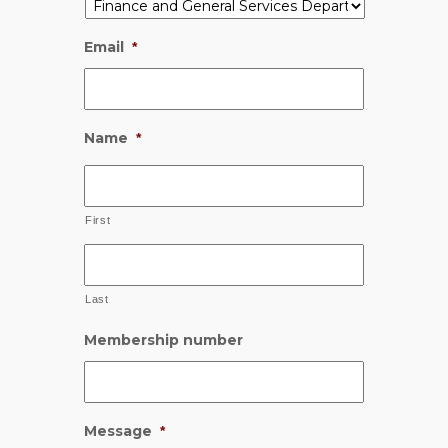
Email
*
Name
*
First
Last
Membership number
Message
*