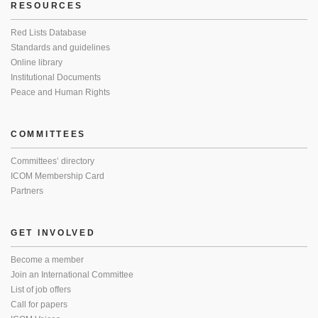
RESOURCES
Red Lists Database
Standards and guidelines
Online library
Institutional Documents
Peace and Human Rights
COMMITTEES
Committees’ directory
ICOM Membership Card
Partners
GET INVOLVED
Become a member
Join an International Committee
List of job offers
Call for papers