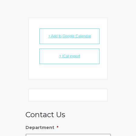
+ Add to Google Calendar
+ iCal export
Contact Us
Department
*