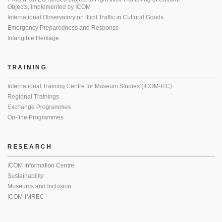
Objects, implemented by ICOM
International Observatory on Illicit Traffic in Cultural Goods
Emergency Preparedness and Response
Intangible Heritage
TRAINING
International Training Centre for Museum Studies (ICOM-ITC)
Regional Trainings
Exchange Programmes
On-line Programmes
RESEARCH
ICOM Information Centre
Sustainability
Museums and Inclusion
ICOM-IMREC