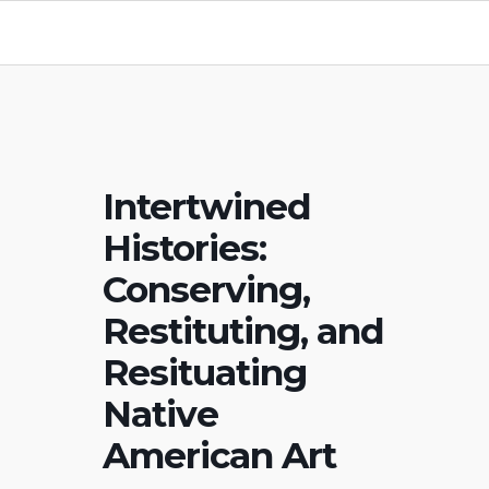
Intertwined
Histories:
Conserving,
Restituting, and
Resituating
Native
American Art