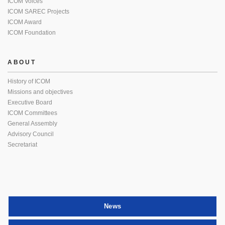
ICOM Voices
ICOM SAREC Projects
ICOM Award
ICOM Foundation
ABOUT
History of ICOM
Missions and objectives
Executive Board
ICOM Committees
General Assembly
Advisory Council
Secretariat
News