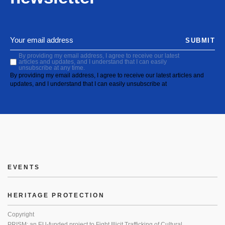
SUBMIT
By providing my email address, I agree to receive our latest
articles and updates, and I understand that I can easily
unsubscribe at any time.
By providing my email address, I agree to receive our latest articles and
updates, and I understand that I can easily unsubscribe at
EVENTS
HERITAGE PROTECTION
Copyright
PRISM: an EU-funded project to Fight Illicit Trafficking of Cultural