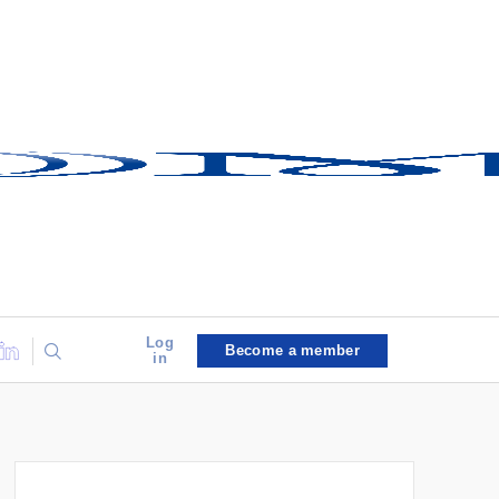
Log
Become a member
in