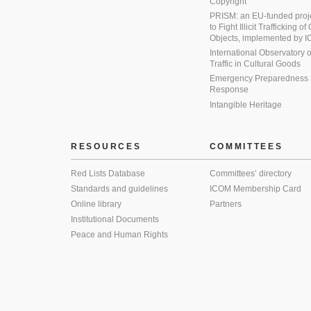
Copyright
PRISM: an EU-funded proj
to Fight Illicit Trafficking of
Objects, implemented by
International Observatory on 
Traffic in Cultural Goods
Emergency Preparedness
Response
Intangible Heritage
RESOURCES
COMMITTEES
Red Lists Database
Committees’ directory
Standards and guidelines
ICOM Membership Card
Online library
Partners
Institutional Documents
Peace and Human Rights