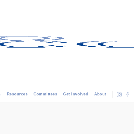
h
Resources
Committees
Get Involved
About