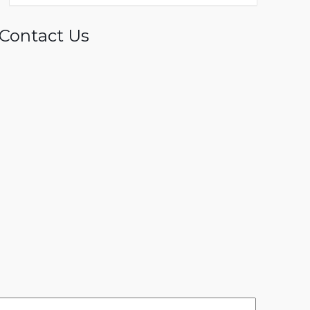
Contact Us