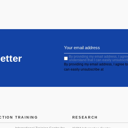
etter
By providing my email address, I agree 
understand that I can easily unsubscri
By providing my email address, I agree to 
can easily unsubscribe at
CTION
TRAINING
RESEARCH