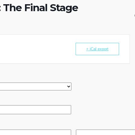
 The Final Stage
+ iCal export