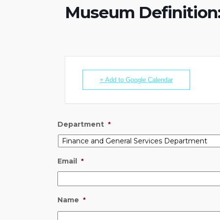
Museum Definition:
+ Add to Google Calendar
Department
*
Email
*
Name
*