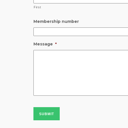
First
Membership number
Message
*
SUBMIT