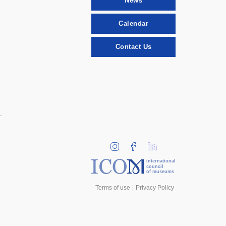
News
Calendar
Contact Us
international
council
of museums
Terms of use
Privacy Policy