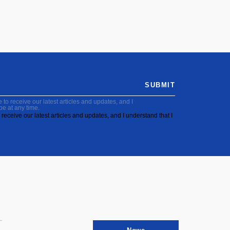
SUBMIT
to receive our latest articles and updates, and I
be at any time.
receive our latest articles and updates, and I understand that I