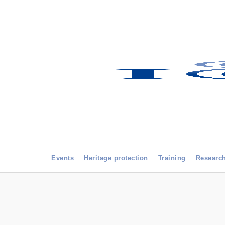
Events
Heritage protection
Training
Researc