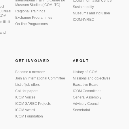
International Training Centre for
ICOM Information Centre
Museum Studies (ICOM-ITC)
ect
Sustainability
 Cultural
Regional Trainings
Museums and Inclusion
 ICOM
Exchange Programmes
ICOM-IMREC
Illicit
On-line Programmes
 and
GET INVOLVED
ABOUT
Become a member
History of ICOM
Join an International Committee
Missions and objectives
List of job offers
Executive Board
Call for papers
ICOM Committees
ICOM Voices
General Assembly
ICOM SAREC Projects
Advisory Council
ICOM Award
Secretariat
ICOM Foundation