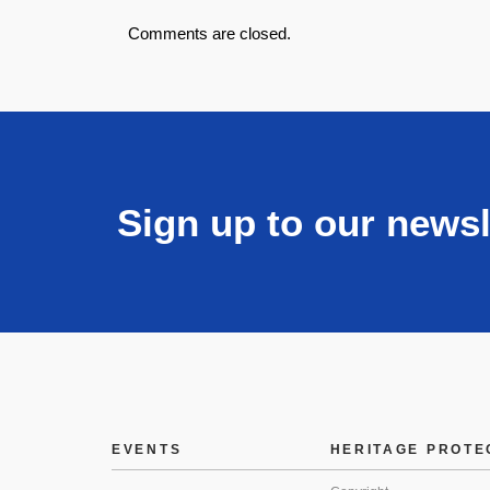
Comments are closed.
Sign up to our newsl
EVENTS
HERITAGE PROTE