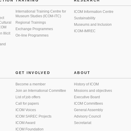
CTION
TRAINING
RESEARCH
International Training Centre for
ICOM Information Centre
Museum Studies (ICOM-ITC)
ect
Sustainability
 Cultural
Regional Trainings
Museums and Inclusion
 ICOM
Exchange Programmes
ICOM-IMREC
Illicit
On-line Programmes
 and
GET INVOLVED
ABOUT
Become a member
History of ICOM
Join an International Committee
Missions and objectives
List of job offers
Executive Board
Call for papers
ICOM Committees
ICOM Voices
General Assembly
ICOM SAREC Projects
Advisory Council
ICOM Award
Secretariat
ICOM Foundation