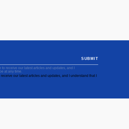
SUBMIT
to receive our latest articles and updates, and I
be at any time.
receive our latest articles and updates, and I understand that I