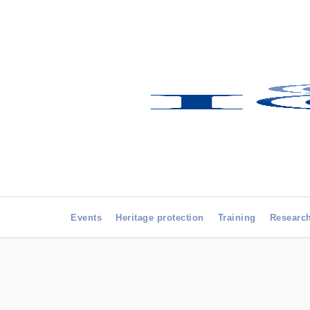
Events
Heritage protection
Training
Researc