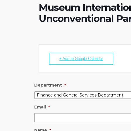
Museum Internatio
Unconventional Par
+ Add to Google Calendar
Department
*
Email
*
Name
*