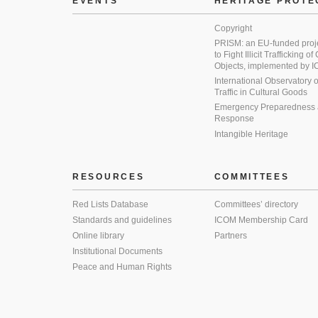
EVENTS
HERITAGE PROTE
Copyright
PRISM: an EU-funded proj
to Fight Illicit Trafficking of
Objects, implemented by
International Observatory on 
Traffic in Cultural Goods
Emergency Preparedness
Response
Intangible Heritage
RESOURCES
COMMITTEES
Red Lists Database
Committees’ directory
Standards and guidelines
ICOM Membership Card
Online library
Partners
Institutional Documents
Peace and Human Rights