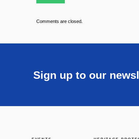
Comments are closed.
Sign up to our newsl