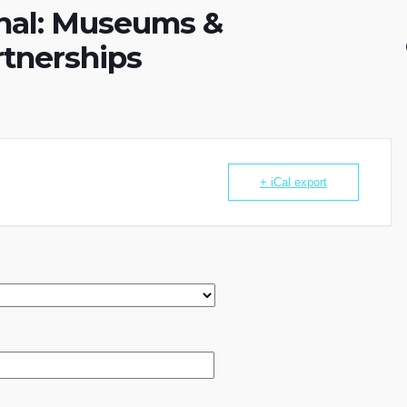
nal: Museums &
tnerships
+ iCal export