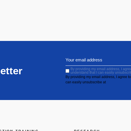
etter
By providing my email address, I agree 
understand that I can easily unsubscri
By providing my email address, I agree to 
can easily unsubscribe at