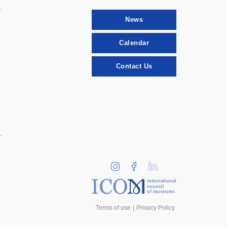
News
Calendar
Contact Us
international
council
of museums
Terms of use
Privacy Policy