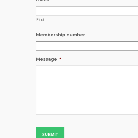
First
Membership number
Message
*
SUBMIT