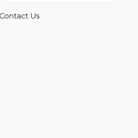
Contact Us