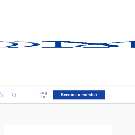
Log
Become a member
in