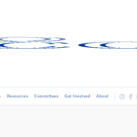
h
Resources
Committees
Get Involved
About