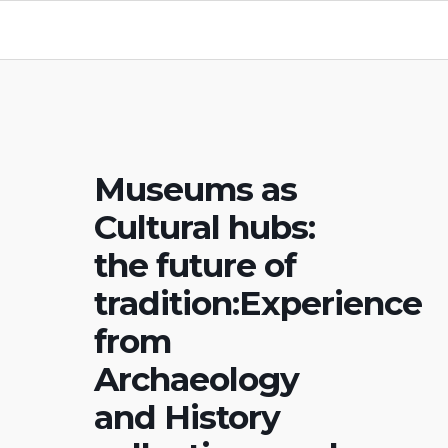
Museums as
Cultural hubs:
the future of
tradition:Experience
from
Archaeology
and History