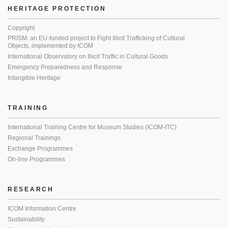
HERITAGE PROTECTION
Copyright
PRISM: an EU-funded project to Fight Illicit Trafficking of Cultural
Objects, implemented by ICOM
International Observatory on Illicit Traffic in Cultural Goods
Emergency Preparedness and Response
Intangible Heritage
TRAINING
International Training Centre for Museum Studies (ICOM-ITC)
Regional Trainings
Exchange Programmes
On-line Programmes
RESEARCH
ICOM Information Centre
Sustainability