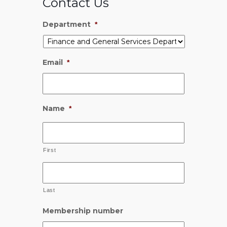
Contact Us
Department
*
Email
*
Name
*
First
Last
Membership number