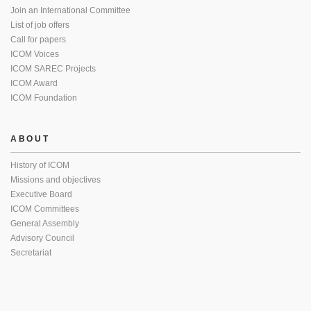
Join an International Committee
List of job offers
Call for papers
ICOM Voices
ICOM SAREC Projects
ICOM Award
ICOM Foundation
ABOUT
History of ICOM
Missions and objectives
Executive Board
ICOM Committees
General Assembly
Advisory Council
Secretariat