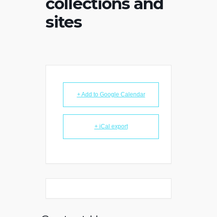
collections and
sites
+ Add to Google Calendar
+ iCal export