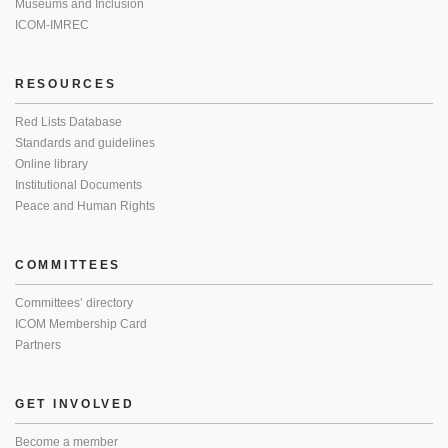
Museums and Inclusion
ICOM-IMREC
RESOURCES
Red Lists Database
Standards and guidelines
Online library
Institutional Documents
Peace and Human Rights
COMMITTEES
Committees’ directory
ICOM Membership Card
Partners
GET INVOLVED
Become a member