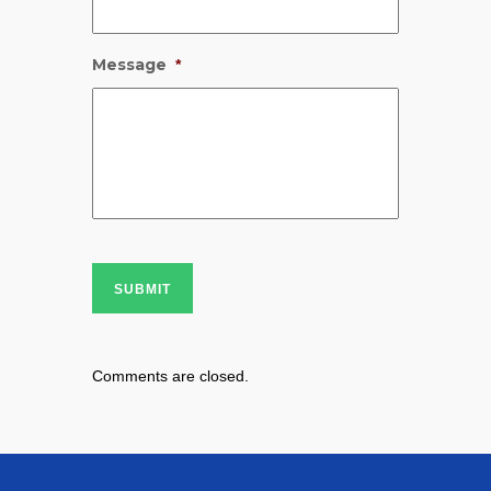
Message
*
SUBMIT
Comments are closed.