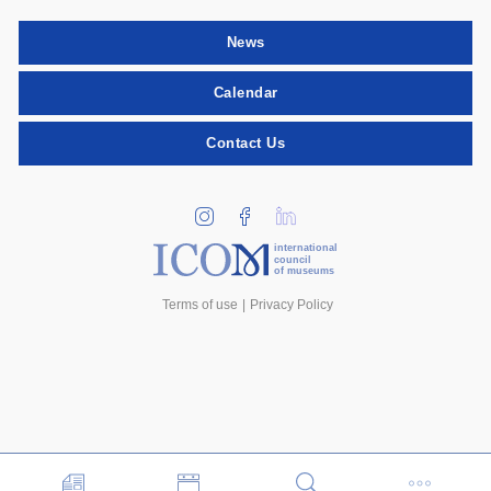
News
Calendar
Contact Us
international
council
of museums
Terms of use
Privacy Policy