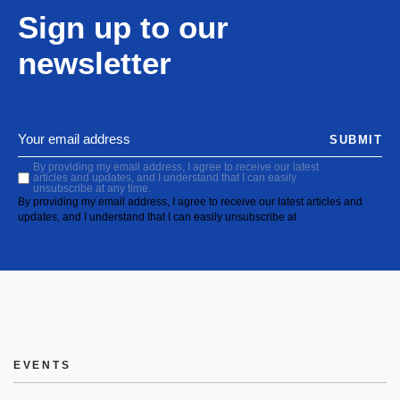
Sign up to our
newsletter
SUBMIT
By providing my email address, I agree to receive our latest
articles and updates, and I understand that I can easily
unsubscribe at any time.
By providing my email address, I agree to receive our latest articles and
updates, and I understand that I can easily unsubscribe at
EVENTS