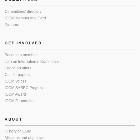
Committees’ directory
ICOM Membership Card
Partners
GET INVOLVED
Become a member
Join an International Committee
List of job offers
Call for papers
ICOM Voices
ICOM SAREC Projects
ICOM Award
ICOM Foundation
ABOUT
History of ICOM
Missions and objectives