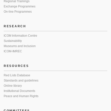
Regional Trainings
Exchange Programmes
On-line Programmes
RESEARCH
ICOM Information Centre
Sustainability
Museums and Inclusion
ICOM-IMREC
RESOURCES
Red Lists Database
Standards and guidelines
Online library
Institutional Documents
Peace and Human Rights
COMMITTEES