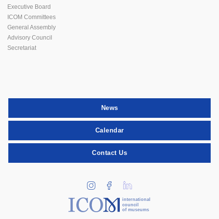
Executive Board
ICOM Committees
General Assembly
Advisory Council
Secretariat
News
Calendar
Contact Us
international
council
of museums