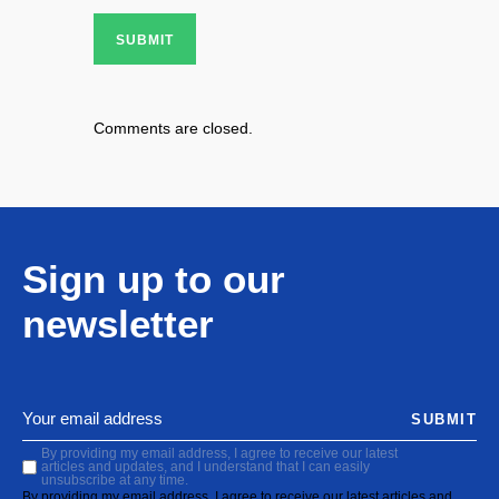
SUBMIT
Comments are closed.
Sign up to our
newsletter
SUBMIT
By providing my email address, I agree to receive our latest
articles and updates, and I understand that I can easily
unsubscribe at any time.
By providing my email address, I agree to receive our latest articles and