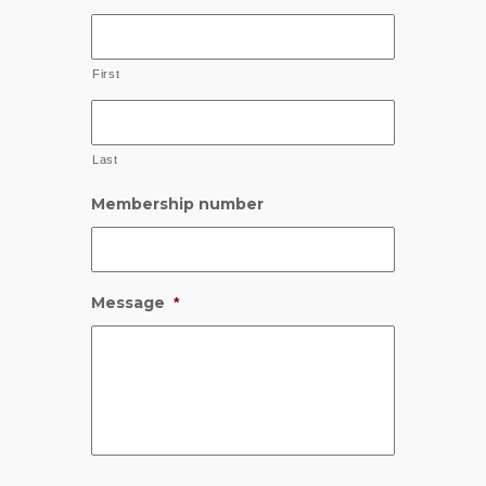
First
Last
Membership number
Message
*