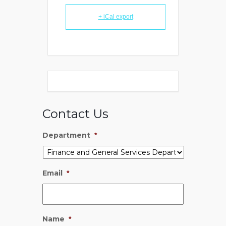
+ iCal export
Contact Us
Department
*
Email
*
Name
*