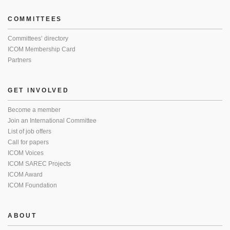
COMMITTEES
Committees’ directory
ICOM Membership Card
Partners
GET INVOLVED
Become a member
Join an International Committee
List of job offers
Call for papers
ICOM Voices
ICOM SAREC Projects
ICOM Award
ICOM Foundation
ABOUT