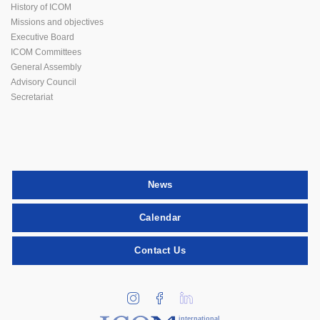
History of ICOM
Missions and objectives
Executive Board
ICOM Committees
General Assembly
Advisory Council
Secretariat
News
Calendar
Contact Us
international