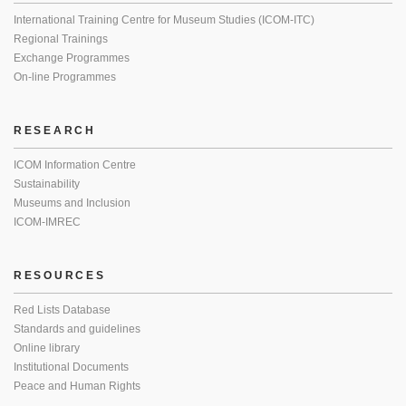
International Training Centre for Museum Studies (ICOM-ITC)
Regional Trainings
Exchange Programmes
On-line Programmes
RESEARCH
ICOM Information Centre
Sustainability
Museums and Inclusion
ICOM-IMREC
RESOURCES
Red Lists Database
Standards and guidelines
Online library
Institutional Documents
Peace and Human Rights