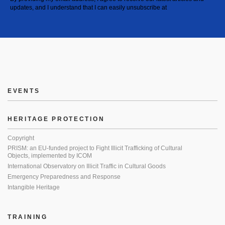
updates, and I understand that I can easily unsubscribe at
EVENTS
HERITAGE PROTECTION
Copyright
PRISM: an EU-funded project to Fight Illicit Trafficking of Cultural
Objects, implemented by ICOM
International Observatory on Illicit Traffic in Cultural Goods
Emergency Preparedness and Response
Intangible Heritage
TRAINING