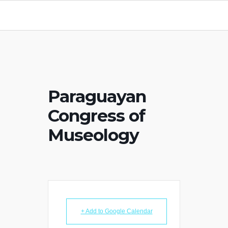
Paraguayan
Congress of
Museology
+ Add to Google Calendar