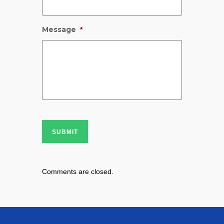
Message
*
SUBMIT
Comments are closed.