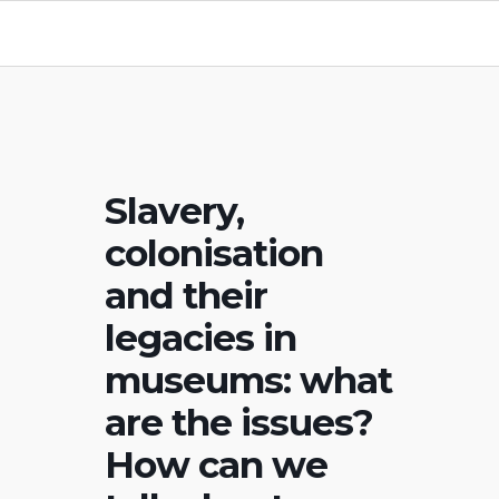
Slavery,
colonisation
and their
legacies in
museums: what
are the issues?
How can we