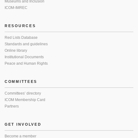
Museums and Inclusion
ICOM-IMREC
RESOURCES
Red Lists Database
Standards and guidelines
Online library
Institutional Documents
Peace and Human Rights
COMMITTEES
Committees’ directory
ICOM Membership Card
Partners
GET INVOLVED
Become a member