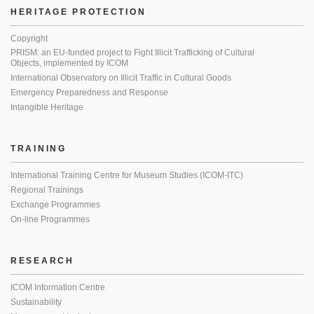
HERITAGE PROTECTION
Copyright
PRISM: an EU-funded project to Fight Illicit Trafficking of Cultural
Objects, implemented by ICOM
International Observatory on Illicit Traffic in Cultural Goods
Emergency Preparedness and Response
Intangible Heritage
TRAINING
International Training Centre for Museum Studies (ICOM-ITC)
Regional Trainings
Exchange Programmes
On-line Programmes
RESEARCH
ICOM Information Centre
Sustainability