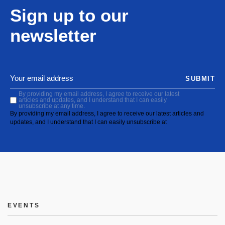
Sign up to our
newsletter
SUBMIT
By providing my email address, I agree to receive our latest
articles and updates, and I understand that I can easily
unsubscribe at any time.
By providing my email address, I agree to receive our latest articles and
updates, and I understand that I can easily unsubscribe at
EVENTS