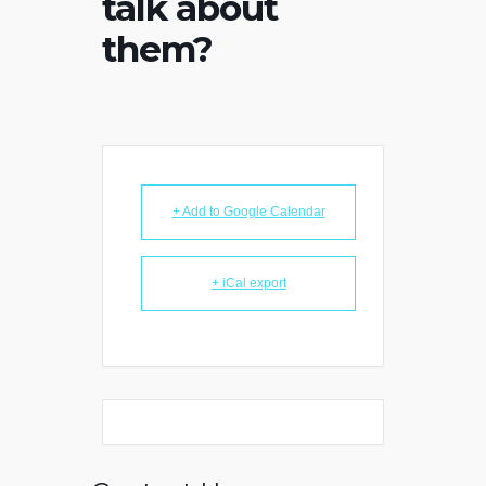
talk about
them?
+ Add to Google Calendar
+ iCal export