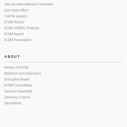
Join an International Committee
List of job offers
Call for papers
ICOM Voices
ICOM SAREC Projects
ICOM Award
ICOM Foundation
ABOUT
History of ICOM
Missions and objectives
Executive Board
ICOM Committees
General Assembly
Advisory Council
Secretariat