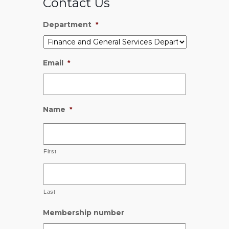
Contact Us
Department
*
Email
*
Name
*
First
Last
Membership number