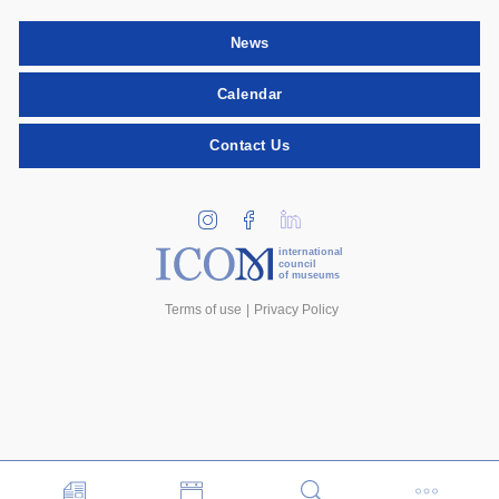
News
Calendar
Contact Us
international
council
of museums
Terms of use
Privacy Policy