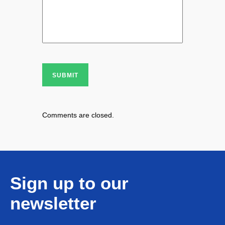
SUBMIT
Comments are closed.
Sign up to our
newsletter