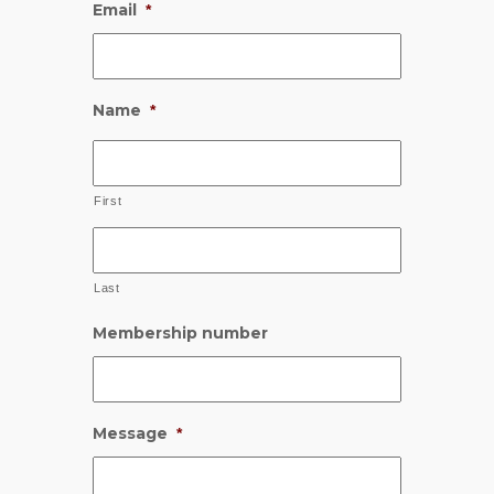
Email
*
Name
*
First
Last
Membership number
Message
*