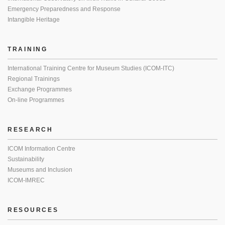
Emergency Preparedness and Response
Intangible Heritage
TRAINING
International Training Centre for Museum Studies (ICOM-ITC)
Regional Trainings
Exchange Programmes
On-line Programmes
RESEARCH
ICOM Information Centre
Sustainability
Museums and Inclusion
ICOM-IMREC
RESOURCES