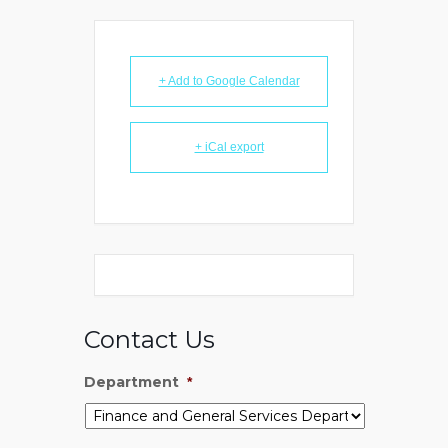
+ Add to Google Calendar
+ iCal export
Contact Us
Department
*