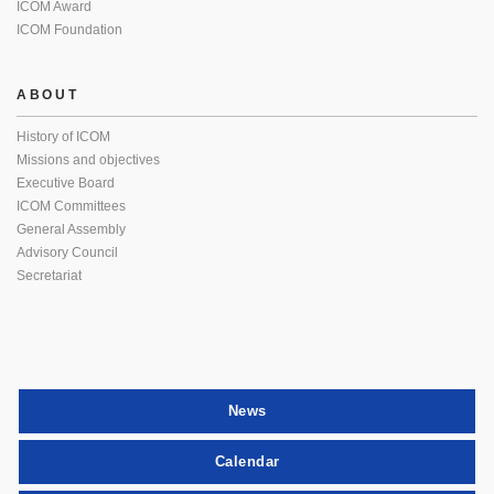
ICOM Award
ICOM Foundation
ABOUT
History of ICOM
Missions and objectives
Executive Board
ICOM Committees
General Assembly
Advisory Council
Secretariat
News
Calendar