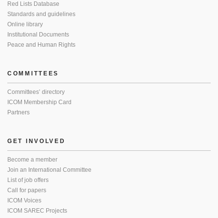
Red Lists Database
Standards and guidelines
Online library
Institutional Documents
Peace and Human Rights
COMMITTEES
Committees’ directory
ICOM Membership Card
Partners
GET INVOLVED
Become a member
Join an International Committee
List of job offers
Call for papers
ICOM Voices
ICOM SAREC Projects