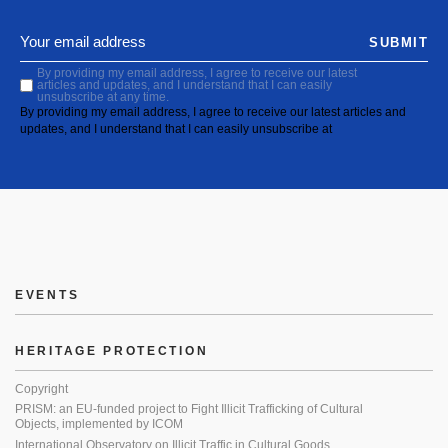
SUBMIT
By providing my email address, I agree to receive our latest
articles and updates, and I understand that I can easily
unsubscribe at any time.
By providing my email address, I agree to receive our latest articles and
updates, and I understand that I can easily unsubscribe at
EVENTS
HERITAGE PROTECTION
Copyright
PRISM: an EU-funded project to Fight Illicit Trafficking of Cultural
Objects, implemented by ICOM
International Observatory on Illicit Traffic in Cultural Goods