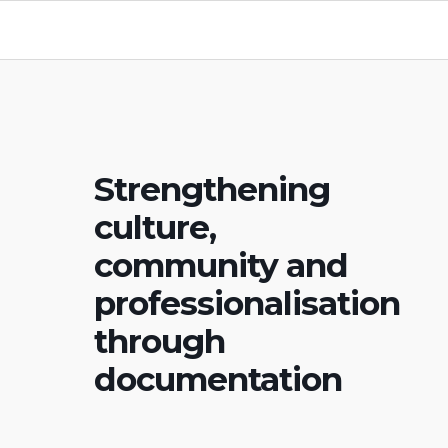
Strengthening
culture,
community and
professionalisation
through
documentation