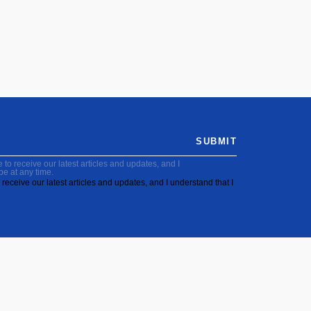
SUBMIT
to receive our latest articles and updates, and I
be at any time.
receive our latest articles and updates, and I understand that I