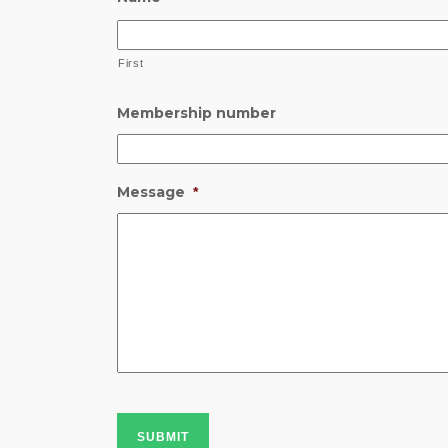
First
Membership number
Message
*
SUBMIT