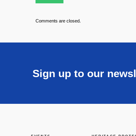
Comments are closed.
Sign up to our newsl