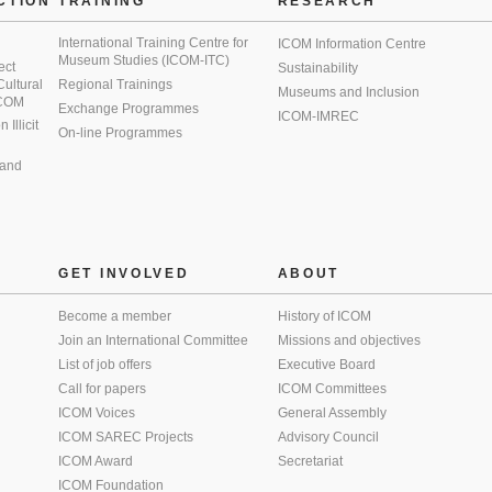
CTION
TRAINING
RESEARCH
International Training Centre for
ICOM Information Centre
Museum Studies (ICOM-ITC)
ect
Sustainability
 Cultural
Regional Trainings
Museums and Inclusion
 ICOM
Exchange Programmes
ICOM-IMREC
Illicit
On-line Programmes
 and
GET INVOLVED
ABOUT
Become a member
History of ICOM
Join an International Committee
Missions and objectives
List of job offers
Executive Board
Call for papers
ICOM Committees
ICOM Voices
General Assembly
ICOM SAREC Projects
Advisory Council
ICOM Award
Secretariat
ICOM Foundation