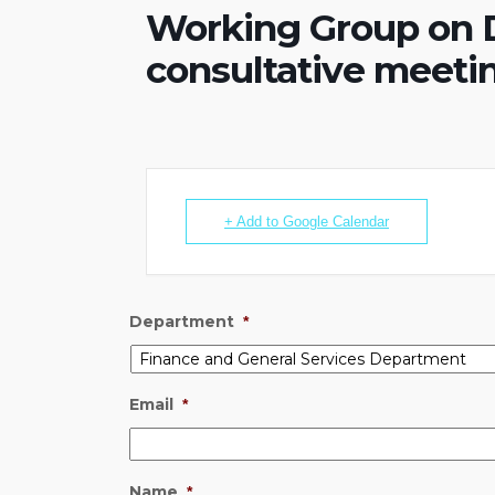
Working Group on D
consultative meeti
+ Add to Google Calendar
Department
*
Email
*
Name
*