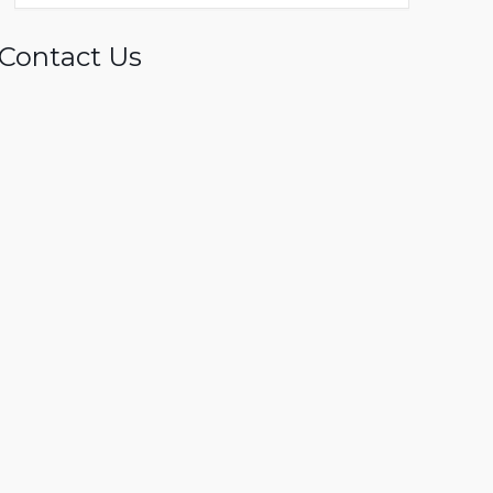
Contact Us