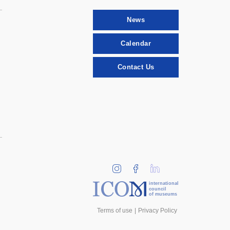
News
Calendar
Contact Us
international
council
of museums
Terms of use
Privacy Policy