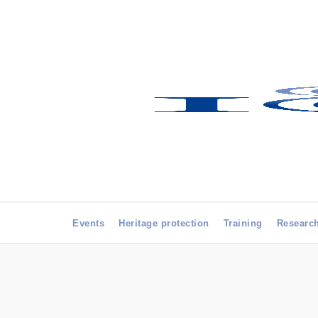
Events
Heritage protection
Training
Researc