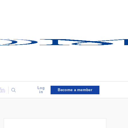
Log
Become a member
in