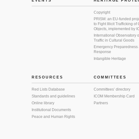
EVENTS
HERITAGE PROTE
Copyright
PRISM: an EU-funded proj
to Fight Illicit Trafficking of
Objects, implemented by
International Observatory on 
Traffic in Cultural Goods
Emergency Preparedness
Response
Intangible Heritage
RESOURCES
COMMITTEES
Red Lists Database
Committees’ directory
Standards and guidelines
ICOM Membership Card
Online library
Partners
Institutional Documents
Peace and Human Rights