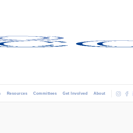
h
Resources
Committees
Get Involved
About