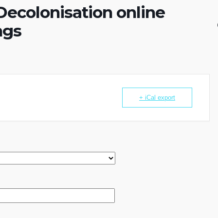
ecolonisation online
ngs
+ iCal export