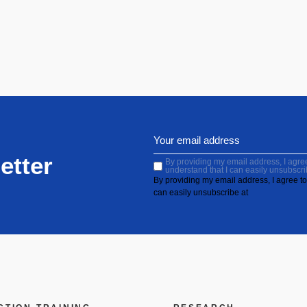
etter
By providing my email address, I agree 
understand that I can easily unsubscri
By providing my email address, I agree to 
can easily unsubscribe at