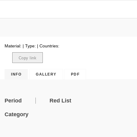
Material: | Type: | Countries:
Copy link
Copied
INFO
GALLERY
PDF
Period
Red List
Category