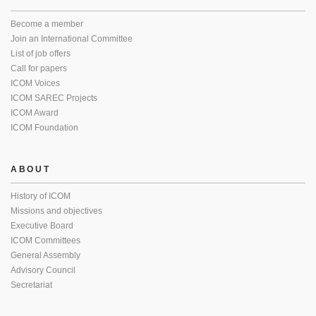
Become a member
Join an International Committee
List of job offers
Call for papers
ICOM Voices
ICOM SAREC Projects
ICOM Award
ICOM Foundation
ABOUT
History of ICOM
Missions and objectives
Executive Board
ICOM Committees
General Assembly
Advisory Council
Secretariat