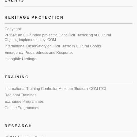
EVENTS
HERITAGE PROTECTION
Copyright
PRISM: an EU-funded project to Fight Illicit Trafficking of Cultural
Objects, implemented by ICOM
International Observatory on Illicit Traffic in Cultural Goods
Emergency Preparedness and Response
Intangible Heritage
TRAINING
International Training Centre for Museum Studies (ICOM-ITC)
Regional Trainings
Exchange Programmes
On-line Programmes
RESEARCH