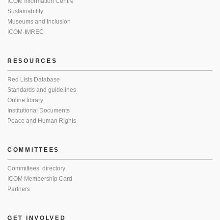
ICOM Information Centre
Sustainability
Museums and Inclusion
ICOM-IMREC
RESOURCES
Red Lists Database
Standards and guidelines
Online library
Institutional Documents
Peace and Human Rights
COMMITTEES
Committees’ directory
ICOM Membership Card
Partners
GET INVOLVED