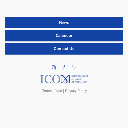
News
Calendar
Contact Us
international
council
of museums
Terms of use
Privacy Policy