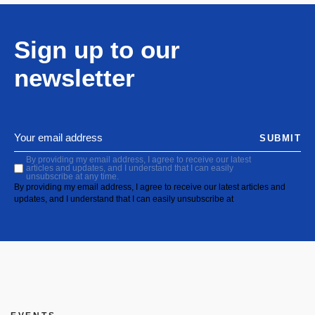
Sign up to our
newsletter
SUBMIT
By providing my email address, I agree to receive our latest
articles and updates, and I understand that I can easily
unsubscribe at any time.
By providing my email address, I agree to receive our latest articles and
updates, and I understand that I can easily unsubscribe at