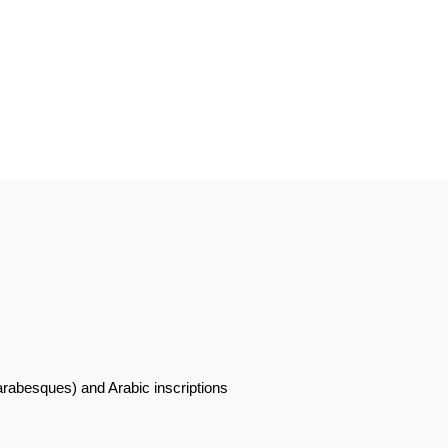
 arabesques) and Arabic inscriptions