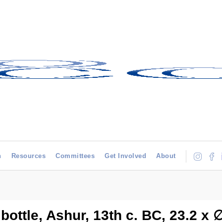
h
Resources
Committees
Get Involved
About
bottle, Ashur, 13th c. BC, 23.2 x 