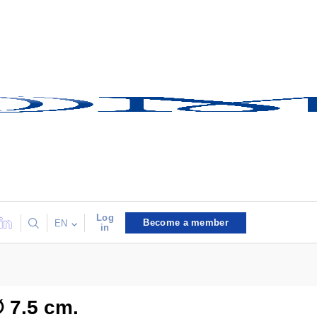
Log
Become a member
EN
in
∅ 7.5 cm.