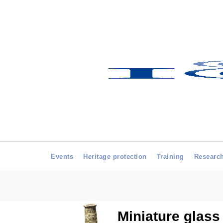
Events
Heritage protection
Training
Researc
Miniature glass 