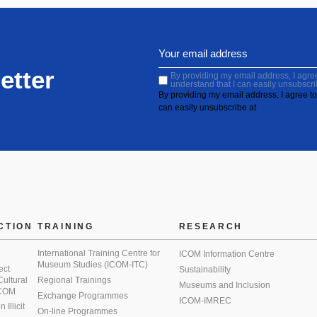
etter
By providing my email address, I agree 
understand that I can easily unsubscri
By providing my email address, I agree to 
can easily unsubscribe at
CTION
TRAINING
RESEARCH
International Training Centre for
ICOM Information Centre
Museum Studies (ICOM-ITC)
ect
Sustainability
 Cultural
Regional Trainings
Museums and Inclusion
 ICOM
Exchange Programmes
ICOM-IMREC
Illicit
On-line Programmes