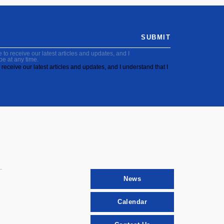
SUBMIT
to receive our latest articles and updates, and I
be at any time.
receive our latest articles and updates, and I understand that I
News
Calendar