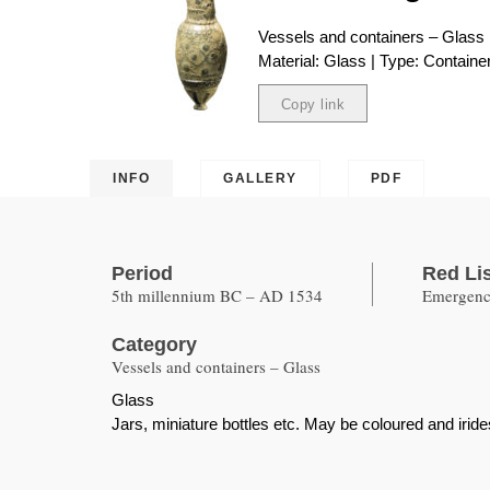
Vessels and containers – Glass
Material: Glass | Type: Containe
Copy link
Copied
INFO
GALLERY
PDF
Period
Red Li
5th millennium BC – AD 1534
Emergency
Category
Vessels and containers – Glass
Glass
Jars, miniature bottles etc. May be coloured and iride