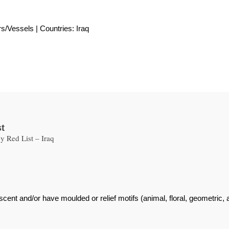
rs/Vessels | Countries: Iraq
st
 Red List – Iraq
scent and/or have moulded or relief motifs (animal, floral, geometric,