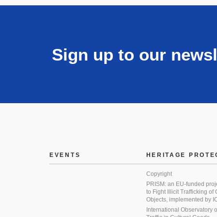
Sign up to our newsl
EVENTS
HERITAGE PROTE
Copyright
PRISM: an EU-funded proj
to Fight Illicit Trafficking of
Objects, implemented by
International Observatory on 