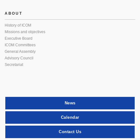
ABOUT
History of ICOM
Missions and objectives
Executive Board
ICOM Committees
General Assembly
Advisory Council
Secretariat
News
Calendar
Contact Us