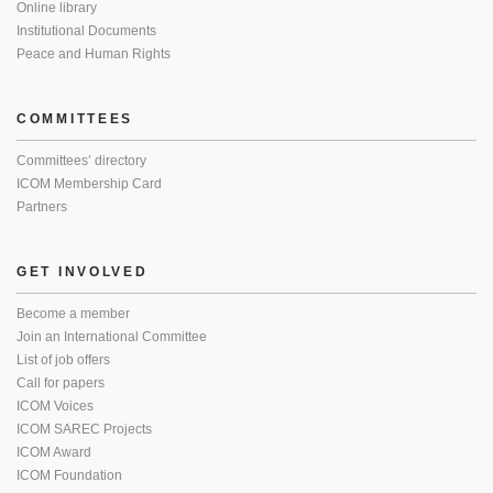
Online library
Institutional Documents
Peace and Human Rights
COMMITTEES
Committees’ directory
ICOM Membership Card
Partners
GET INVOLVED
Become a member
Join an International Committee
List of job offers
Call for papers
ICOM Voices
ICOM SAREC Projects
ICOM Award
ICOM Foundation