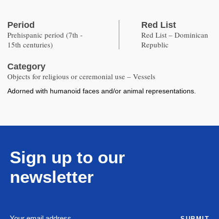
Period
Red List
Prehispanic period (7th -
Red List – Dominican
15th centuries)
Republic
Category
Objects for religious or ceremonial use – Vessels
Adorned with humanoid faces and/or animal representations.
Sign up to our
newsletter
SUBMIT