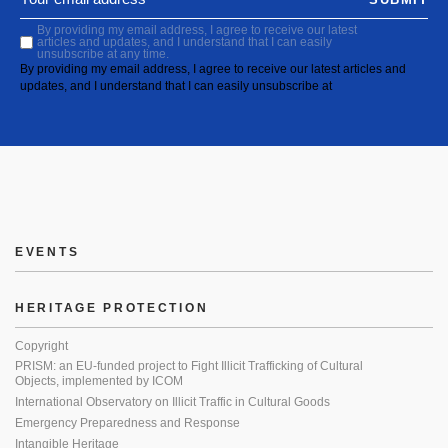
By providing my email address, I agree to receive our latest
articles and updates, and I understand that I can easily
unsubscribe at any time.
By providing my email address, I agree to receive our latest articles and
updates, and I understand that I can easily unsubscribe at
EVENTS
HERITAGE PROTECTION
Copyright
PRISM: an EU-funded project to Fight Illicit Trafficking of Cultural
Objects, implemented by ICOM
International Observatory on Illicit Traffic in Cultural Goods
Emergency Preparedness and Response
Intangible Heritage