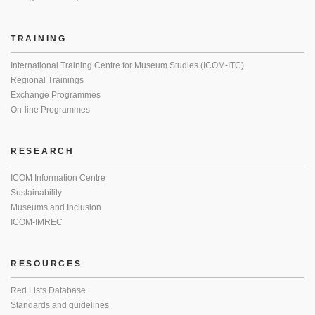
TRAINING
International Training Centre for Museum Studies (ICOM-ITC)
Regional Trainings
Exchange Programmes
On-line Programmes
RESEARCH
ICOM Information Centre
Sustainability
Museums and Inclusion
ICOM-IMREC
RESOURCES
Red Lists Database
Standards and guidelines