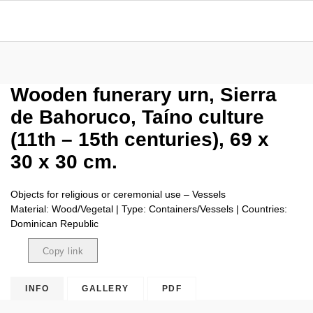
Wooden funerary urn, Sierra
de Bahoruco, Taíno culture
(11th – 15th centuries), 69 x
30 x 30 cm.
Objects for religious or ceremonial use – Vessels
Material: Wood/Vegetal | Type: Containers/Vessels | Countries:
Dominican Republic
Copy link
Copied
INFO
GALLERY
PDF