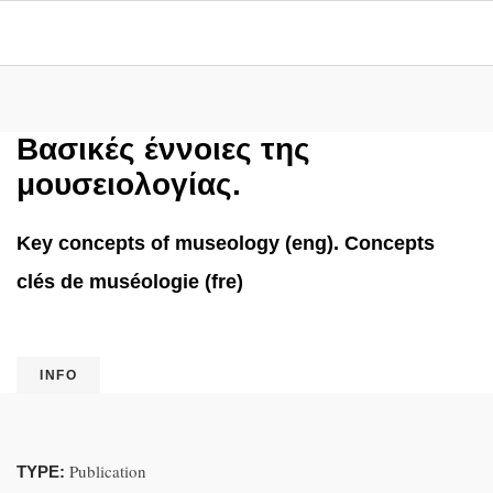
Βασικές έννοιες της
μουσειολογίας.
Key concepts of museology (eng). Concepts
clés de muséologie (fre)
INFO
Publication
TYPE: