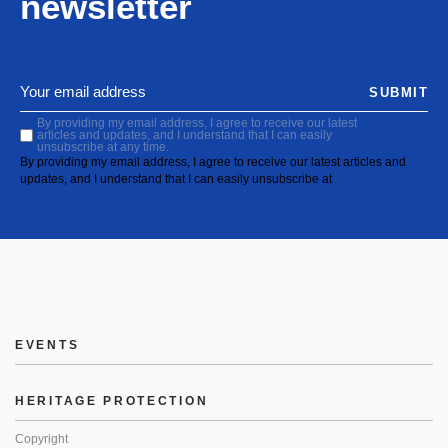
newsletter
SUBMIT
By providing my email address, I agree to receive our latest
articles and updates, and I understand that I can easily
unsubscribe at any time.
By providing my email address, I agree to receive our latest articles and
updates, and I understand that I can easily unsubscribe at
EVENTS
HERITAGE PROTECTION
Copyright