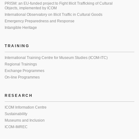
PRISM: an EU-funded project to Fight Illicit Trafficking of Cultural
Objects, implemented by ICOM
International Observatory on Illicit Traffic in Cultural Goods
Emergency Preparedness and Response
Intangible Heritage
TRAINING
International Training Centre for Museum Studies (ICOM-ITC)
Regional Trainings
Exchange Programmes
On-line Programmes
RESEARCH
ICOM Information Centre
Sustainability
Museums and Inclusion
ICOM-IMREC