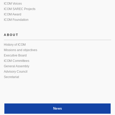
ICOM Voices
ICOM SAREC Projects
ICOM Award
ICOM Foundation
ABOUT
History of ICOM
Missions and objectives
Executive Board
ICOM Committees
General Assembly
Advisory Council
Secretariat
News