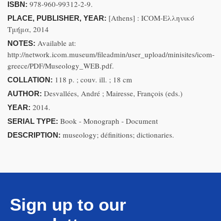
978-960-99312-2-9.
ISBN:
[Athens] : ICOM-Ελληνικό
PLACE, PUBLISHER, YEAR:
Τμήμα, 2014
Available at:
NOTES:
http://network.icom.museum/fileadmin/user_upload/minisites/icom-
greece/PDF/Museology_WEB.pdf.
118 p. ; couv. ill. ; 18 cm
COLLATION:
Desvallées, André ; Mairesse, François (eds.)
AUTHOR:
2014.
YEAR:
Book - Monograph - Document
SERIAL TYPE:
museology; définitions; dictionaries.
DESCRIPTION:
Sign up to our