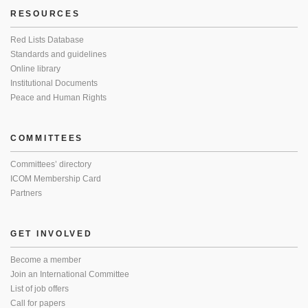
RESOURCES
Red Lists Database
Standards and guidelines
Online library
Institutional Documents
Peace and Human Rights
COMMITTEES
Committees’ directory
ICOM Membership Card
Partners
GET INVOLVED
Become a member
Join an International Committee
List of job offers
Call for papers