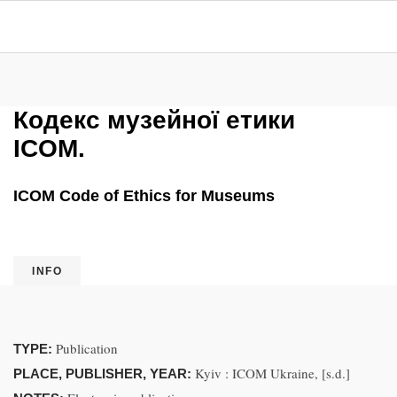
Кодекс музейної етики
ICOM.
ICOM Code of Ethics for Museums
INFO
Publication
TYPE:
Kyiv : ICOM Ukraine, [s.d.]
PLACE, PUBLISHER, YEAR: