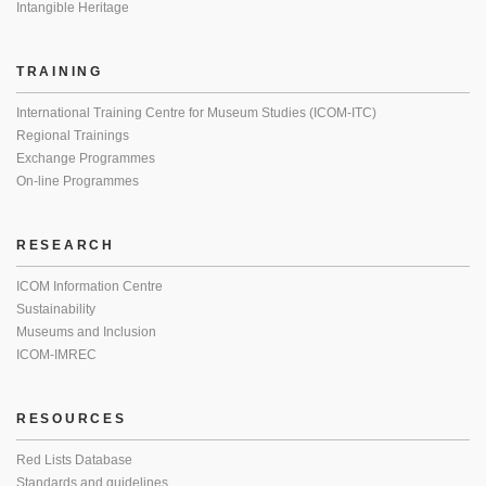
Intangible Heritage
TRAINING
International Training Centre for Museum Studies (ICOM-ITC)
Regional Trainings
Exchange Programmes
On-line Programmes
RESEARCH
ICOM Information Centre
Sustainability
Museums and Inclusion
ICOM-IMREC
RESOURCES
Red Lists Database
Standards and guidelines