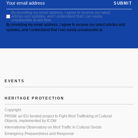
SUBMIT
By providing my email address, I agree to receive our latest
articles and updates, and I understand that I can easily
unsubscribe at any time.
By providing my email address, I agree to receive our latest articles and
updates, and I understand that I can easily unsubscribe at
EVENTS
HERITAGE PROTECTION
Copyright
PRISM: an EU-funded project to Fight Illicit Trafficking of Cultural
Objects, implemented by ICOM
International Observatory on Illicit Traffic in Cultural Goods
Emergency Preparedness and Response