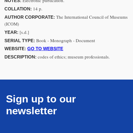
Electronic publication.
NOTES:
14 p.
COLLATION:
The International Council of Museums
AUTHOR CORPORATE:
(ICOM)
[s.d.]
YEAR:
Book - Monograph - Document
SERIAL TYPE:
WEBSITE:
GO TO WEBSITE
codes of ethics; museum professionals.
DESCRIPTION:
Sign up to our
newsletter