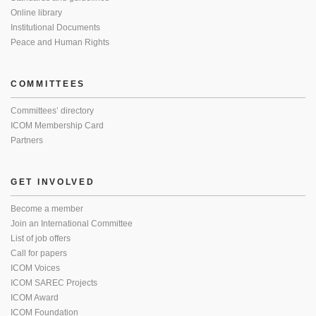
Online library
Institutional Documents
Peace and Human Rights
COMMITTEES
Committees’ directory
ICOM Membership Card
Partners
GET INVOLVED
Become a member
Join an International Committee
List of job offers
Call for papers
ICOM Voices
ICOM SAREC Projects
ICOM Award
ICOM Foundation