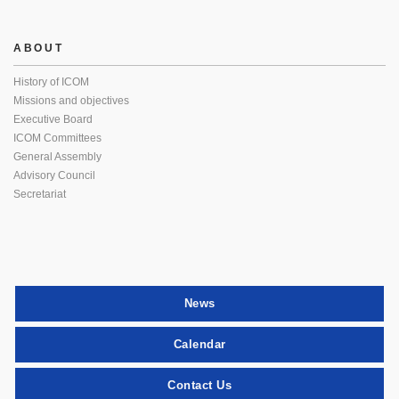
ABOUT
History of ICOM
Missions and objectives
Executive Board
ICOM Committees
General Assembly
Advisory Council
Secretariat
News
Calendar
Contact Us