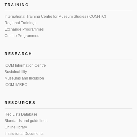
TRAINING
International Training Centre for Museum Studies (ICOM-ITC)
Regional Trainings
Exchange Programmes
On-line Programmes
RESEARCH
ICOM Information Centre
Sustainability
Museums and Inclusion
ICOM-IMREC
RESOURCES
Red Lists Database
Standards and guidelines
Online library
Institutional Documents