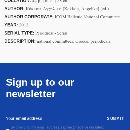
44 p. ; illus. ; 28 cm
COLLATION:
Κόκκου, Αγγελική [Kokkou, Angelika] (ed.)
AUTHOR:
ICOM Hellenic National Committee
AUTHOR CORPORATE:
2012.
YEAR:
Periodical - Serial
SERIAL TYPE:
national committees; Greece; periodicals.
DESCRIPTION:
Sign up to our
newsletter
SUBMIT
By providing my email address, I agree to receive our latest