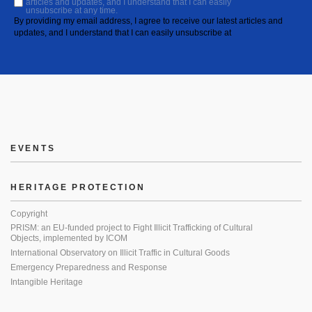
articles and updates, and I understand that I can easily
unsubscribe at any time.
By providing my email address, I agree to receive our latest articles and
updates, and I understand that I can easily unsubscribe at
EVENTS
HERITAGE PROTECTION
Copyright
PRISM: an EU-funded project to Fight Illicit Trafficking of Cultural
Objects, implemented by ICOM
International Observatory on Illicit Traffic in Cultural Goods
Emergency Preparedness and Response
Intangible Heritage