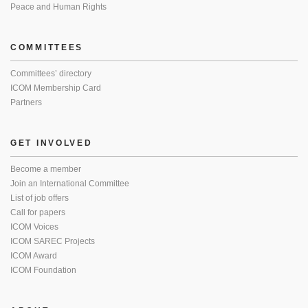
Peace and Human Rights
COMMITTEES
Committees’ directory
ICOM Membership Card
Partners
GET INVOLVED
Become a member
Join an International Committee
List of job offers
Call for papers
ICOM Voices
ICOM SAREC Projects
ICOM Award
ICOM Foundation