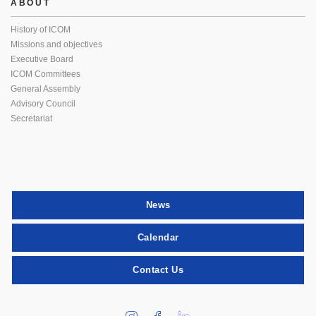
ABOUT
History of ICOM
Missions and objectives
Executive Board
ICOM Committees
General Assembly
Advisory Council
Secretariat
News
Calendar
Contact Us