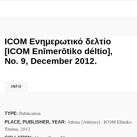
ICOM Ενημερωτικό δελτίο
[ICOM Enīmerōtiko déltio],
No. 9, December 2012.
INFO
Publication
TYPE:
Athina [Athènes] : ICOM Elliniko
PLACE, PUBLISHER, YEAR:
Tmima, 2012