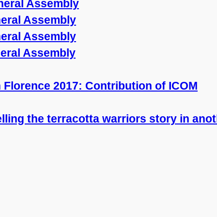
neral Assembly
neral Assembly
neral Assembly
neral Assembly
in Florence 2017: Contribution of ICOM
telling the terracotta warriors story in an