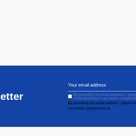
etter
By providing my email address, I agree 
understand that I can easily unsubscri
By providing my email address, I agree to 
can easily unsubscribe at