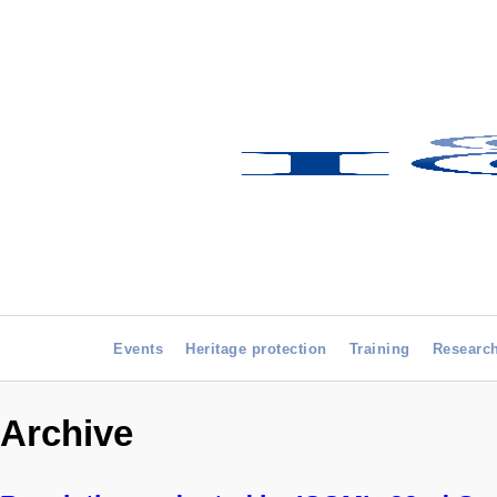
Events
Heritage protection
Training
Researc
Archive