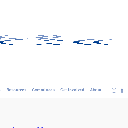
h
Resources
Committees
Get Involved
About