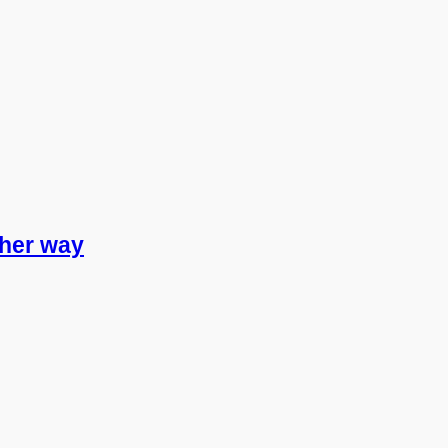
other way