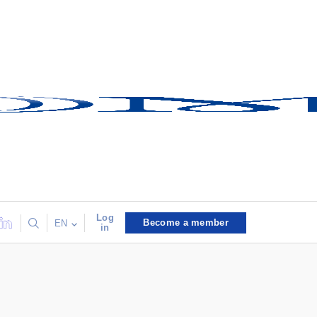
Log
Become a member
EN
in