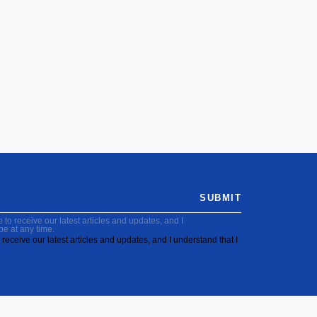
SUBMIT
to receive our latest articles and updates, and I
be at any time.
receive our latest articles and updates, and I understand that I