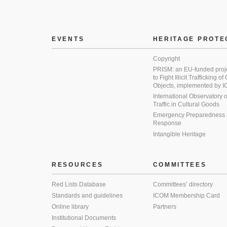
EVENTS
HERITAGE PROTE
Copyright
PRISM: an EU-funded proj
to Fight Illicit Trafficking of
Objects, implemented by
International Observatory on 
Traffic in Cultural Goods
Emergency Preparedness
Response
Intangible Heritage
RESOURCES
COMMITTEES
Red Lists Database
Committees’ directory
Standards and guidelines
ICOM Membership Card
Online library
Partners
Institutional Documents