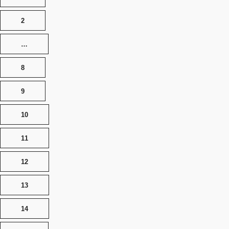
2
…
8
9
10
11
12
13
14