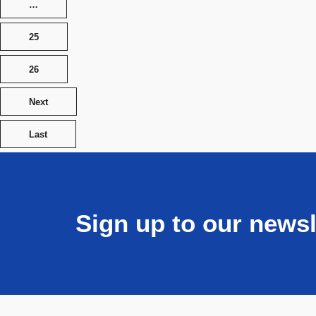
…
25
26
Next
Last
Sign up to our newsl