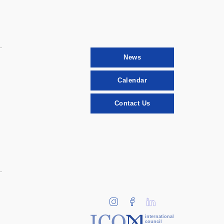
News
Calendar
Contact Us
international
council