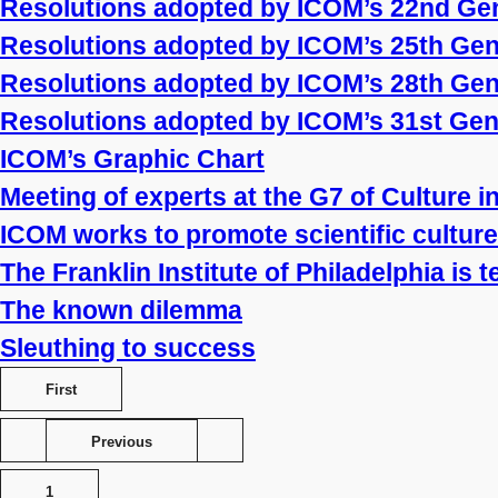
Resolutions adopted by ICOM’s 22nd Ge
Resolutions adopted by ICOM’s 25th Ge
Resolutions adopted by ICOM’s 28th Ge
Resolutions adopted by ICOM’s 31st Ge
ICOM’s Graphic Chart
Meeting of experts at the G7 of Culture 
ICOM works to promote scientific culture
The Franklin Institute of Philadelphia is 
The known dilemma
Sleuthing to success
First
Previous
1