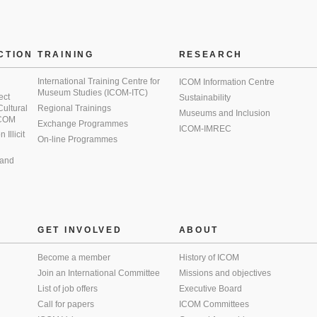
CTION
TRAINING
RESEARCH
International Training Centre for
ICOM Information Centre
Museum Studies (ICOM-ITC)
ect
Sustainability
 Cultural
Regional Trainings
Museums and Inclusion
 ICOM
Exchange Programmes
ICOM-IMREC
Illicit
On-line Programmes
 and
GET INVOLVED
ABOUT
Become a member
History of ICOM
Join an International Committee
Missions and objectives
List of job offers
Executive Board
Call for papers
ICOM Committees