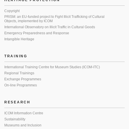
HERITAGE PROTECTION
Copyright
PRISM: an EU-funded project to Fight Illicit Trafficking of Cultural
Objects, implemented by ICOM
International Observatory on Illicit Traffic in Cultural Goods
Emergency Preparedness and Response
Intangible Heritage
TRAINING
International Training Centre for Museum Studies (ICOM-ITC)
Regional Trainings
Exchange Programmes
On-line Programmes
RESEARCH
ICOM Information Centre
Sustainability
Museums and Inclusion