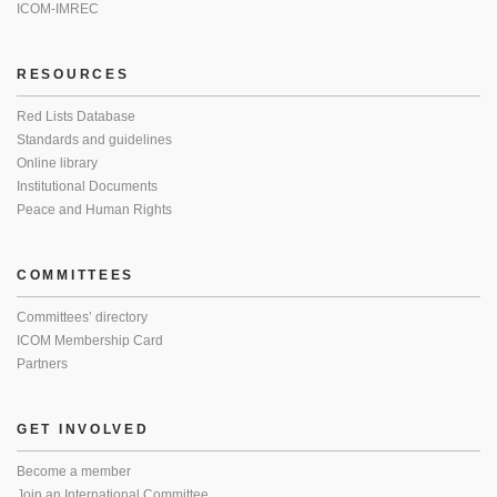
ICOM-IMREC
RESOURCES
Red Lists Database
Standards and guidelines
Online library
Institutional Documents
Peace and Human Rights
COMMITTEES
Committees’ directory
ICOM Membership Card
Partners
GET INVOLVED
Become a member
Join an International Committee