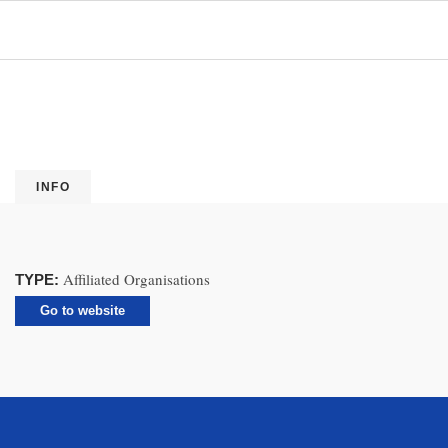
INFO
Affiliated Organisations
TYPE:
Go to website