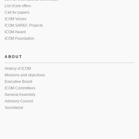
List of job offers
Call for papers
ICOM Voices
ICOM SAREC Projects
ICOM Award
ICOM Foundation
ABOUT
History of ICOM
Missions and objectives
Executive Board
ICOM Committees
General Assembly
Advisory Council
Secretariat