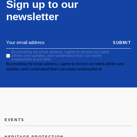
Sign up to our
newsletter
SUBMIT
By providing my email address, I agree to receive our latest
articles and updates, and I understand that I can easily
unsubscribe at any time.
By providing my email address, I agree to receive our latest articles and
updates, and I understand that I can easily unsubscribe at
EVENTS