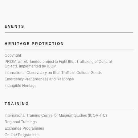
EVENTS
HERITAGE PROTECTION
Copyright
PRISM: an EU-funded project to Fight Illicit Trafficking of Cultural
Objects, implemented by ICOM
International Observatory on Illicit Traffic in Cultural Goods
Emergency Preparedness and Response
Intangible Heritage
TRAINING
International Training Centre for Museum Studies (ICOM-ITC)
Regional Trainings
Exchange Programmes
On-line Programmes