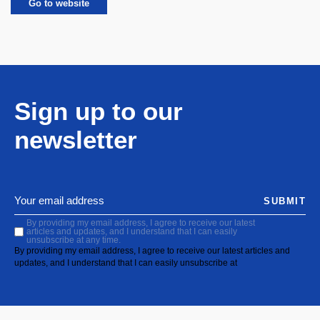
Go to website
Sign up to our
newsletter
SUBMIT
By providing my email address, I agree to receive our latest
articles and updates, and I understand that I can easily
unsubscribe at any time.
By providing my email address, I agree to receive our latest articles and
updates, and I understand that I can easily unsubscribe at