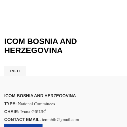
ICOM BOSNIA AND
HERZEGOVINA
INFO
ICOM BOSNIA AND HERZEGOVINA
National Committees
TYPE:
Ivana GRUJIĆ
CHAIR:
icombih@gmail.com
CONTACT EMAIL: