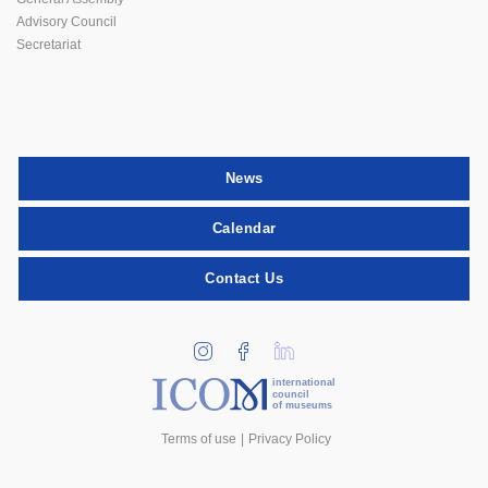
Advisory Council
Secretariat
News
Calendar
Contact Us
international
council
of museums
Terms of use
Privacy Policy