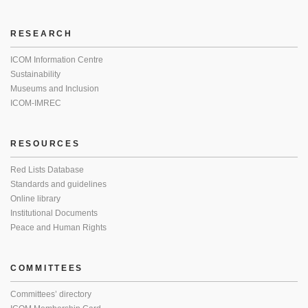
RESEARCH
ICOM Information Centre
Sustainability
Museums and Inclusion
ICOM-IMREC
RESOURCES
Red Lists Database
Standards and guidelines
Online library
Institutional Documents
Peace and Human Rights
COMMITTEES
Committees’ directory