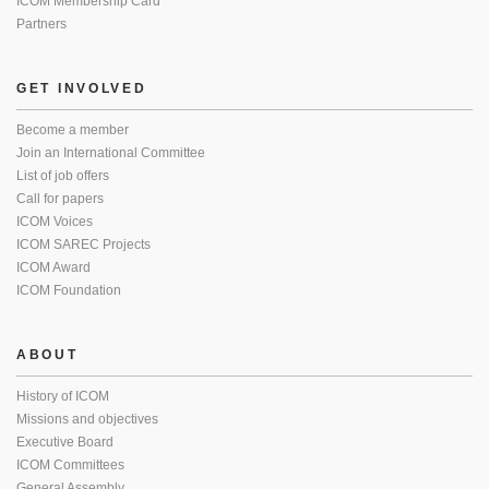
ICOM Membership Card
Partners
GET INVOLVED
Become a member
Join an International Committee
List of job offers
Call for papers
ICOM Voices
ICOM SAREC Projects
ICOM Award
ICOM Foundation
ABOUT
History of ICOM
Missions and objectives
Executive Board
ICOM Committees
General Assembly