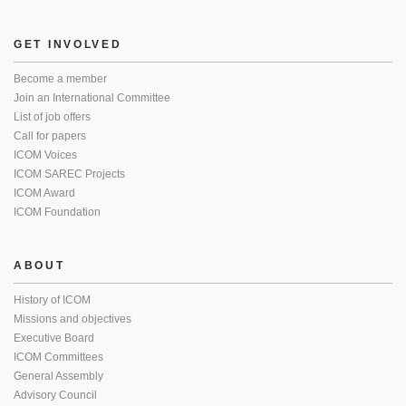
GET INVOLVED
Become a member
Join an International Committee
List of job offers
Call for papers
ICOM Voices
ICOM SAREC Projects
ICOM Award
ICOM Foundation
ABOUT
History of ICOM
Missions and objectives
Executive Board
ICOM Committees
General Assembly
Advisory Council