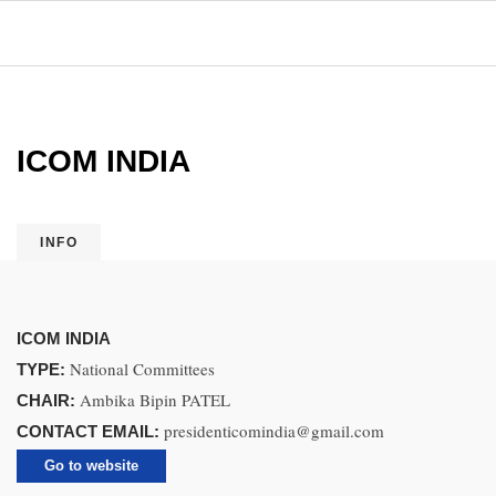
ICOM INDIA
INFO
ICOM INDIA
National Committees
TYPE:
Ambika Bipin PATEL
CHAIR:
presidenticomindia@gmail.com
CONTACT EMAIL:
Go to website