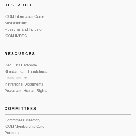
RESEARCH
ICOM Information Centre
Sustainability
Museums and Inclusion
ICOM-IMREC
RESOURCES
Red Lists Database
Standards and guidelines
Online library
Institutional Documents
Peace and Human Rights
COMMITTEES
Committees’ directory
ICOM Membership Card
Partners