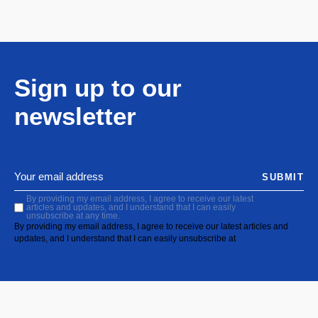
Sign up to our
newsletter
SUBMIT
By providing my email address, I agree to receive our latest
articles and updates, and I understand that I can easily
unsubscribe at any time.
By providing my email address, I agree to receive our latest articles and
updates, and I understand that I can easily unsubscribe at