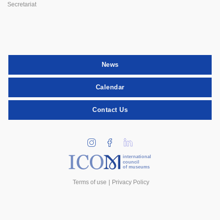
Secretariat
News
Calendar
Contact Us
international
council
of museums
Terms of use
Privacy Policy