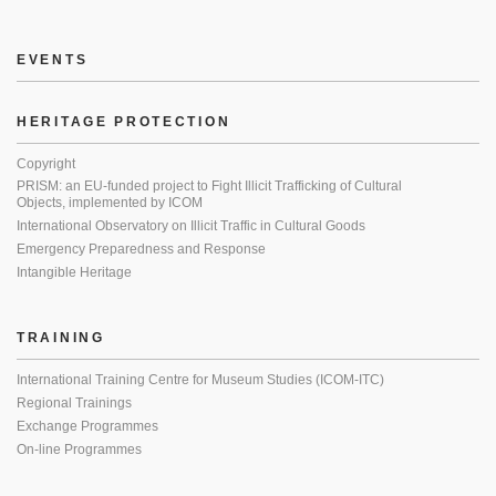
EVENTS
HERITAGE PROTECTION
Copyright
PRISM: an EU-funded project to Fight Illicit Trafficking of Cultural
Objects, implemented by ICOM
International Observatory on Illicit Traffic in Cultural Goods
Emergency Preparedness and Response
Intangible Heritage
TRAINING
International Training Centre for Museum Studies (ICOM-ITC)
Regional Trainings
Exchange Programmes
On-line Programmes