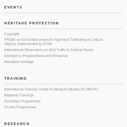
EVENTS
HERITAGE PROTECTION
Copyright
PRISM: an EU-funded project to Fight Illicit Trafficking of Cultural
Objects, implemented by ICOM
International Observatory on Illicit Traffic in Cultural Goods
Emergency Preparedness and Response
Intangible Heritage
TRAINING
International Training Centre for Museum Studies (ICOM-ITC)
Regional Trainings
Exchange Programmes
On-line Programmes
RESEARCH