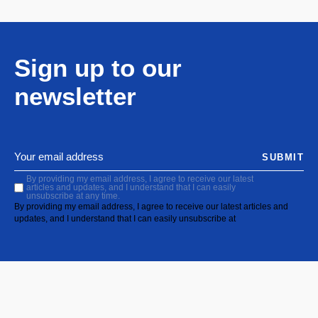
Sign up to our
newsletter
SUBMIT
By providing my email address, I agree to receive our latest
articles and updates, and I understand that I can easily
unsubscribe at any time.
By providing my email address, I agree to receive our latest articles and
updates, and I understand that I can easily unsubscribe at