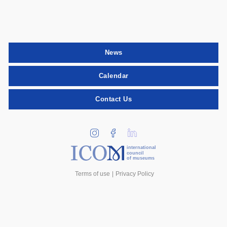
News
Calendar
Contact Us
international
council
of museums
Terms of use
Privacy Policy