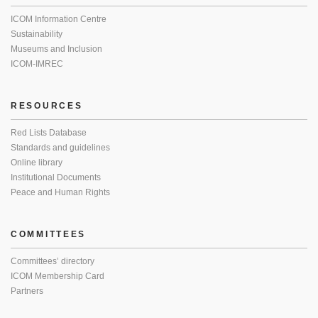
ICOM Information Centre
Sustainability
Museums and Inclusion
ICOM-IMREC
RESOURCES
Red Lists Database
Standards and guidelines
Online library
Institutional Documents
Peace and Human Rights
COMMITTEES
Committees’ directory
ICOM Membership Card
Partners