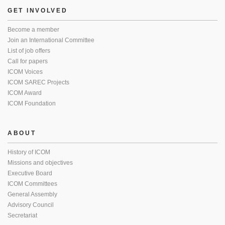
GET INVOLVED
Become a member
Join an International Committee
List of job offers
Call for papers
ICOM Voices
ICOM SAREC Projects
ICOM Award
ICOM Foundation
ABOUT
History of ICOM
Missions and objectives
Executive Board
ICOM Committees
General Assembly
Advisory Council
Secretariat