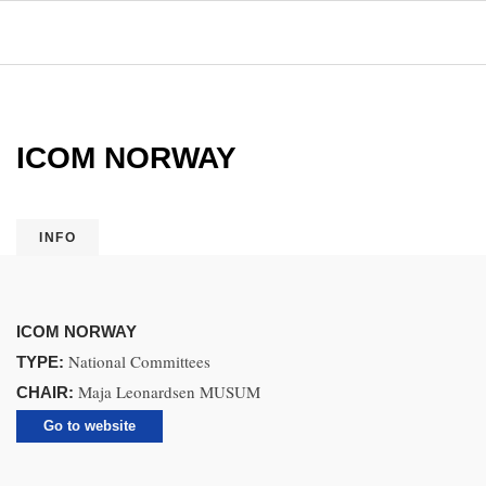
ICOM NORWAY
INFO
ICOM NORWAY
National Committees
TYPE:
Maja Leonardsen MUSUM
CHAIR:
Go to website